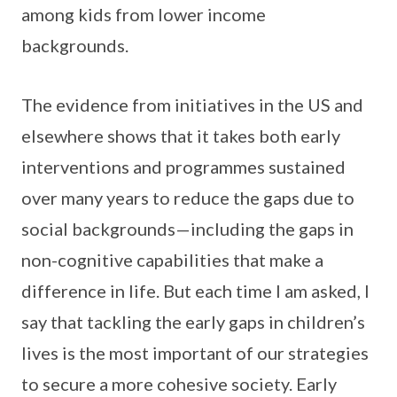
among kids from lower income
backgrounds.
The evidence from initiatives in the US and
elsewhere shows that it takes both early
interventions and programmes sustained
over many years to reduce the gaps due to
social backgrounds—including the gaps in
non-cognitive capabilities that make a
difference in life. But each time I am asked, I
say that tackling the early gaps in children’s
lives is the most important of our strategies
to secure a more cohesive society. Early