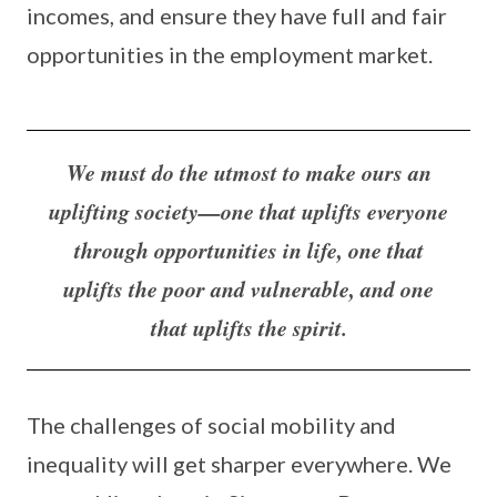
incomes, and ensure they have full and fair
opportunities in the employment market.
We must do the utmost to make ours an
uplifting society—one that uplifts everyone
through opportunities in life, one that
uplifts the poor and vulnerable, and one
that uplifts the spirit.
The challenges of social mobility and
inequality will get sharper everywhere. We