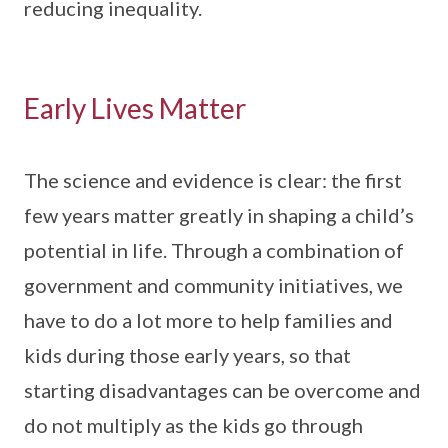
reducing inequality.
Early Lives Matter
The science and evidence is clear: the first
few years matter greatly in shaping a child’s
potential in life. Through a combination of
government and community initiatives, we
have to do a lot more to help families and
kids during those early years, so that
starting disadvantages can be overcome and
do not multiply as the kids go through