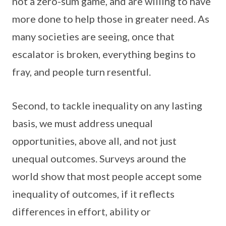
not a zero-sum game, and are willing to have
more done to help those in greater need. As
many societies are seeing, once that
escalator is broken, everything begins to
fray, and people turn resentful.
Second, to tackle inequality on any lasting
basis, we must address unequal
opportunities, above all, and not just
unequal outcomes. Surveys around the
world show that most people accept some
inequality of outcomes, if it reflects
differences in effort, ability or