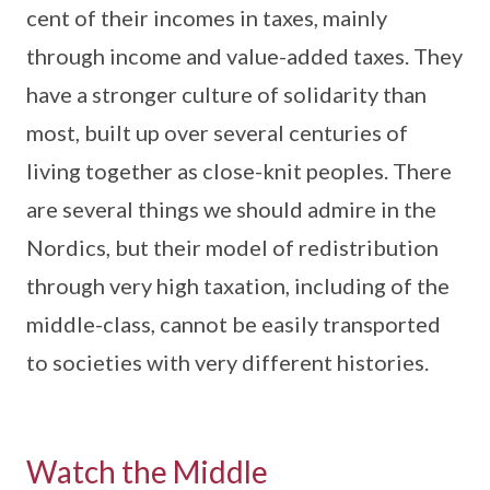
cent of their incomes in taxes, mainly
through income and value-added taxes. They
have a stronger culture of solidarity than
most, built up over several centuries of
living together as close-knit peoples. There
are several things we should admire in the
Nordics, but their model of redistribution
through very high taxation, including of the
middle-class, cannot be easily transported
to societies with very different histories.
Watch the Middle