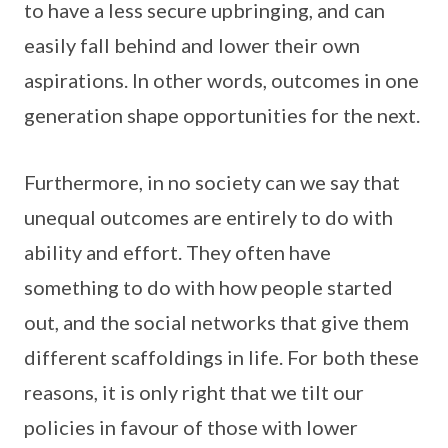
to have a less secure upbringing, and can
easily fall behind and lower their own
aspirations. In other words, outcomes in one
generation shape opportunities for the next.
Furthermore, in no society can we say that
unequal outcomes are entirely to do with
ability and effort. They often have
something to do with how people started
out, and the social networks that give them
different scaffoldings in life. For both these
reasons, it is only right that we tilt our
policies in favour of those with lower