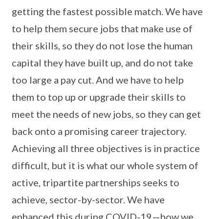
getting the fastest possible match. We have
to help them secure jobs that make use of
their skills, so they do not lose the human
capital they have built up, and do not take
too large a pay cut. And we have to help
them to top up or upgrade their skills to
meet the needs of new jobs, so they can get
back onto a promising career trajectory.
Achieving all three objectives is in practice
difficult, but it is what our whole system of
active, tripartite partnerships seeks to
achieve, sector-by-sector. We have
enhanced this during COVID-19—how we