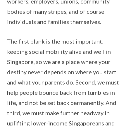
workers, employers, unions, community
bodies of many stripes, and of course
individuals and families themselves.
The first plank is the most important:
keeping social mobility alive and well in
Singapore, so we are a place where your
destiny never depends on where you start
and what your parents do. Second, we must
help people bounce back from tumbles in
life, and not be set back permanently. And
third, we must make further headway in
uplifting lower-income Singaporeans and