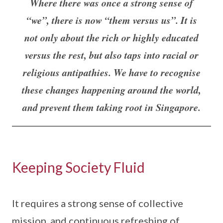
Where there was once a strong sense of
“we”, there is now “them versus us”. It is
not only about the rich or highly educated
versus the rest, but also taps into racial or
religious antipathies. We have to recognise
these changes happening around the world,
and prevent them taking root in Singapore.
Keeping Society Fluid
It requires a strong sense of collective
mission, and continuous refreshing of