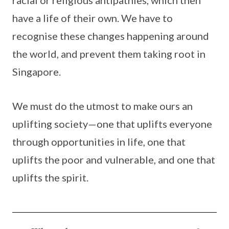
racial or religious antipathies, which then
have a life of their own. We have to
recognise these changes happening around
the world, and prevent them taking root in
Singapore.
We must do the utmost to make ours an
uplifting society—one that uplifts everyone
through opportunities in life, one that
uplifts the poor and vulnerable, and one that
uplifts the spirit.