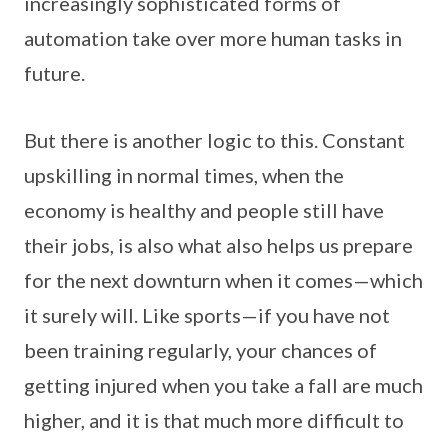
increasingly sophisticated forms of
automation take over more human tasks in
future.
But there is another logic to this. Constant
upskilling in normal times, when the
economy is healthy and people still have
their jobs, is also what also helps us prepare
for the next downturn when it comes—which
it surely will. Like sports—if you have not
been training regularly, your chances of
getting injured when you take a fall are much
higher, and it is that much more difficult to