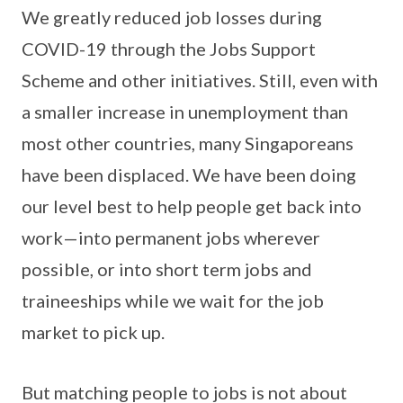
We greatly reduced job losses during
COVID-19 through the Jobs Support
Scheme and other initiatives. Still, even with
a smaller increase in unemployment than
most other countries, many Singaporeans
have been displaced. We have been doing
our level best to help people get back into
work—into permanent jobs wherever
possible, or into short term jobs and
traineeships while we wait for the job
market to pick up.
But matching people to jobs is not about