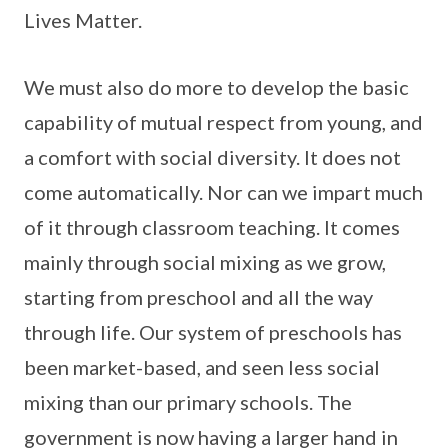
Lives Matter.
We must also do more to develop the basic
capability of mutual respect from young, and
a comfort with social diversity. It does not
come automatically. Nor can we impart much
of it through classroom teaching. It comes
mainly through social mixing as we grow,
starting from preschool and all the way
through life. Our system of preschools has
been market-based, and seen less social
mixing than our primary schools. The
government is now having a larger hand in