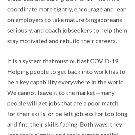
coordinate more tightly, encourage and lean
on employers to take mature Singaporeans
seriously, and coach jobseekers to help them
stay motivated and rebuild their careers.
It is a system that must outlast COVID-19.
Helping people to get back into work has to
be a key capability everywhere in the world.
We cannot leave it to the market—many
people will get jobs that are a poor match
for their skills, or be left jobless for too long
and find their skills fading. Both ways, they
lose their dignity, and their human capital—