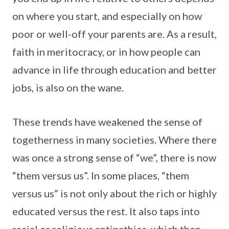
on where you start, and especially on how
poor or well-off your parents are. As a result,
faith in meritocracy, or in how people can
advance in life through education and better
jobs, is also on the wane.
These trends have weakened the sense of
togetherness in many societies. Where there
was once a strong sense of “we”, there is now
“them versus us”. In some places, “them
versus us” is not only about the rich or highly
educated versus the rest. It also taps into