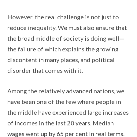
However, the real challenge is not just to
reduce inequality. We must also ensure that
the broad middle of society is doing well—
the failure of which explains the growing
discontent in many places, and political
disorder that comes with it.
Among the relatively advanced nations, we
have been one of the few where people in
the middle have experienced large increases
of incomes in the last 20 years. Median
wages went up by 65 per cent in real terms.