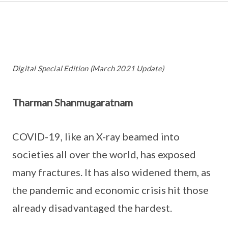
Digital Special Edition (March 2021 Update)
Tharman Shanmugaratnam
COVID-19, like an X-ray beamed into
societies all over the world, has exposed
many fractures. It has also widened them, as
the pandemic and economic crisis hit those
already disadvantaged the hardest.