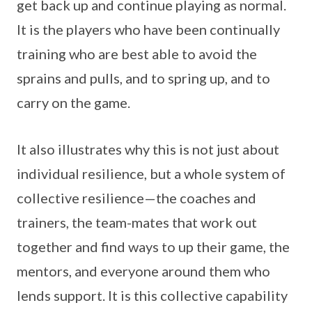
get back up and continue playing as normal.
It is the players who have been continually
training who are best able to avoid the
sprains and pulls, and to spring up, and to
carry on the game.
It also illustrates why this is not just about
individual resilience, but a whole system of
collective resilience—the coaches and
trainers, the team-mates that work out
together and find ways to up their game, the
mentors, and everyone around them who
lends support. It is this collective capability