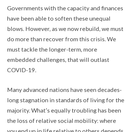
Governments with the capacity and finances
have been able to soften these unequal
blows. However, as we now rebuild, we must
do more than recover from this crisis. We
must tackle the longer-term, more
embedded challenges, that will outlast
COVID-19.
Many advanced nations have seen decades-
long stagnation in standards of living for the
majority. What’s equally troubling has been
the loss of relative social mobility: where
you end up in life relative to others depends