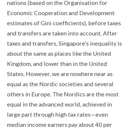
nations (based on the Organisation for
Economic Cooperation and Development
estimates of Gini coefficients), before taxes
and transfers are taken into account. After
taxes and transfers, Singapore’s inequality is
about the same as places like the United
Kingdom, and lower than in the United
States. However, we are nowhere near as
equal as the Nordic societies and several
others in Europe. The Nordics are the most
equal in the advanced world, achieved in
large part through high tax rates—even
median income earners pay about 40 per