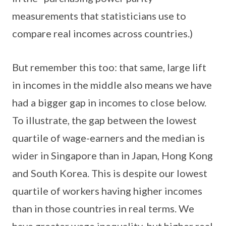
measurements that statisticians use to
compare real incomes across countries.)
But remember this too: that same, large lift
in incomes in the middle also means we have
had a bigger gap in incomes to close below.
To illustrate, the gap between the lowest
quartile of wage-earners and the median is
wider in Singapore than in Japan, Hong Kong
and South Korea. This is despite our lowest
quartile of workers having higher incomes
than in those countries in real terms. We