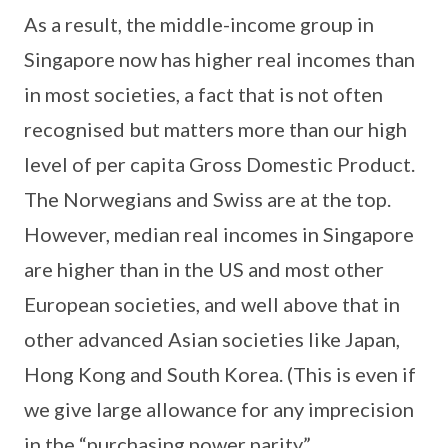
As a result, the middle-income group in
Singapore now has higher real incomes than
in most societies, a fact that is not often
recognised but matters more than our high
level of per capita Gross Domestic Product.
The Norwegians and Swiss are at the top.
However, median real incomes in Singapore
are higher than in the US and most other
European societies, and well above that in
other advanced Asian societies like Japan,
Hong Kong and South Korea. (This is even if
we give large allowance for any imprecision
in the “purchasing power parity”