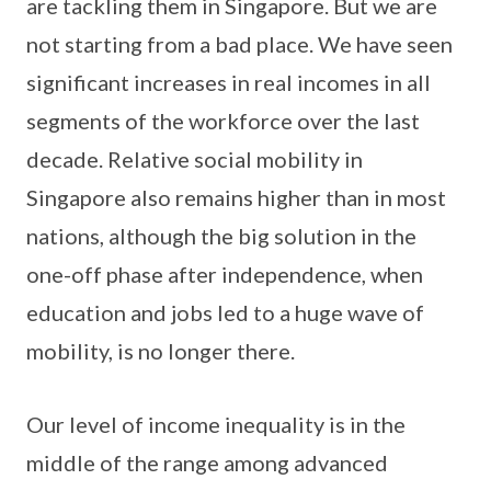
are tackling them in Singapore. But we are
not starting from a bad place. We have seen
significant increases in real incomes in all
segments of the workforce over the last
decade. Relative social mobility in
Singapore also remains higher than in most
nations, although the big solution in the
one-off phase after independence, when
education and jobs led to a huge wave of
mobility, is no longer there.
Our level of income inequality is in the
middle of the range among advanced