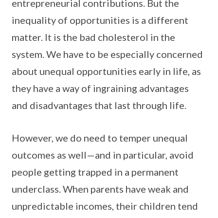
entrepreneurial contributions. But the
inequality of opportunities is a different
matter. It is the bad cholesterol in the
system. We have to be especially concerned
about unequal opportunities early in life, as
they have a way of ingraining advantages
and disadvantages that last through life.
However, we do need to temper unequal
outcomes as well—and in particular, avoid
people getting trapped in a permanent
underclass. When parents have weak and
unpredictable incomes, their children tend