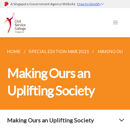
A Singapore Government Agency Website
How to identify
HOME
SPECIAL EDITION MAR 2021
MAKING OURS 
Making Ours an
Uplifting Society
Making Ours an Uplifting Society