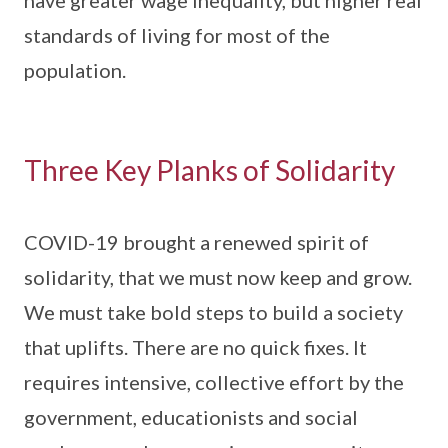
have greater wage inequality, but higher real
standards of living for most of the
population.
Three Key Planks of Solidarity
COVID-19 brought a renewed spirit of
solidarity, that we must now keep and grow.
We must take bold steps to build a society
that uplifts. There are no quick fixes. It
requires intensive, collective effort by the
government, educationists and social