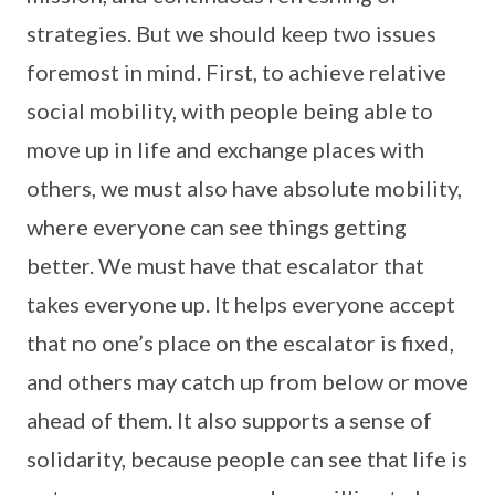
strategies. But we should keep two issues
foremost in mind. First, to achieve relative
social mobility, with people being able to
move up in life and exchange places with
others, we must also have absolute mobility,
where everyone can see things getting
better. We must have that escalator that
takes everyone up. It helps everyone accept
that no one’s place on the escalator is fixed,
and others may catch up from below or move
ahead of them. It also supports a sense of
solidarity, because people can see that life is