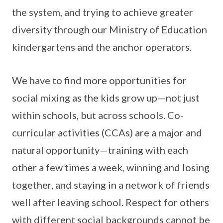
the system, and trying to achieve greater
diversity through our Ministry of Education
kindergartens and the anchor operators.
We have to find more opportunities for
social mixing as the kids grow up—not just
within schools, but across schools. Co-
curricular activities (CCAs) are a major and
natural opportunity—training with each
other a few times a week, winning and losing
together, and staying in a network of friends
well after leaving school. Respect for others
with different social backgrounds cannot be