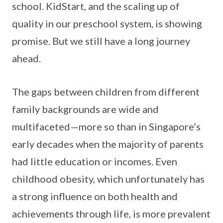
school. KidStart, and the scaling up of
quality in our preschool system, is showing
promise. But we still have a long journey
ahead.
The gaps between children from different
family backgrounds are wide and
multifaceted—more so than in Singapore’s
early decades when the majority of parents
had little education or incomes. Even
childhood obesity, which unfortunately has
a strong influence on both health and
achievements through life, is more prevalent