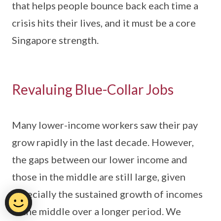
that helps people bounce back each time a
crisis hits their lives, and it must be a core
Singapore strength.
Revaluing Blue-Collar Jobs
Many lower-income workers saw their pay
grow rapidly in the last decade. However,
the gaps between our lower income and
those in the middle are still large, given
especially the sustained growth of incomes
in the middle over a longer period. We