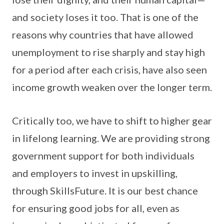
and society loses it too. That is one of the
reasons why countries that have allowed
unemployment to rise sharply and stay high
for a period after each crisis, have also seen
income growth weaken over the longer term.
Critically too, we have to shift to higher gear
in lifelong learning. We are providing strong
government support for both individuals
and employers to invest in upskilling,
through SkillsFuture. It is our best chance
for ensuring good jobs for all, even as