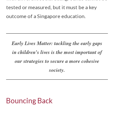
tested or measured, but it must be a key
outcome of a Singapore education.
Early Lives Matter: tackling the early gaps
in children’s lives is the most important of
our strategies to secure a more cohesive
society.
Bouncing Back