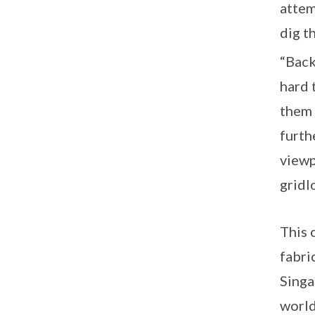
attem
dig t
“Back
hard 
them 
furth
viewp
gridl
This 
fabri
Singa
world