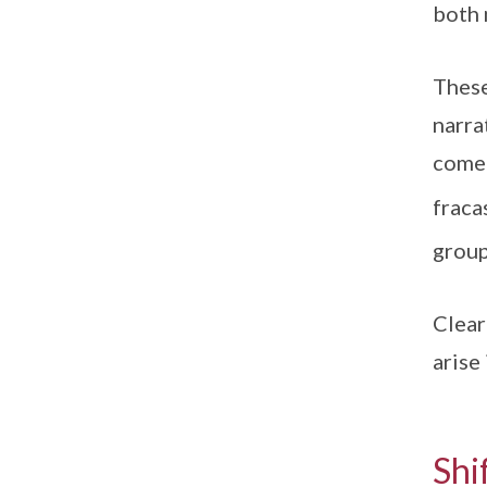
both 
These
narra
come 
fraca
group
Clear
arise
Shi