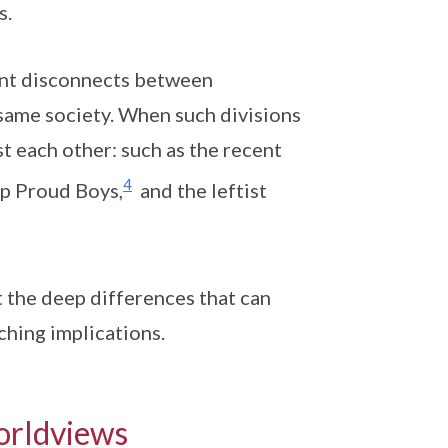
s.
ent disconnects between
e same society. When such divisions
st each other: such as the recent
4
up Proud Boys,
and the leftist
t the deep differences that can
aching implications.
orldviews