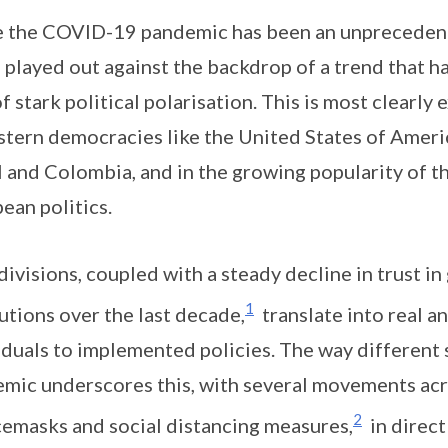
 the COVID-19 pandemic has been an unprecedented
 played out against the backdrop of a trend that 
of stark political polarisation. This is most clearly
stern democracies like the United States of Americ
l and Colombia, and in the growing popularity of the
ean politics.
divisions, coupled with a steady decline in trust i
1
tutions over the last decade,
translate into real a
iduals to implemented policies. The way different
mic underscores this, with several movements acr
2
cemasks and social distancing measures,
in direct