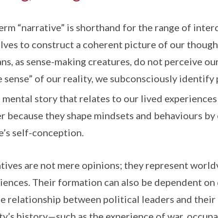
erm “narrative” is shorthand for the range of inter
lves to construct a coherent picture of our thought
s, as sense-making creatures, do not perceive our 
 sense” of our reality, we subconsciously identify 
a mental story that relates to our lived experiences
r because they shape mindsets and behaviours by 
e’s self-conception.
tives are not mere opinions; they represent worldv
iences. Their formation can also be dependent on 
e relationship between political leaders and their 
ty’s history—such as the experience of war, occupa