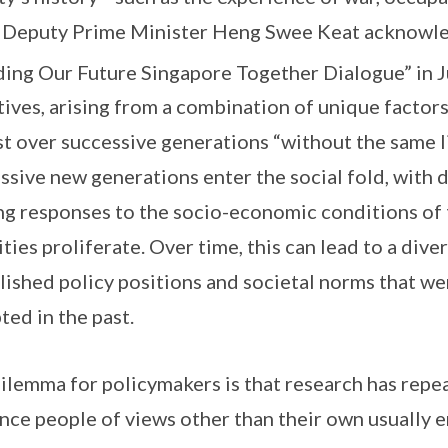
 Deputy Prime Minister Heng Swee Keat acknowled
ding Our Future Singapore Together Dialogue” in 
tives, arising from a combination of unique factors
st over successive generations “without the same l
ssive new generations enter the social fold, with d
ng responses to the socio-economic conditions of 
ities proliferate. Over time, this can lead to a div
lished policy positions and societal norms that w
ted in the past.
ilemma for policymakers is that research has repe
nce people of views other than their own usually end