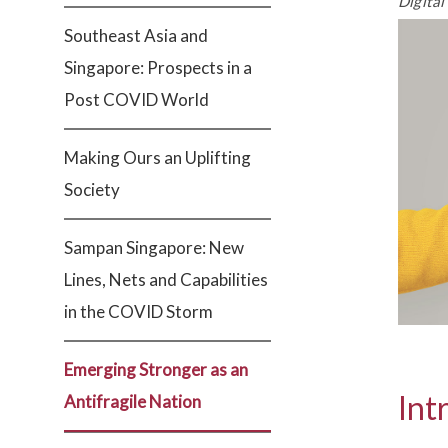
Digital
Southeast Asia and
Singapore: Prospects in a
Post COVID World
Making Ours an Uplifting
Society
Sampan Singapore: New
Lines, Nets and Capabilities
in the COVID Storm
Emerging Stronger as an
Int
Antifragile Nation