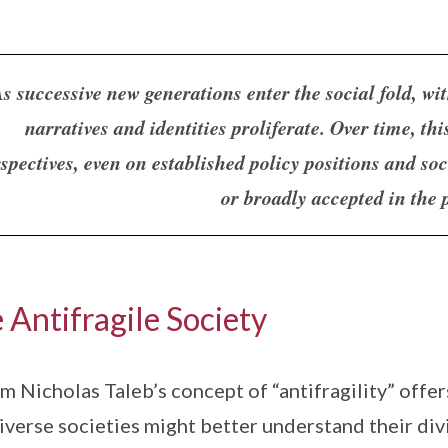
s successive new generations enter the social fold, wit
narratives and identities proliferate. Over time, thi
spectives, even on established policy positions and so
or broadly accepted in the 
 Antifragile Society
m Nicholas Taleb’s concept of “antifragility” offe
iverse societies might better understand their divi