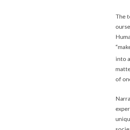
The t
ourse
Human
“make
into 
matte
of on
Narra
exper
uniqu
socie