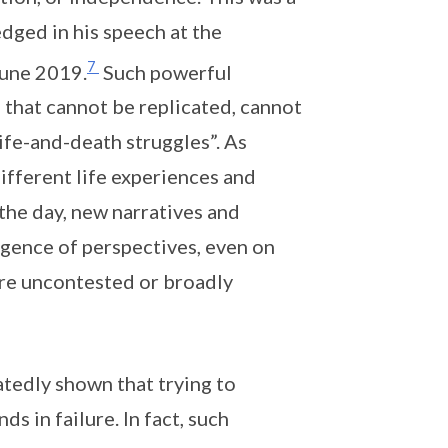
ged in his speech at the
7
June 2019.
Such powerful
 that cannot be replicated, cannot
ife-and-death struggles”. As
ifferent life experiences and
the day, new narratives and
ergence of perspectives, even on
ere uncontested or broadly
atedly shown that trying to
s in failure. In fact, such