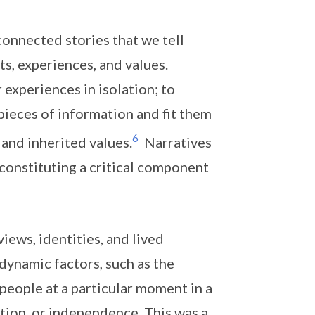
connected stories that we tell
s, experiences, and values.
experiences in isolation; to
pieces of information and fit them
6
 and inherited values.
Narratives
constituting a critical component
iews, identities, and lived
dynamic factors, such as the
people at a particular moment in a
tion, or independence. This was a