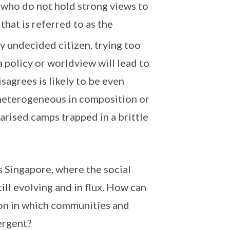
who do not hold strong views to
that is referred to as the
ly undecided citizen, trying too
 policy or worldview will lead to
agrees is likely to be even
e heterogeneous in composition or
arised camps trapped in a brittle
as Singapore, where the social
till evolving and in flux. How can
ion in which communities and
ergent?