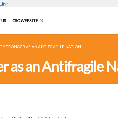
tify
 US
CSC WEBSITE
 STRONGER AS AN ANTIFRAGILE NATION
 as an Antifragile N