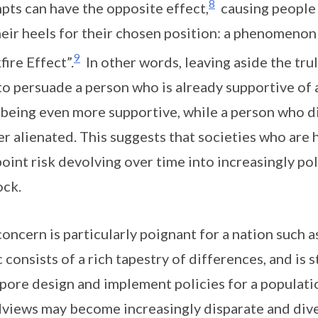
8
pts can have the opposite effect,
causing people 
heir heels for their chosen position: a phenomenon 
9
fire Effect”.
In other words, leaving aside the tru
to persuade a person who is already supportive of a
being even more supportive, while a person who dis
er alienated. This suggests that societies who ar
oint risk devolving over time into increasingly pol
ock.
concern is particularly poignant for a nation such 
c consists of a rich tapestry of differences, and is s
pore design and implement policies for a populat
views may become increasingly disparate and div