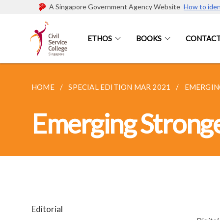
A Singapore Government Agency Website
How to iden
ETHOS
BOOKS
CONTACT
HOME
SPECIAL EDITION MAR 2021
EMERGING
Emerging Stronger
Editorial