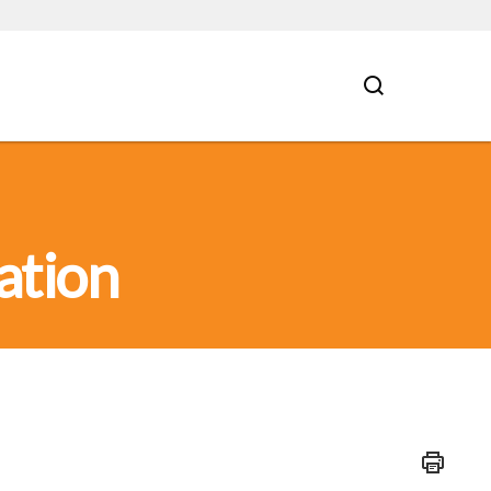
ation