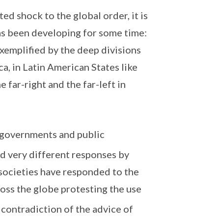
 shock to the global order, it is
has been developing for some time:
 exemplified by the deep divisions
a, in Latin American States like
 far-right and the far-left in
n governments and public
nd very different responses by
 societies have responded to the
oss the globe protesting the use
 contradiction of the advice of