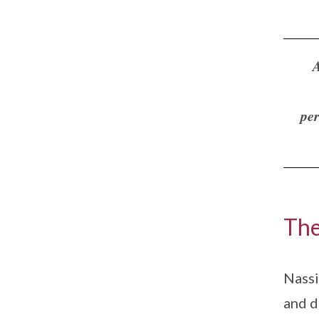
A
per
The
Nassi
and d