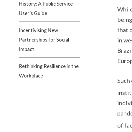
History: A Public Service
While
User’s Guide
being
that 
Incentivising New
Partnerships for Social
in we
Impact
Brazi
Europ
Rethinking Resilience in the
Workplace
Such 
insti
indiv
pande
of fa