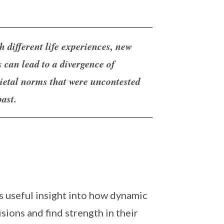
h different life experiences, new
s can lead to a divergence of
cietal norms that were uncontested
past.
rs useful insight into how dynamic
sions and find strength in their