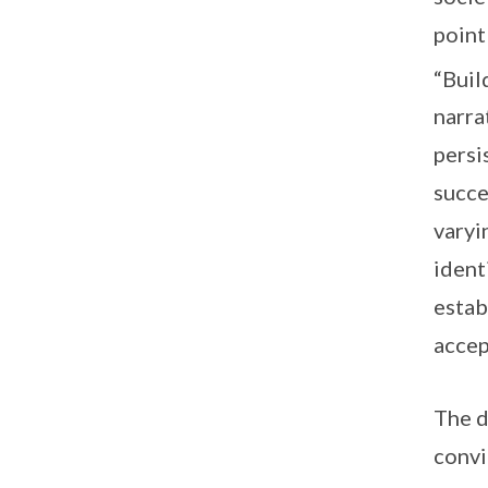
point
“Buil
narra
persi
succe
varyi
ident
estab
accep
The d
convi