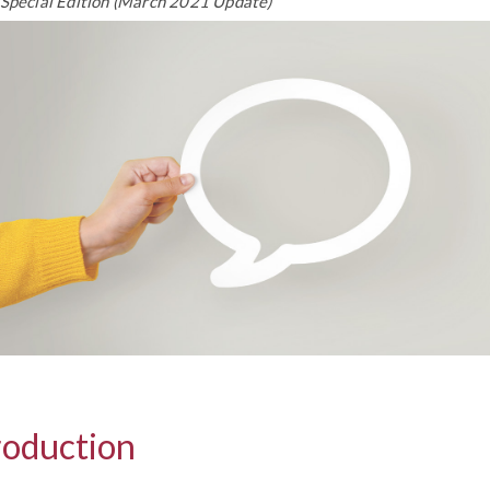
 Special Edition (March 2021 Update)
roduction