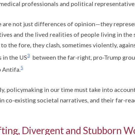
medical professionals and political representative
 are not just differences of opinion—they repres
tives and the lived realities of people living in th
to the fore, they clash, sometimes violently, again
3
s in the US
between the far-right, pro-Trump gro
5
 Antifa.
ly, policymaking in our time must take into accoun
 in co-existing societal narratives, and their far-re
fting, Divergent and Stubborn W