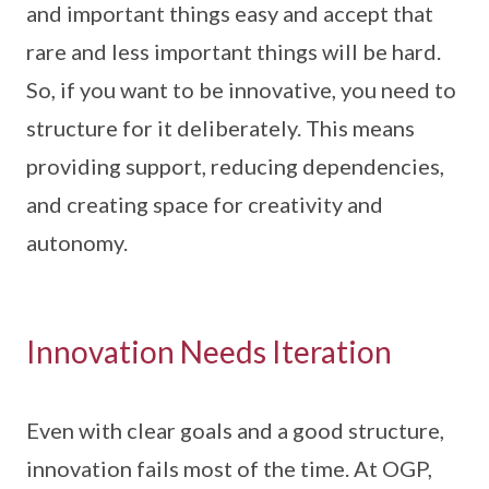
and important things easy and accept that
rare and less important things will be hard.
So, if you want to be innovative, you need to
structure for it deliberately. This means
providing support, reducing dependencies,
and creating space for creativity and
autonomy.
Innovation Needs Iteration
Even with clear goals and a good structure,
innovation fails most of the time. At OGP,