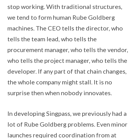
stop working. With traditional structures,
we tend to form human Rube Goldberg
machines. The CEO tells the director, who
tells the team lead, who tells the
procurement manager, who tells the vendor,
who tells the project manager, who tells the
developer. If any part of that chain changes,
the whole company might stall. It is no
surprise then when nobody innovates.
In developing Singpass, we previously had a
lot of Rube Goldberg problems. Even minor
launches required coordination from at