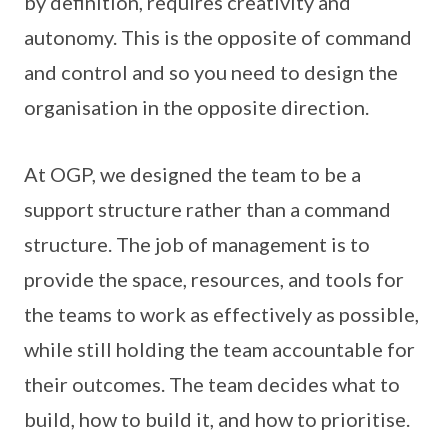
by definition, requires creativity and
autonomy. This is the opposite of command
and control and so you need to design the
organisation in the opposite direction.
At OGP, we designed the team to be a
support structure rather than a command
structure. The job of management is to
provide the space, resources, and tools for
the teams to work as effectively as possible,
while still holding the team accountable for
their outcomes. The team decides what to
build, how to build it, and how to prioritise.