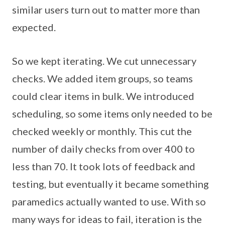
similar users turn out to matter more than
expected.
So we kept iterating. We cut unnecessary
checks. We added item groups, so teams
could clear items in bulk. We introduced
scheduling, so some items only needed to be
checked weekly or monthly. This cut the
number of daily checks from over 400 to
less than 70. It took lots of feedback and
testing, but eventually it became something
paramedics actually wanted to use. With so
many ways for ideas to fail, iteration is the