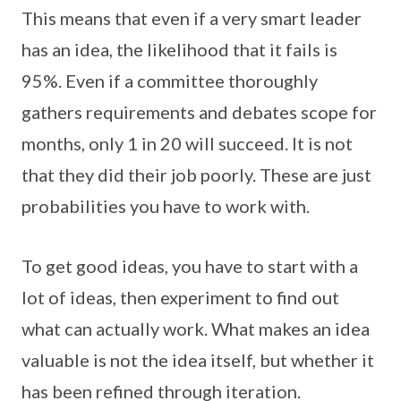
This means that even if a very smart leader
has an idea, the likelihood that it fails is
95%. Even if a committee thoroughly
gathers requirements and debates scope for
months, only 1 in 20 will succeed. It is not
that they did their job poorly. These are just
probabilities you have to work with.
To get good ideas, you have to start with a
lot of ideas, then experiment to find out
what can actually work. What makes an idea
valuable is not the idea itself, but whether it
has been refined through iteration.