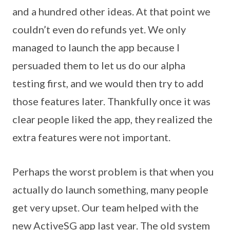
and a hundred other ideas. At that point we
couldn’t even do refunds yet. We only
managed to launch the app because I
persuaded them to let us do our alpha
testing first, and we would then try to add
those features later. Thankfully once it was
clear people liked the app, they realized the
extra features were not important.
Perhaps the worst problem is that when you
actually do launch something, many people
get very upset. Our team helped with the
new ActiveSG app last year. The old system