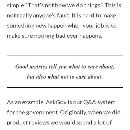
simple “That’s not how we do things”. This is
not really anyone’s fault. It is hard to make
something new happen when your job is to
make sure nothing bad ever happens.
Good metrics tell you what to care about,
but also what not to care about.
As an example, AskGov is our Q&A system
for the government. Originally, when we did
product reviews we would spend a lot of