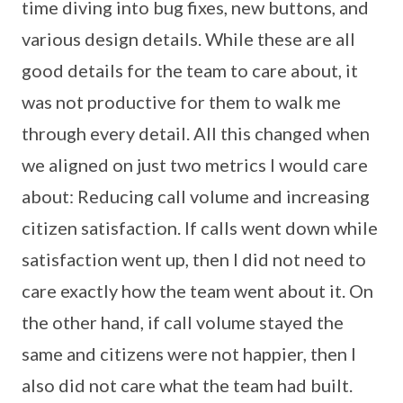
time diving into bug fixes, new buttons, and
various design details. While these are all
good details for the team to care about, it
was not productive for them to walk me
through every detail. All this changed when
we aligned on just two metrics I would care
about: Reducing call volume and increasing
citizen satisfaction. If calls went down while
satisfaction went up, then I did not need to
care exactly how the team went about it. On
the other hand, if call volume stayed the
same and citizens were not happier, then I
also did not care what the team had built.