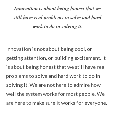
Innovation is about being honest that we
still have real problems to solve and hard
work to do in solving it.
Innovation is not about being cool, or
getting attention, or building excitement. It
is about being honest that we still have real
problems to solve and hard work to do in
solving it. We are not here to admire how
well the system works for most people. We
are here to make sure it works for everyone.