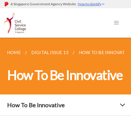
A Singapore Government Agency Website
How to identify
HOME
DIGITAL ISSUE 13
HOW TO BE INNOVATIV
How To Be Innovative
How To Be Innovative