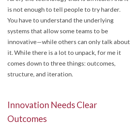
is not enough to tell people to try harder.
You have to understand the underlying
systems that allow some teams to be
innovative—while others can only talk about
it. While there is a lot to unpack, for me it
comes down to three things: outcomes,
structure, and iteration.
Innovation Needs Clear
Outcomes