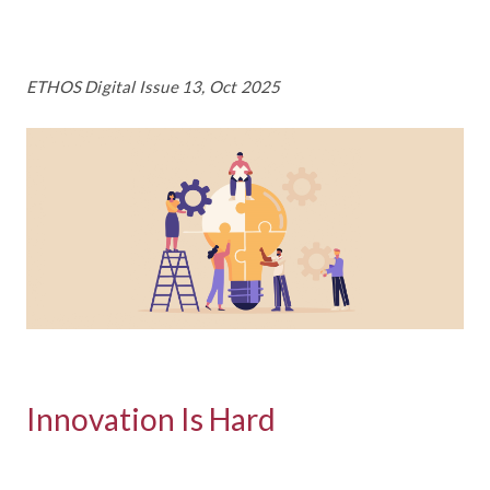
ETHOS Digital Issue 13, Oct 2025
Innovation Is Hard