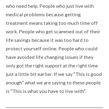
who need help. People who just live with
medical problems because getting
treatment means taking too much time off
work. People who get scammed out of their
life savings because it was too hard to
protect yourself online. People who could
have avoided life changing issues if they
only got the right support at the right time
just a little bit earlier. If we say “This is good
enough” what we are saying to these people
is “This is what you have to live with”.