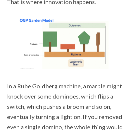
That is where innovation happens.
In a Rube Goldberg machine, a marble might
knock over some dominoes, which flips a
switch, which pushes a broom and so on,
eventually turning a light on. If you removed
even a single domino, the whole thing would