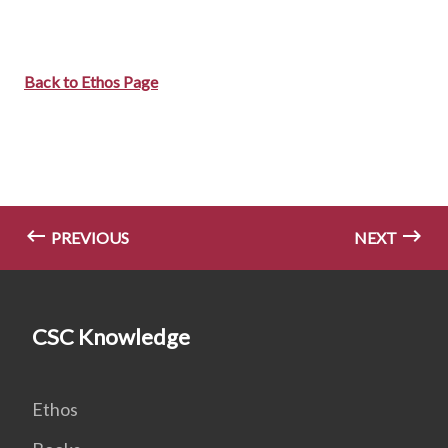
Back to Ethos Page
PREVIOUS
NEXT
CSC Knowledge
Ethos