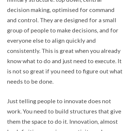
decision making, optimised for command
and control. They are designed for a small
group of people to make decisions, and for
everyone else to align quickly and
consistently. This is great when you already
know what to do and just need to execute. It
is not so great if you need to figure out what
needs to be done.
Just telling people to innovate does not
work. You need to build structures that give
them the space to do it. Innovation, almost