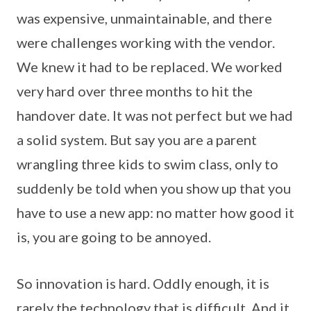
was expensive, unmaintainable, and there
were challenges working with the vendor.
We knew it had to be replaced. We worked
very hard over three months to hit the
handover date. It was not perfect but we had
a solid system. But say you are a parent
wrangling three kids to swim class, only to
suddenly be told when you show up that you
have to use a new app: no matter how good it
is, you are going to be annoyed.
So innovation is hard. Oddly enough, it is
rarely the technology that is difficult. And it