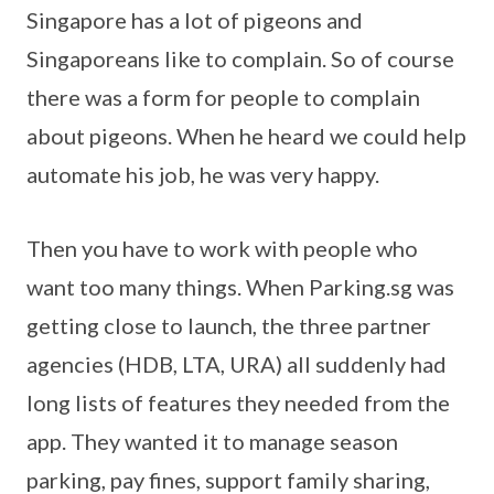
Singapore has a lot of pigeons and
Singaporeans like to complain. So of course
there was a form for people to complain
about pigeons. When he heard we could help
automate his job, he was very happy.
Then you have to work with people who
want too many things. When Parking.sg was
getting close to launch, the three partner
agencies (HDB, LTA, URA) all suddenly had
long lists of features they needed from the
app. They wanted it to manage season
parking, pay fines, support family sharing,