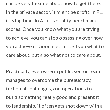
can be very flexible about how to get there.
In the private sector, it might be profit. In F1,
it is lap time. In AI, it is quality benchmark
scores. Once you know what you are trying
to achieve, you can stop obsessing over how
you achieve it. Good metrics tell you what to
care about, but also what not to care about.
Practically, even when a public sector team
manages to overcome the bureaucracy,
technical challenges, and operations to
build something really good and present it
to leadership, it often gets shot down with a