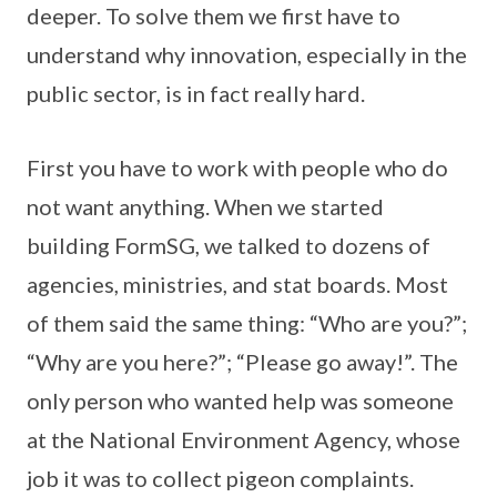
deeper. To solve them we first have to
understand why innovation, especially in the
public sector, is in fact really hard.
First you have to work with people who do
not want anything. When we started
building FormSG, we talked to dozens of
agencies, ministries, and stat boards. Most
of them said the same thing: “Who are you?”;
“Why are you here?”; “Please go away!”. The
only person who wanted help was someone
at the National Environment Agency, whose
job it was to collect pigeon complaints.