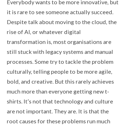
Everybody wants to be more innovative, but
it is rare to see someone actually succeed.
Despite talk about moving to the cloud, the
rise of AI, or whatever digital
transformation is, most organisations are
still stuck with legacy systems and manual
processes. Some try to tackle the problem
culturally, telling people to be more agile,
bold, and creative. But this rarely achieves
much more than everyone getting new t-
shirts. It’s not that technology and culture
are not important. They are. It is that the
root causes for these problems run much