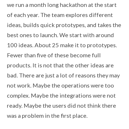
we run a month long hackathon at the start
of each year. The team explores different
ideas, builds quick prototypes, and takes the
best ones to launch. We start with around
100 ideas. About 25 make it to prototypes.
Fewer than five of these become full
products. It is not that the other ideas are
bad. There are just a lot of reasons they may
not work. Maybe the operations were too
complex. Maybe the integrations were not
ready. Maybe the users did not think there
was a problem in the first place.