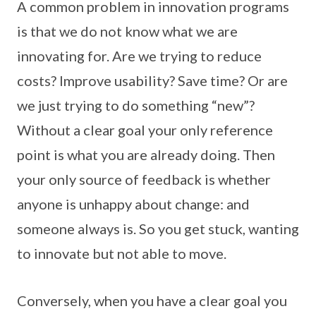
A common problem in innovation programs
is that we do not know what we are
innovating for. Are we trying to reduce
costs? Improve usability? Save time? Or are
we just trying to do something “new”?
Without a clear goal your only reference
point is what you are already doing. Then
your only source of feedback is whether
anyone is unhappy about change: and
someone always is. So you get stuck, wanting
to innovate but not able to move.
Conversely, when you have a clear goal you