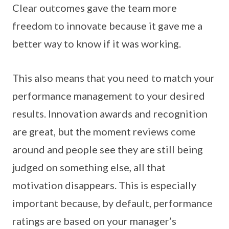
Clear outcomes gave the team more
freedom to innovate because it gave me a
better way to know if it was working.
This also means that you need to match your
performance management to your desired
results. Innovation awards and recognition
are great, but the moment reviews come
around and people see they are still being
judged on something else, all that
motivation disappears. This is especially
important because, by default, performance
ratings are based on your manager’s