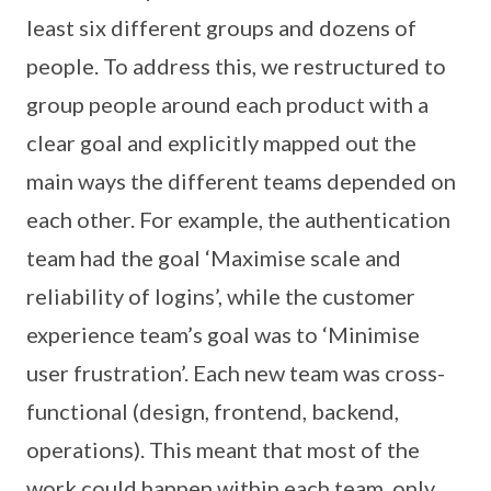
least six different groups and dozens of
people. To address this, we restructured to
group people around each product with a
clear goal and explicitly mapped out the
main ways the different teams depended on
each other. For example, the authentication
team had the goal ‘Maximise scale and
reliability of logins’, while the customer
experience team’s goal was to ‘Minimise
user frustration’. Each new team was cross-
functional (design, frontend, backend,
operations). This meant that most of the
work could happen within each team, only