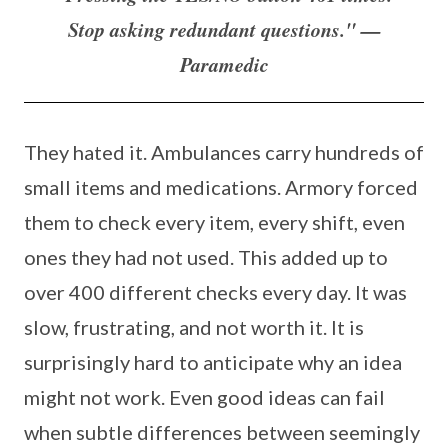
Stop asking redundant questions." —
Paramedic
They hated it. Ambulances carry hundreds of
small items and medications. Armory forced
them to check every item, every shift, even
ones they had not used. This added up to
over 400 different checks every day. It was
slow, frustrating, and not worth it. It is
surprisingly hard to anticipate why an idea
might not work. Even good ideas can fail
when subtle differences between seemingly