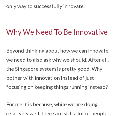
only way to successfully innovate.
Why We Need To Be Innovative
Beyond thinking about how we can innovate,
we need to also ask why we should. After all,
the Singapore system is pretty good. Why
bother with innovation instead of just
focusing on keeping things running instead?
For me it is because, while we are doing
relatively well, there are still a lot of people