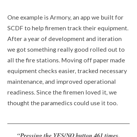
One example is Armory, an app we built for
SCDF to help firemen track their equipment.
After a year of development and iteration
we got something really good rolled out to
all the fire stations. Moving off paper made
equipment checks easier, tracked necessary
maintenance, and improved operational
readiness. Since the firemen loved it, we
thought the paramedics could use it too.
“Pressing the YES/NO button 461 times.