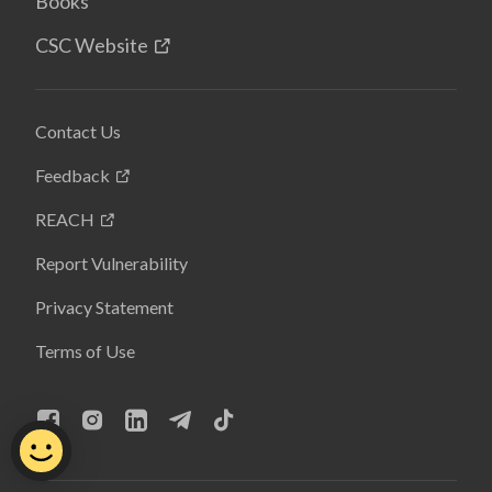
Books
CSC Website
Contact Us
Feedback
REACH
Report Vulnerability
Privacy Statement
Terms of Use