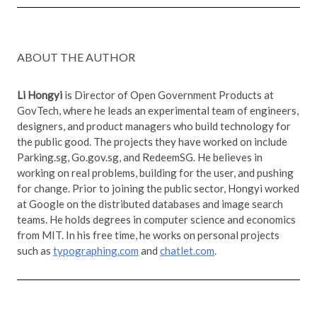
ABOUT THE AUTHOR
Li Hongyi
is Director of Open Government Products at
GovTech, where he leads an experimental team of engineers,
designers, and product managers who build technology for
the public good. The projects they have worked on include
Parking.sg, Go.gov.sg, and RedeemSG. He believes in
working on real problems, building for the user, and pushing
for change. Prior to joining the public sector, Hongyi worked
at Google on the distributed databases and image search
teams. He holds degrees in computer science and economics
from MIT. In his free time, he works on personal projects
such as
typographing.com
and
chatlet.com
.