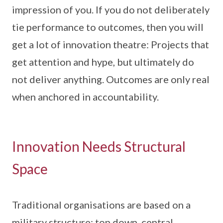
impression of you. If you do not deliberately
tie performance to outcomes, then you will
get a lot of innovation theatre: Projects that
get attention and hype, but ultimately do
not deliver anything. Outcomes are only real
when anchored in accountability.
Innovation Needs Structural
Space
Traditional organisations are based on a
military structure: top down, central