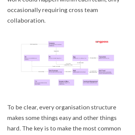
occasionally requiring cross team
collaboration.
To be clear, every organisation structure
makes some things easy and other things
hard. The key is to make the most common