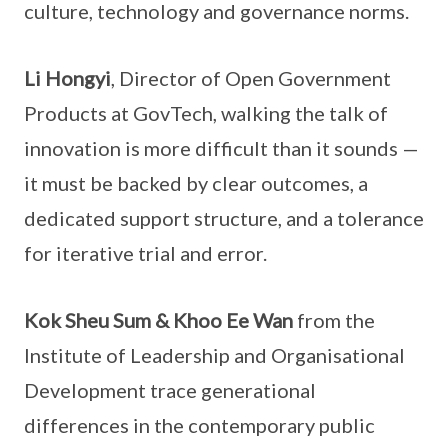
culture, technology and governance norms.
Li Hongyi
, Director of Open Government
Products at GovTech, walking the talk of
innovation is more difficult than it sounds —
it must be backed by clear outcomes, a
dedicated support structure, and a tolerance
for iterative trial and error.
Kok Sheu Sum & Khoo Ee Wan
from the
Institute of Leadership and Organisational
Development trace generational
differences in the contemporary public