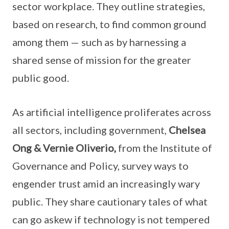
sector workplace. They outline strategies,
based on research, to find common ground
among them — such as by harnessing a
shared sense of mission for the greater
public good.
As artificial intelligence proliferates across
all sectors, including government,
Chelsea
Ong & Vernie Oliverio,
from the Institute of
Governance and Policy, survey ways to
engender trust amid an increasingly wary
public. They share cautionary tales of what
can go askew if technology is not tempered