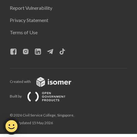
Report Vulnerability
Privacy Statement
Terms of Use
Created with
Built by
© 2026 Civil Service College, Singapore,
Last Updated 15 May 2026