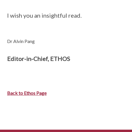
I wish you an insightful read.
Dr Alvin Pang
Editor-in-Chief, ETHOS
Back to Ethos Page