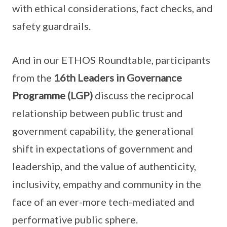
with ethical considerations, fact checks, and
safety guardrails.
And in our ETHOS Roundtable, participants
from the
16th Leaders in Governance
Programme (LGP)
discuss the reciprocal
relationship between public trust and
government capability, the generational
shift in expectations of government and
leadership, and the value of authenticity,
inclusivity, empathy and community in the
face of an ever-more tech-mediated and
performative public sphere.