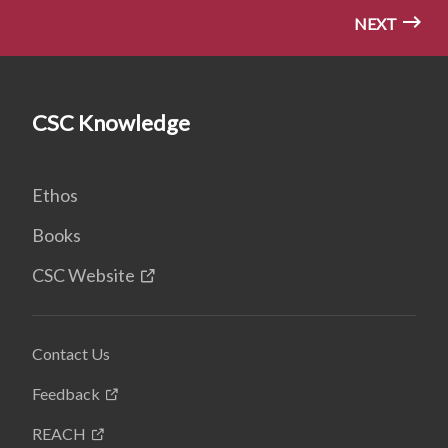
NEXT
CSC Knowledge
Ethos
Books
CSC Website
Contact Us
Feedback
REACH