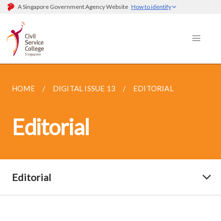
A Singapore Government Agency Website
How to identify
HOME
DIGITAL ISSUE 13
EDITORIAL
Editorial
Editorial