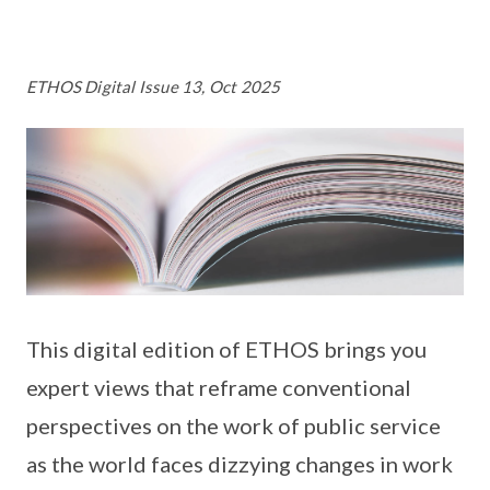
ETHOS Digital Issue 13, Oct 2025
This digital edition of ETHOS brings you
expert views that reframe conventional
perspectives on the work of public service
as the world faces dizzying changes in work