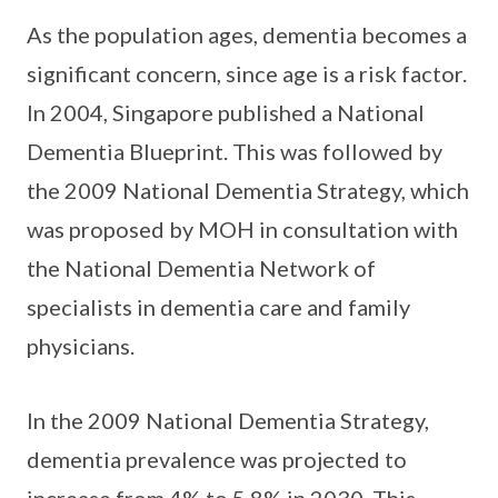
As the population ages, dementia becomes a
significant concern, since age is a risk factor.
In 2004, Singapore published a National
Dementia Blueprint. This was followed by
the 2009 National Dementia Strategy, which
was proposed by MOH in consultation with
the National Dementia Network of
specialists in dementia care and family
physicians.
In the 2009 National Dementia Strategy,
dementia prevalence was projected to
increase from 4% to 5.8% in 2030. This