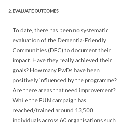
EVALUATE OUTCOMES
To date, there has been no systematic
evaluation of the Dementia-Friendly
Communities (DFC) to document their
impact. Have they really achieved their
goals? How many PwDs have been
positively influenced by the programme?
Are there areas that need improvement?
While the FUN campaign has
reached/trained around 13,500
individuals across 60 organisations such