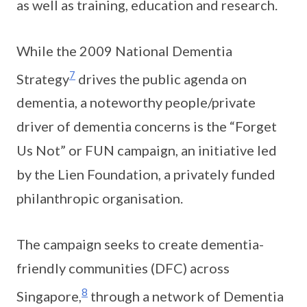
as well as training, education and research.
While the 2009 National Dementia
7
Strategy
drives the public agenda on
dementia, a noteworthy people/private
driver of dementia concerns is the “Forget
Us Not” or FUN campaign, an initiative led
by the Lien Foundation, a privately funded
philanthropic organisation.
The campaign seeks to create dementia-
friendly communities (DFC) across
8
Singapore,
through a network of Dementia