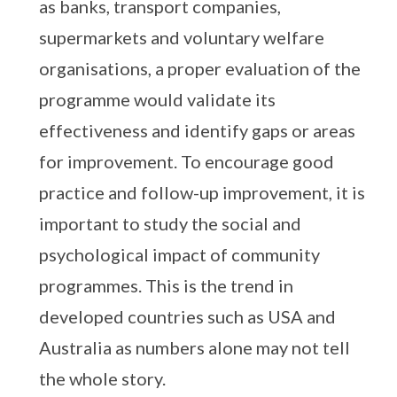
as banks, transport companies,
supermarkets and voluntary welfare
organisations, a proper evaluation of the
programme would validate its
effectiveness and identify gaps or areas
for improvement. To encourage good
practice and follow-up improvement, it is
important to study the social and
psychological impact of community
programmes. This is the trend in
developed countries such as USA and
Australia as numbers alone may not tell
the whole story.