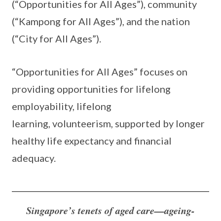
(“Opportunities for All Ages”), community
(“Kampong for All Ages”), and the nation
(“City for All Ages”).
“Opportunities for All Ages” focuses on
providing opportunities for lifelong
employability, lifelong
learning, volunteerism, supported by longer
healthy life expectancy and financial
adequacy.
Singapore’s tenets of aged care—ageing-