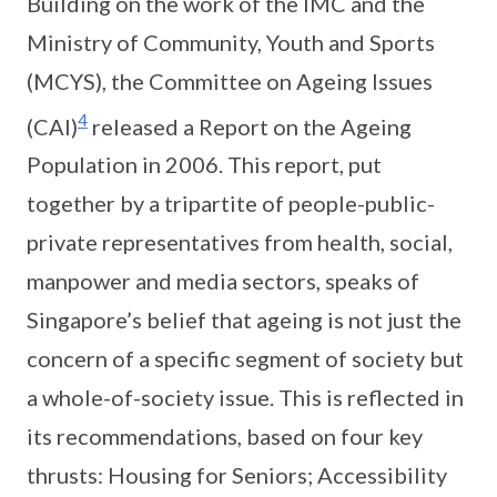
Building on the work of the IMC and the
Ministry of Community, Youth and Sports
(MCYS), the Committee on Ageing Issues
4
(CAI)
released a Report on the Ageing
Population in 2006. This report, put
together by a tripartite of people-public-
private representatives from health, social,
manpower and media sectors, speaks of
Singapore’s belief that ageing is not just the
concern of a specific segment of society but
a whole-of-society issue. This is reflected in
its recommendations, based on four key
thrusts: Housing for Seniors; Accessibility