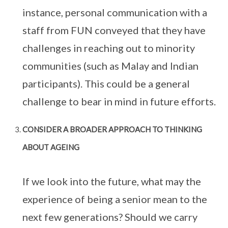
instance, personal communication with a
staff from FUN conveyed that they have
challenges in reaching out to minority
communities (such as Malay and Indian
participants). This could be a general
challenge to bear in mind in future efforts.
CONSIDER A BROADER APPROACH TO THINKING
ABOUT AGEING
If we look into the future, what may the
experience of being a senior mean to the
next few generations? Should we carry