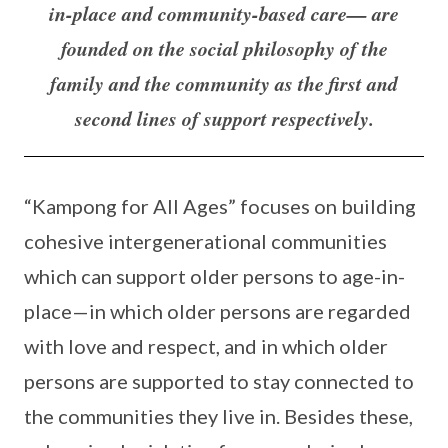
in-place and community-based care— are
founded on the social philosophy of the
family and the community as the first and
second lines of support respectively.
“Kampong for All Ages” focuses on building
cohesive intergenerational communities
which can support older persons to age-in-
place—in which older persons are regarded
with love and respect, and in which older
persons are supported to stay connected to
the communities they live in. Besides these,