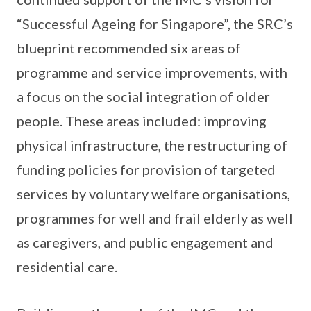
“Successful Ageing for Singapore”, the SRC’s
blueprint recommended six areas of
programme and service improvements, with
a focus on the social integration of older
people. These areas included: improving
physical infrastructure, the restructuring of
funding policies for provision of targeted
services by voluntary welfare organisations,
programmes for well and frail elderly as well
as caregivers, and public engagement and
residential care.