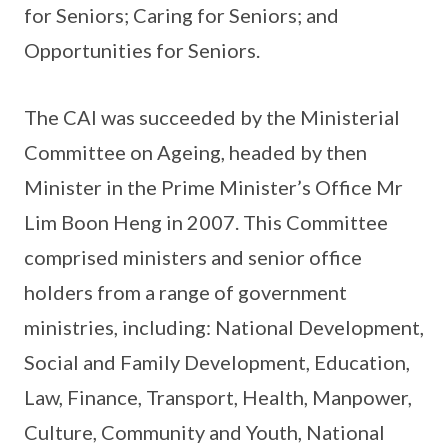
for Seniors; Caring for Seniors; and
Opportunities for Seniors.
The CAI was succeeded by the Ministerial
Committee on Ageing, headed by then
Minister in the Prime Minister’s Office Mr
Lim Boon Heng in 2007. This Committee
comprised ministers and senior office
holders from a range of government
ministries, including: National Development,
Social and Family Development, Education,
Law, Finance, Transport, Health, Manpower,
Culture, Community and Youth, National