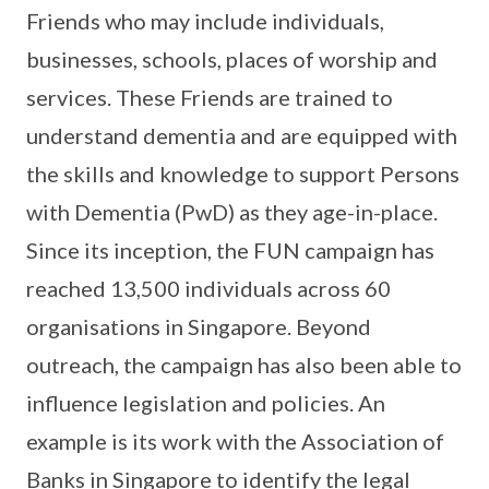
Friends who may include individuals,
businesses, schools, places of worship and
services. These Friends are trained to
understand dementia and are equipped with
the skills and knowledge to support Persons
with Dementia (PwD) as they age-in-place.
Since its inception, the FUN campaign has
reached 13,500 individuals across 60
organisations in Singapore. Beyond
outreach, the campaign has also been able to
influence legislation and policies. An
example is its work with the Association of
Banks in Singapore to identify the legal