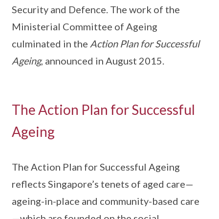
Security and Defence. The work of the
Ministerial Committee of Ageing
culminated in the
Action Plan for Successful
Ageing
, announced in August 2015.
The Action Plan for Successful
Ageing
The Action Plan for Successful Ageing
reflects Singapore’s tenets of aged care—
ageing-in-place and community-based care
—which are founded on the social