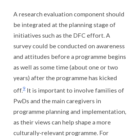
A research evaluation component should
be integrated at the planning stage of
initiatives such as the DFC effort. A
survey could be conducted on awareness
and attitudes before a programme begins
as well as some time (about one or two
years) after the programme has kicked
9
off.
It is important to involve families of
PwDs and the main caregivers in
programme planning and implementation,
as their views can help shape a more
culturally-relevant programme. For