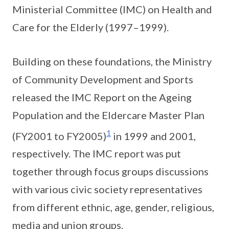
Ministerial Committee (IMC) on Health and
Care for the Elderly (1997–1999).
Building on these foundations, the Ministry
of Community Development and Sports
released the IMC Report on the Ageing
Population and the Eldercare Master Plan
1
(FY2001 to FY2005)
in 1999 and 2001,
respectively. The IMC report was put
together through focus groups discussions
with various civic society representatives
from different ethnic, age, gender, religious,
media and union groups.