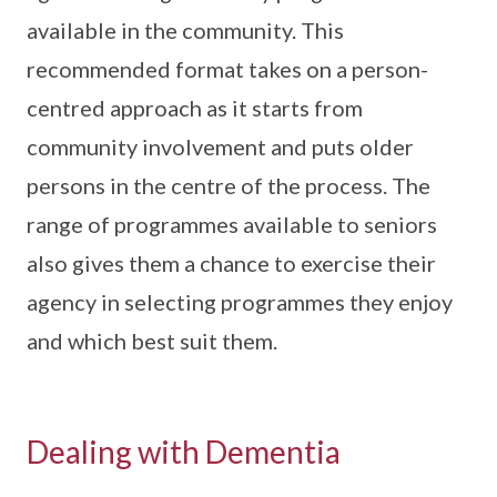
available in the community. This
recommended format takes on a person-
centred approach as it starts from
community involvement and puts older
persons in the centre of the process. The
range of programmes available to seniors
also gives them a chance to exercise their
agency in selecting programmes they enjoy
and which best suit them.
Dealing with Dementia