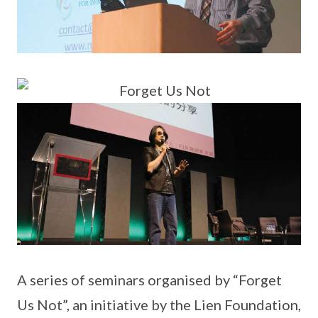
A series of seminars organised by “Forget
Us Not”, an initiative by the Lien Foundation,