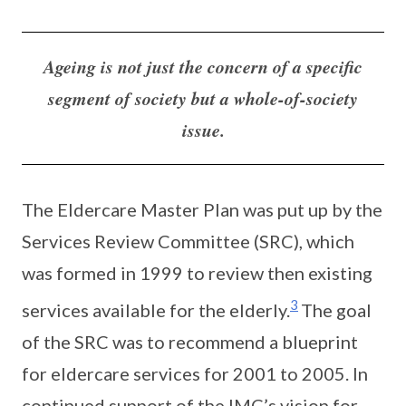
Ageing is not just the concern of a specific
segment of society but a whole-of-society
issue.
The Eldercare Master Plan was put up by the
Services Review Committee (SRC), which
was formed in 1999 to review then existing
3
services available for the elderly.
The goal
of the SRC was to recommend a blueprint
for eldercare services for 2001 to 2005. In
continued support of the IMC’s vision for