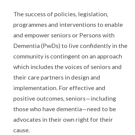
The success of policies, legislation,
programmes and interventions to enable
and empower seniors or Persons with
Dementia (PwDs) to live confidently in the
community is contingent on an approach
which includes the voices of seniors and
their care partners in design and
implementation. For effective and
positive outcomes, seniors—including
those who have dementia—need to be
advocates in their own right for their
cause.