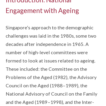
Engagement with Ageing
Singapore’s approach to the demographic
challenges was laid in the 1980s, some two
decades after independence in 1965. A
number of high-level committees were
formed to look at issues related to ageing.
These included: the Committee on the
Problems of the Aged (1982), the Advisory
Council on the Aged (1988–1989), the
National Advisory of Council on the Family
and the Aged (1989–1998), and the Inter-