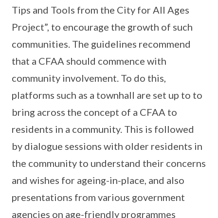
Tips and Tools from the City for All Ages
Project”, to encourage the growth of such
communities. The guidelines recommend
that a CFAA should commence with
community involvement. To do this,
platforms such as a townhall are set up to to
bring across the concept of a CFAA to
residents in a community. This is followed
by dialogue sessions with older residents in
the community to understand their concerns
and wishes for ageing-in-place, and also
presentations from various government
agencies on age-friendly programmes