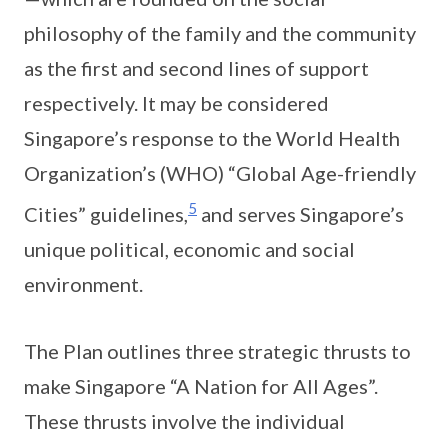
philosophy of the family and the community
as the first and second lines of support
respectively. It may be considered
Singapore’s response to the World Health
Organization’s (WHO) “Global Age-friendly
5
Cities” guidelines,
and serves Singapore’s
unique political, economic and social
environment.
The Plan outlines three strategic thrusts to
make Singapore “A Nation for All Ages”.
These thrusts involve the individual