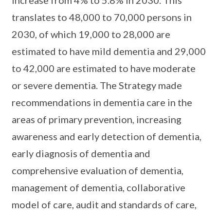
translates to 48,000 to 70,000 persons in
2030, of which 19,000 to 28,000 are
estimated to have mild dementia and 29,000
to 42,000 are estimated to have moderate
or severe dementia. The Strategy made
recommendations in dementia care in the
areas of primary prevention, increasing
awareness and early detection of dementia,
early diagnosis of dementia and
comprehensive evaluation of dementia,
management of dementia, collaborative
model of care, audit and standards of care,