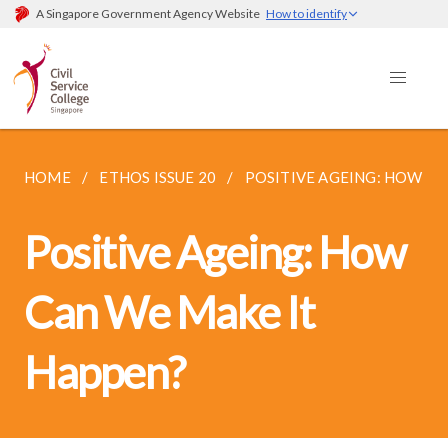
A Singapore Government Agency Website
How to identify
HOME
ETHOS ISSUE 20
POSITIVE AGEING: HOW CAN
Positive Ageing: How
Can We Make It
Happen?