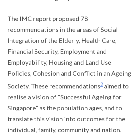
The IMC report proposed 78
recommendations in the areas of Social
Integration of the Elderly, Health Care,
Financial Security, Employment and
Employability, Housing and Land Use
Policies, Cohesion and Conflict in an Ageing
2
Society. These recommendations
aimed to
realise a vision of “Successful Ageing for
Singapore” as the population ages, and to
translate this vision into outcomes for the
individual, family, community and nation.