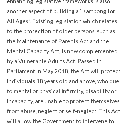
enhancing legislative frameworks is also
another aspect of building a “Kampong for
All Ages”. Existing legislation which relates
to the protection of older persons, such as
the Maintenance of Parents Act and the
Mental Capacity Act, is now complemented
by a Vulnerable Adults Act. Passed in
Parliament in May 2018, the Act will protect
individuals 18 years old and above, who due
to mental or physical infirmity, disability or
incapacity, are unable to protect themselves
from abuse, neglect or self-neglect. This Act
will allow the Government to intervene to