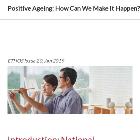
Positive Ageing: How Can We Make It Happen?
ETHOS Issue 20, Jan 2019
Introduction: National