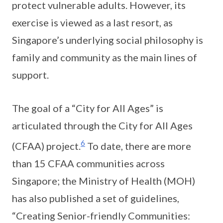
protect vulnerable adults. However, its
exercise is viewed as a last resort, as
Singapore’s underlying social philosophy is
family and community as the main lines of
support.
The goal of a “City for All Ages” is
articulated through the City for All Ages
6
(CFAA) project.
To date, there are more
than 15 CFAA communities across
Singapore; the Ministry of Health (MOH)
has also published a set of guidelines,
“Creating Senior-friendly Communities: