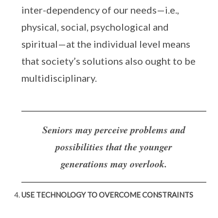
inter-dependency of our needs—i.e.,
physical, social, psychological and
spiritual—at the individual level means
that society’s solutions also ought to be
multidisciplinary.
Seniors may perceive problems and
possibilities that the younger
generations may overlook.
USE TECHNOLOGY TO OVERCOME CONSTRAINTS