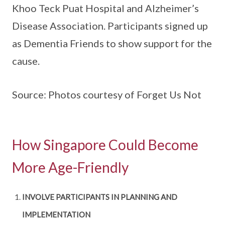
Khoo Teck Puat Hospital and Alzheimer’s
Disease Association. Participants signed up
as Dementia Friends to show support for the
cause.
Source: Photos courtesy of Forget Us Not
How Singapore Could Become
More Age-Friendly
INVOLVE PARTICIPANTS IN PLANNING AND
IMPLEMENTATION