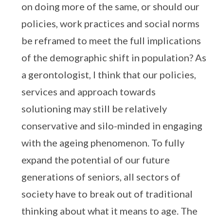
on doing more of the same, or should our
policies, work practices and social norms
be reframed to meet the full implications
of the demographic shift in population? As
a gerontologist, I think that our policies,
services and approach towards
solutioning may still be relatively
conservative and silo-minded in engaging
with the ageing phenomenon. To fully
expand the potential of our future
generations of seniors, all sectors of
society have to break out of traditional
thinking about what it means to age. The