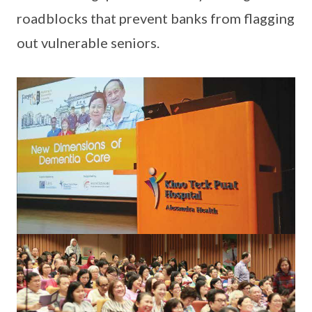
roadblocks that prevent banks from flagging
out vulnerable seniors.