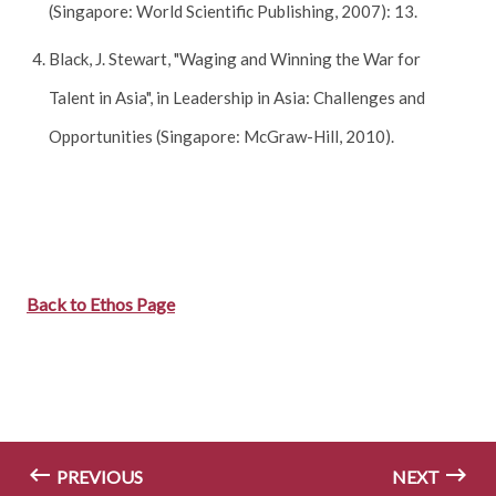
(Singapore: World Scientific Publishing, 2007): 13.
Black, J. Stewart, "Waging and Winning the War for
Talent in Asia", in Leadership in Asia: Challenges and
Opportunities (Singapore: McGraw-Hill, 2010).
Back to Ethos Page
PREVIOUS
NEXT