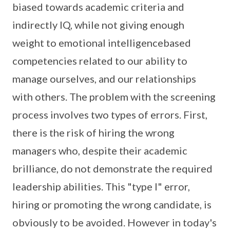
biased towards academic criteria and
indirectly IQ, while not giving enough
weight to emotional intelligencebased
competencies related to our ability to
manage ourselves, and our relationships
with others. The problem with the screening
process involves two types of errors. First,
there is the risk of hiring the wrong
managers who, despite their academic
brilliance, do not demonstrate the required
leadership abilities. This "type I" error,
hiring or promoting the wrong candidate, is
obviously to be avoided. However in today's