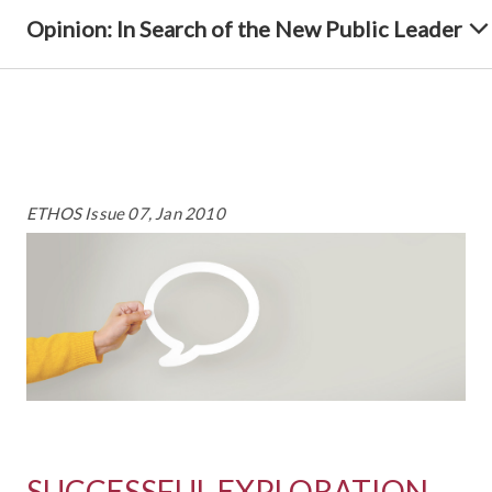
Opinion: In Search of the New Public Leader
ETHOS Issue 07, Jan 2010
SUCCESSFUL EXPLORATION