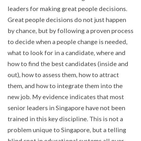
leaders for making great people decisions.
Great people decisions do not just happen
by chance, but by following a proven process
to decide when a people change is needed,
what to look for in a candidate, where and
how to find the best candidates (inside and
out), how to assess them, how to attract
them, and how to integrate them into the
new job. My evidence indicates that most
senior leaders in Singapore have not been
trained in this key discipline. This is not a
problem unique to Singapore, but a telling
blind spot in educational systems all over