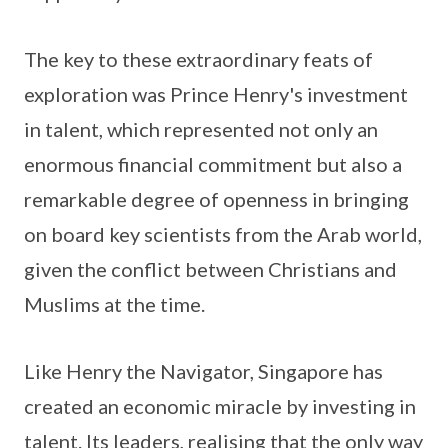
The key to these extraordinary feats of
exploration was Prince Henry's investment
in talent, which represented not only an
enormous financial commitment but also a
remarkable degree of openness in bringing
on board key scientists from the Arab world,
given the conflict between Christians and
Muslims at the time.
Like Henry the Navigator, Singapore has
created an economic miracle by investing in
talent. Its leaders, realising that the only way