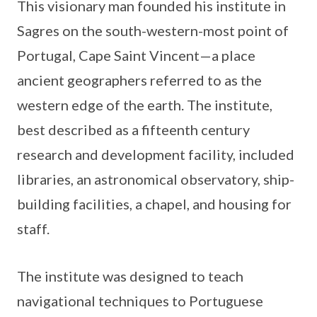
This visionary man founded his institute in
Sagres on the south-western-most point of
Portugal, Cape Saint Vincent—a place
ancient geographers referred to as the
western edge of the earth. The institute,
best described as a fifteenth century
research and development facility, included
libraries, an astronomical observatory, ship-
building facilities, a chapel, and housing for
staff.
The institute was designed to teach
navigational techniques to Portuguese