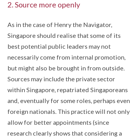
2. Source more openly
As in the case of Henry the Navigator,
Singapore should realise that some of its
best potential public leaders may not
necessarily come from internal promotion,
but might also be brought in from outside.
Sources may include the private sector
within Singapore, repatriated Singaporeans
and, eventually for some roles, perhaps even
foreign nationals. This practice will not only
allow for better appointments (since
research clearly shows that considering a