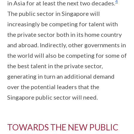
4
in Asia for at least the next two decades.
The public sector in Singapore will
increasingly be competing for talent with
the private sector both in its home country
and abroad. Indirectly, other governments in
the world will also be competing for some of
the best talent in the private sector,
generating in turn an additional demand
over the potential leaders that the
Singapore public sector will need.
TOWARDS THE NEW PUBLIC