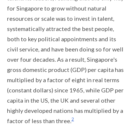
for Singapore to grow without natural
resources or scale was to invest in talent,
systematically attracted the best people,
both to key political appointments and its
civil service, and have been doing so for well
over four decades. As a result, Singapore's
gross domestic product (GDP) per capita has
multiplied by a factor of eight in real terms
(constant dollars) since 1965, while GDP per
capita in the US, the UK and several other
highly developed nations has multiplied by a
2
factor of less than three.