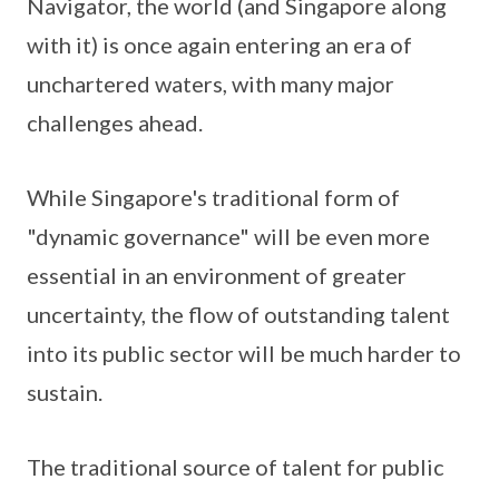
Navigator, the world (and Singapore along
with it) is once again entering an era of
unchartered waters, with many major
challenges ahead.
While Singapore's traditional form of
"dynamic governance" will be even more
essential in an environment of greater
uncertainty, the flow of outstanding talent
into its public sector will be much harder to
sustain.
The traditional source of talent for public