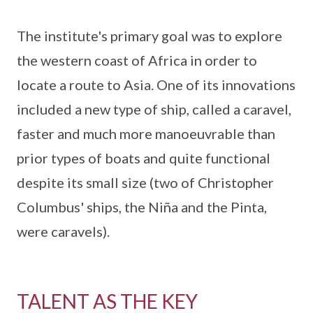
The institute's primary goal was to explore
the western coast of Africa in order to
locate a route to Asia. One of its innovations
included a new type of ship, called a caravel,
faster and much more manoeuvrable than
prior types of boats and quite functional
despite its small size (two of Christopher
Columbus' ships, the Niña and the Pinta,
were caravels).
TALENT AS THE KEY