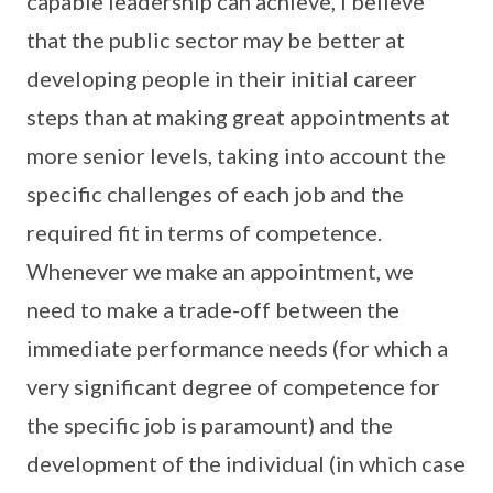
capable leadership can achieve, I believe
that the public sector may be better at
developing people in their initial career
steps than at making great appointments at
more senior levels, taking into account the
specific challenges of each job and the
required fit in terms of competence.
Whenever we make an appointment, we
need to make a trade-off between the
immediate performance needs (for which a
very significant degree of competence for
the specific job is paramount) and the
development of the individual (in which case