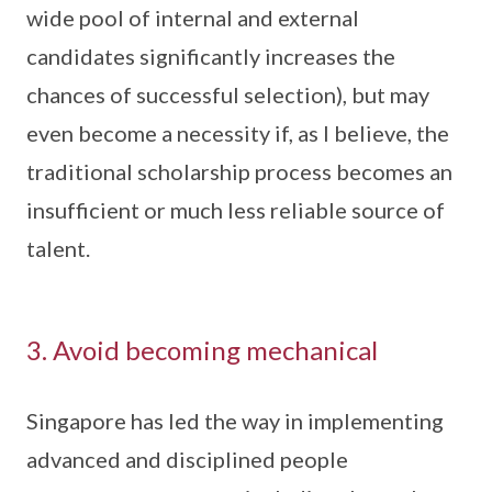
wide pool of internal and external
candidates significantly increases the
chances of successful selection), but may
even become a necessity if, as I believe, the
traditional scholarship process becomes an
insufficient or much less reliable source of
talent.
3. Avoid becoming mechanical
Singapore has led the way in implementing
advanced and disciplined people