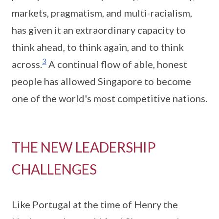
markets, pragmatism, and multi-racialism,
has given it an extraordinary capacity to
think ahead, to think again, and to think
3
across.
A continual flow of able, honest
people has allowed Singapore to become
one of the world's most competitive nations.
THE NEW LEADERSHIP
CHALLENGES
Like Portugal at the time of Henry the