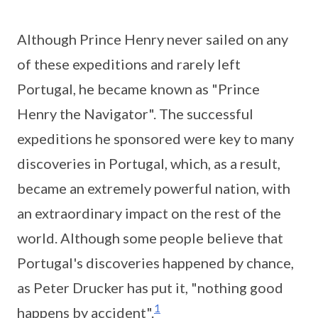
Although Prince Henry never sailed on any
of these expeditions and rarely left
Portugal, he became known as "Prince
Henry the Navigator". The successful
expeditions he sponsored were key to many
discoveries in Portugal, which, as a result,
became an extremely powerful nation, with
an extraordinary impact on the rest of the
world. Although some people believe that
Portugal's discoveries happened by chance,
as Peter Drucker has put it, "nothing good
1
happens by accident".