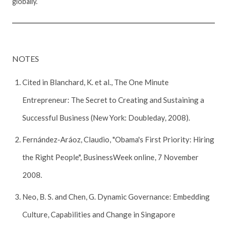
globally.
NOTES
Cited in Blanchard, K. et al., The One Minute
Entrepreneur: The Secret to Creating and Sustaining a
Successful Business (New York: Doubleday, 2008).
Fernández-Aráoz, Claudio, "Obama's First Priority: Hiring
the Right People", BusinessWeek online, 7 November
2008.
Neo, B. S. and Chen, G. Dynamic Governance: Embedding
Culture, Capabilities and Change in Singapore