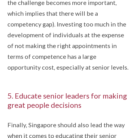
the challenge becomes more important,
which implies that there will be a
competency gap). Investing too much in the
development of individuals at the expense
of not making the right appointments in
terms of competence has a large
opportunity cost, especially at senior levels.
5. Educate senior leaders for making
great people decisions
Finally, Singapore should also lead the way
when it comes to educating their senior