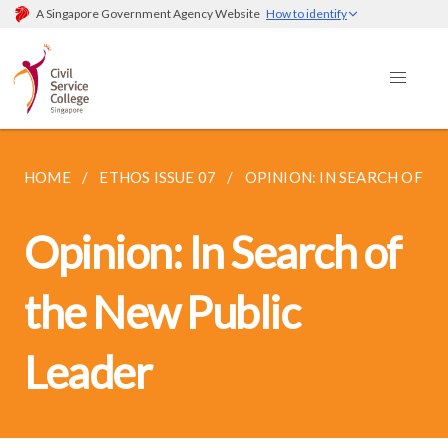
A Singapore Government Agency Website
How to identify
HOME
ETHOS ISSUE 07
OPINION: IN SEARCH OF TH
Opinion: In Search of
the New Public
Leader