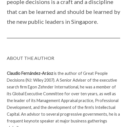
people decisions is a craft and a discipline
that can be learned and should be learned by
the new public leaders in Singapore.
ABOUT THE AUTHOR
Claudio Fernández-Aráoz
is the author of Great People
Decisions (NJ: Wiley 2007). A Senior Adviser of the executive
search firm Egon Zehnder International, he was a member of
its Global Executive Committee for over ten years, as well as
the leader of its Management Appraisal practice, Professional
Development, and the development of the firm's Intellectual
Capital. An advisor to several progressive governments, he is a
frequent keynote speaker at major business gatherings