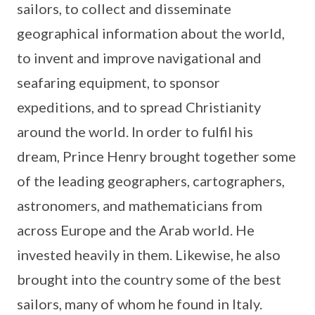
sailors, to collect and disseminate
geographical information about the world,
to invent and improve navigational and
seafaring equipment, to sponsor
expeditions, and to spread Christianity
around the world. In order to fulfil his
dream, Prince Henry brought together some
of the leading geographers, cartographers,
astronomers, and mathematicians from
across Europe and the Arab world. He
invested heavily in them. Likewise, he also
brought into the country some of the best
sailors, many of whom he found in Italy.