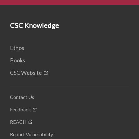
CSC Knowledge
Ethos
Books
CSC Website
Contact Us
Feedback
REACH
Report Vulnerability