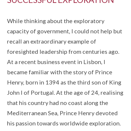
While thinking about the exploratory
capacity of government, I could not help but
recall an extraordinary example of
foresighted leadership from centuries ago.
At a recent business event in Lisbon, I
became familiar with the story of Prince
Henry, born in 1394 as the third son of King
John I of Portugal. At the age of 24, realising
that his country had no coast along the
Mediterranean Sea, Prince Henry devoted
his passion towards worldwide exploration.