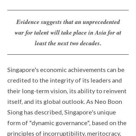
Evidence suggests that an unprecedented
war for talent will take place in Asia for at
least the next two decades.
Singapore's economic achievements can be
credited to the integrity of its leaders and
their long-term vision, its ability to reinvent
itself, and its global outlook. As Neo Boon
Siong has described, Singapore's unique
form of "dynamic governance", based on the
principles of incorruptibility, meritocracy,