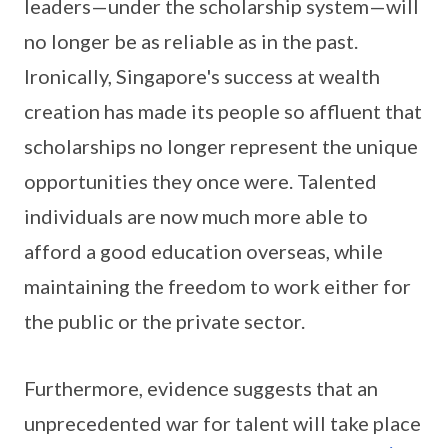
leaders—under the scholarship system—will
no longer be as reliable as in the past.
Ironically, Singapore's success at wealth
creation has made its people so affluent that
scholarships no longer represent the unique
opportunities they once were. Talented
individuals are now much more able to
afford a good education overseas, while
maintaining the freedom to work either for
the public or the private sector.
Furthermore, evidence suggests that an
unprecedented war for talent will take place