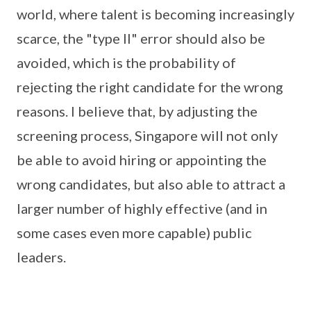
world, where talent is becoming increasingly
scarce, the "type II" error should also be
avoided, which is the probability of
rejecting the right candidate for the wrong
reasons. I believe that, by adjusting the
screening process, Singapore will not only
be able to avoid hiring or appointing the
wrong candidates, but also able to attract a
larger number of highly effective (and in
some cases even more capable) public
leaders.