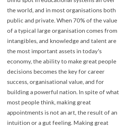
the world, and in most organisations both
public and private. When 70% of the value
of a typical large organisation comes from
intangibles, and knowledge and talent are
the most important assets in today's
economy, the ability to make great people
decisions becomes the key for career
success, organisational value, and for
building a powerful nation. In spite of what
most people think, making great
appointments is not an art, the result of an
intuition or a gut feeling. Making great