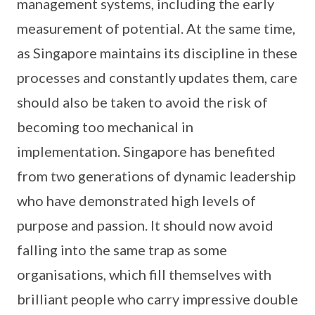
management systems, including the early
measurement of potential. At the same time,
as Singapore maintains its discipline in these
processes and constantly updates them, care
should also be taken to avoid the risk of
becoming too mechanical in
implementation. Singapore has benefited
from two generations of dynamic leadership
who have demonstrated high levels of
purpose and passion. It should now avoid
falling into the same trap as some
organisations, which fill themselves with
brilliant people who carry impressive double