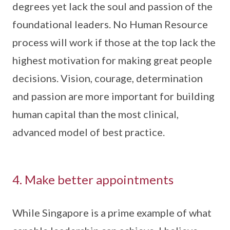
degrees yet lack the soul and passion of the
foundational leaders. No Human Resource
process will work if those at the top lack the
highest motivation for making great people
decisions. Vision, courage, determination
and passion are more important for building
human capital than the most clinical,
advanced model of best practice.
4. Make better appointments
While Singapore is a prime example of what