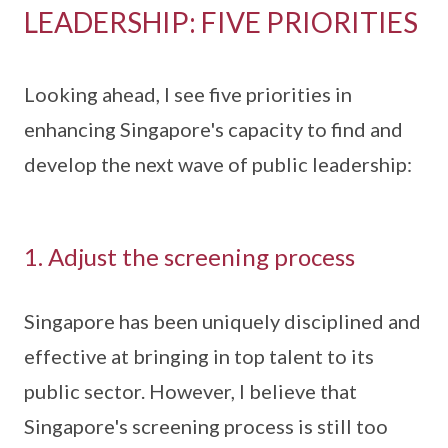
LEADERSHIP: FIVE PRIORITIES
Looking ahead, I see five priorities in
enhancing Singapore's capacity to find and
develop the next wave of public leadership:
1. Adjust the screening process
Singapore has been uniquely disciplined and
effective at bringing in top talent to its
public sector. However, I believe that
Singapore's screening process is still too