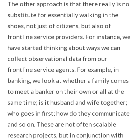
The other approach is that there really is no
substitute for essentially walking in the
shoes, not just of citizens, but also of
frontline service providers. For instance, we
have started thinking about ways we can
collect observational data from our
frontline service agents. For example, in
banking, we look at whether a family comes
to meet a banker on their own or all at the
same time; is it husband and wife together;
who goes in first; how do they communicate
and so on. These are not often scalable
research projects, but in conjunction with