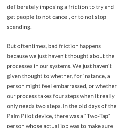
deliberately imposing a friction to try and
get people to not cancel, or to not stop
spending.
But oftentimes, bad friction happens
because we just haven’t thought about the
processes in our systems. We just haven’t
given thought to whether, for instance, a
person might feel embarrassed, or whether
our process takes four steps when it really
only needs two steps. In the old days of the
Palm Pilot device, there was a “Two-Tap”
person whose actual job was to make sure