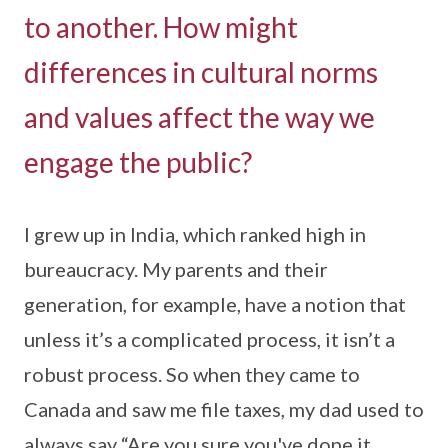
to another. How might
differences in cultural norms
and values affect the way we
engage the public?
I grew up in India, which ranked high in
bureaucracy. My parents and their
generation, for example, have a notion that
unless it’s a complicated process, it isn’t a
robust process. So when they came to
Canada and saw me file taxes, my dad used to
always say “Are you sure you've done it