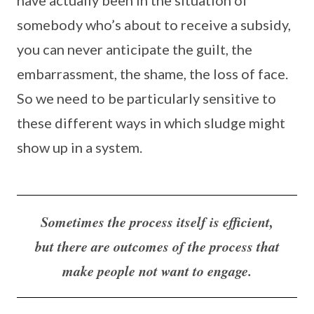
have actually been in the situation of
somebody who’s about to receive a subsidy,
you can never anticipate the guilt, the
embarrassment, the shame, the loss of face.
So we need to be particularly sensitive to
these different ways in which sludge might
show up in a system.
Sometimes the process itself is efficient,
but there are outcomes of the process that
make people not want to engage.