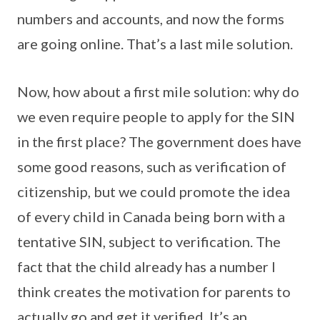
numbers and accounts, and now the forms
are going online. That’s a last mile solution.
Now, how about a first mile solution: why do
we even require people to apply for the SIN
in the first place? The government does have
some good reasons, such as verification of
citizenship, but we could promote the idea
of every child in Canada being born with a
tentative SIN, subject to verification. The
fact that the child already has a number I
think creates the motivation for parents to
actually go and get it verified. It’s an