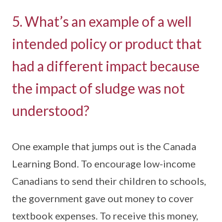
5. What’s an example of a well
intended policy or product that
had a different impact because
the impact of sludge was not
understood?
One example that jumps out is the Canada
Learning Bond. To encourage low-income
Canadians to send their children to schools,
the government gave out money to cover
textbook expenses. To receive this money,