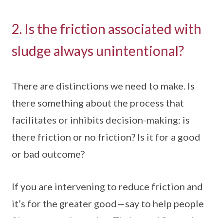
2. Is the friction associated with
sludge always unintentional?
There are distinctions we need to make. Is
there something about the process that
facilitates or inhibits decision-making: is
there friction or no friction? Is it for a good
or bad outcome?
If you are intervening to reduce friction and
it’s for the greater good—say to help people