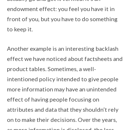
endowment effect: you feel you have it in
front of you, but you have to do something
to keep it.
Another example is an interesting backlash
effect we have noticed about factsheets and
product tables. Sometimes, a well-
intentioned policy intended to give people
more information may have an unintended
effect of having people focusing on
attributes and data that they shouldn’t rely
on to make their decisions. Over the years,
as more information is disclosed, the less