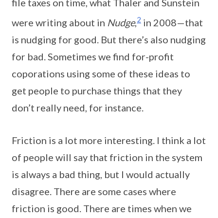
file taxes on time, what Thaler and Sunstein
2
were writing about in
Nudge
,
in 2008—that
is nudging for good. But there’s also nudging
for bad. Sometimes we find for-profit
coporations using some of these ideas to
get people to purchase things that they
don’t really need, for instance.
Friction is a lot more interesting. I think a lot
of people will say that friction in the system
is always a bad thing, but I would actually
disagree. There are some cases where
friction is good. There are times when we