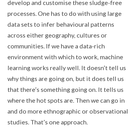
develop and customise these sludge-free
processes. One has to do with using large
data sets to infer behavioural patterns
across either geography, cultures or
communities. If we have a data-rich
environment with which to work, machine
learning works really well. It doesn’t tell us
why things are going on, but it does tell us
that there’s something going on. It tells us
where the hot spots are. Then we can go in
and do more ethnographic or observational
studies. That’s one approach.