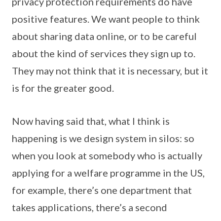
privacy protection requirements do have
positive features. We want people to think
about sharing data online, or to be careful
about the kind of services they sign up to.
They may not think that it is necessary, but it
is for the greater good.
Now having said that, what I think is
happening is we design system in silos: so
when you look at somebody who is actually
applying for a welfare programme in the US,
for example, there’s one department that
takes applications, there’s a second