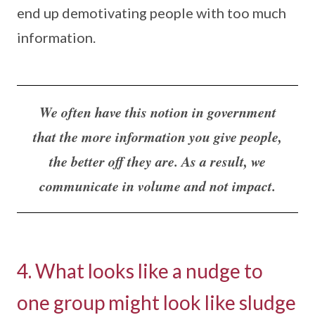
end up demotivating people with too much
information.
We often have this notion in government
that the more information you give people,
the better off they are. As a result, we
communicate in volume and not impact.
4. What looks like a nudge to
one group might look like sludge