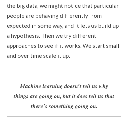
the big data, we might notice that particular
people are behaving differently from
expected in some way, and it lets us build up
a hypothesis. Then we try different
approaches to see if it works. We start small
and over time scale it up.
Machine learning doesn’t tell us why
things are going on, but it does tell us that
there’s something going on.