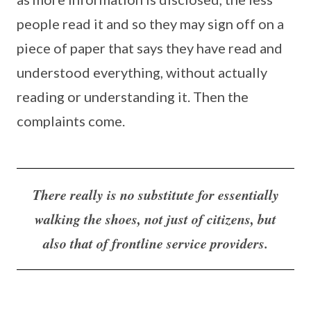
people read it and so they may sign off on a
piece of paper that says they have read and
understood everything, without actually
reading or understanding it. Then the
complaints come.
There really is no substitute for essentially
walking the shoes, not just of citizens, but
also that of frontline service providers.