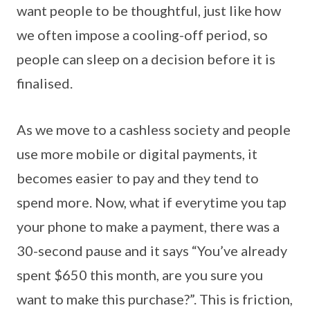
want people to be thoughtful, just like how
we often impose a cooling-off period, so
people can sleep on a decision before it is
finalised.
As we move to a cashless society and people
use more mobile or digital payments, it
becomes easier to pay and they tend to
spend more. Now, what if everytime you tap
your phone to make a payment, there was a
30-second pause and it says “You’ve already
spent $650 this month, are you sure you
want to make this purchase?”. This is friction,