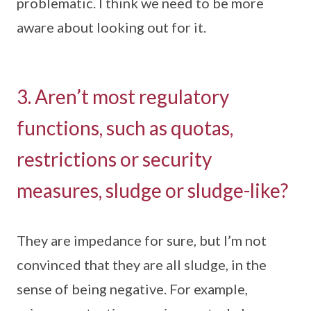
problematic. I think we need to be more
aware about looking out for it.
3. Aren’t most regulatory
functions, such as quotas,
restrictions or security
measures, sludge or sludge-like?
They are impedance for sure, but I’m not
convinced that they are all sludge, in the
sense of being negative. For example,