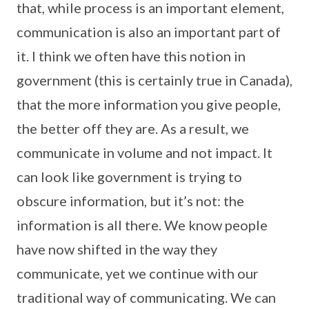
that, while process is an important element,
communication is also an important part of
it. I think we often have this notion in
government (this is certainly true in Canada),
that the more information you give people,
the better off they are. As a result, we
communicate in volume and not impact. It
can look like government is trying to
obscure information, but it’s not: the
information is all there. We know people
have now shifted in the way they
communicate, yet we continue with our
traditional way of communicating. We can