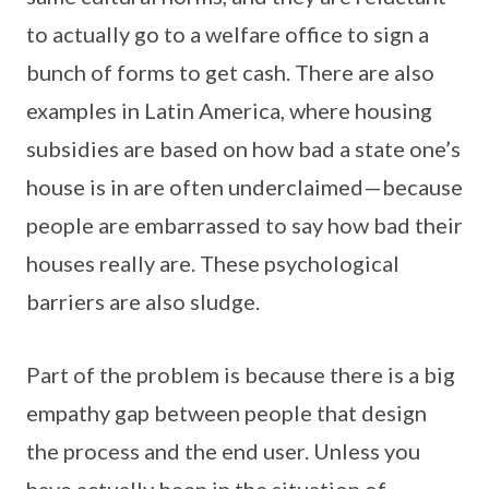
to actually go to a welfare office to sign a
bunch of forms to get cash. There are also
examples in Latin America, where housing
subsidies are based on how bad a state one’s
house is in are often underclaimed—because
people are embarrassed to say how bad their
houses really are. These psychological
barriers are also sludge.
Part of the problem is because there is a big
empathy gap between people that design
the process and the end user. Unless you