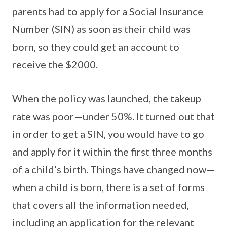
parents had to apply for a Social Insurance
Number (SIN) as soon as their child was
born, so they could get an account to
receive the $2000.
When the policy was launched, the takeup
rate was poor—under 50%. It turned out that
in order to get a SIN, you would have to go
and apply for it within the first three months
of a child’s birth. Things have changed now—
when a child is born, there is a set of forms
that covers all the information needed,
including an application for the relevant