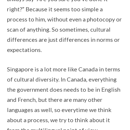
right?” Because it seems too simple a
process to him, without even a photocopy or
scan of anything. So sometimes, cultural
differences are just differences in norms or
expectations.
Singapore is a lot more like Canada in terms
of cultural diversity. In Canada, everything
the government does needs to be in English
and French, but there are many other
languages as well, so everytime we think
about a process, we try to think about it
from the multilingual point of view.