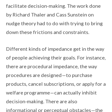
facilitate decision-making. The work done
by Richard Thaler and Cass Sunstein on
nudge theory had to do with trying to bring
down these frictions and constraints.
Different kinds of impedance get in the way
of people achieving their goals. For instance,
there are procedural impedance, the way
procedures are designed—to purchase
products, cancel subscriptions, or apply for a
welfare programme—can actually inhibit
decision-making. There are also
informational or perceptual obstacles—the