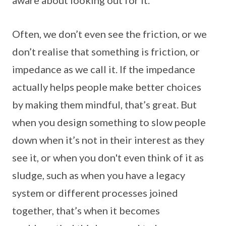
Often, we don’t even see the friction, or we
don’t realise that something is friction, or
impedance as we call it. If the impedance
actually helps people make better choices
by making them mindful, that’s great. But
when you design something to slow people
down when it’s not in their interest as they
see it, or when you don't even think of it as
sludge, such as when you have a legacy
system or different processes joined
together, that’s when it becomes