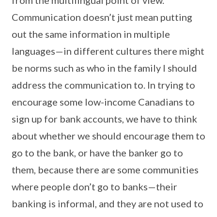
Communication doesn’t just mean putting
out the same information in multiple
languages—in different cultures there might
be norms such as who in the family I should
address the communication to. In trying to
encourage some low-income Canadians to
sign up for bank accounts, we have to think
about whether we should encourage them to
go to the bank, or have the banker go to
them, because there are some communities
where people don’t go to banks—their
banking is informal, and they are not used to