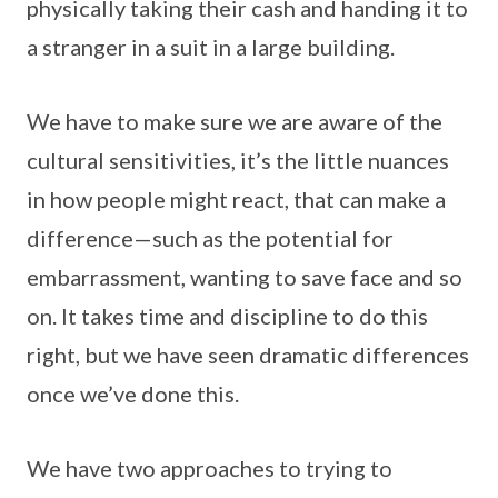
physically taking their cash and handing it to
a stranger in a suit in a large building.
We have to make sure we are aware of the
cultural sensitivities, it’s the little nuances
in how people might react, that can make a
difference—such as the potential for
embarrassment, wanting to save face and so
on. It takes time and discipline to do this
right, but we have seen dramatic differences
once we’ve done this.
We have two approaches to trying to