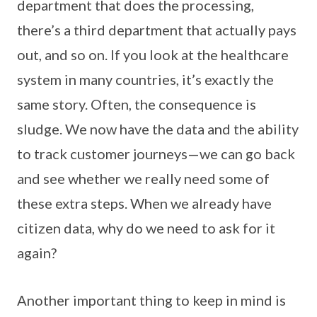
department that does the processing,
there’s a third department that actually pays
out, and so on. If you look at the healthcare
system in many countries, it’s exactly the
same story. Often, the consequence is
sludge. We now have the data and the ability
to track customer journeys—we can go back
and see whether we really need some of
these extra steps. When we already have
citizen data, why do we need to ask for it
again?
Another important thing to keep in mind is