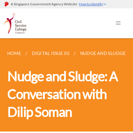
A Singapore Government Agency Website
How to identify
HOME
DIGITAL ISSUE 05
NUDGE AND SLUDGE: A 
Nudge and Sludge: A
Conversation with
Dilip Soman