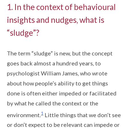
1. In the context of behavioural
insights and nudges, what is
“sludge”?
The term “sludge” is new, but the concept
goes back almost a hundred years, to
psychologist William James, who wrote
about how people’s ability to get things
done is often either impeded or facilitated
by what he called the context or the
1
environment.
Little things that we don’t see
or don’t expect to be relevant can impede or