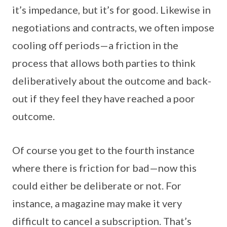
it’s impedance, but it’s for good. Likewise in
negotiations and contracts, we often impose
cooling off periods—a friction in the
process that allows both parties to think
deliberatively about the outcome and back-
out if they feel they have reached a poor
outcome.
Of course you get to the fourth instance
where there is friction for bad—now this
could either be deliberate or not. For
instance, a magazine may make it very
difficult to cancel a subscription. That’s