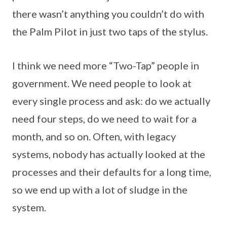
there wasn’t anything you couldn’t do with
the Palm Pilot in just two taps of the stylus.
I think we need more “Two-Tap” people in
government. We need people to look at
every single process and ask: do we actually
need four steps, do we need to wait for a
month, and so on. Often, with legacy
systems, nobody has actually looked at the
processes and their defaults for a long time,
so we end up with a lot of sludge in the
system.