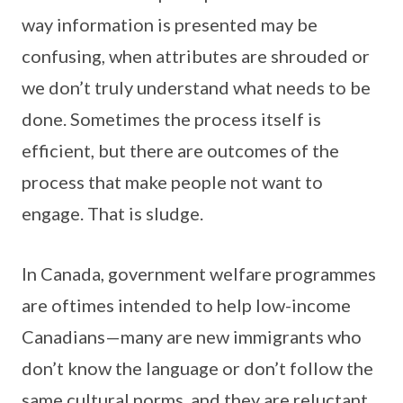
way information is presented may be
confusing, when attributes are shrouded or
we don’t truly understand what needs to be
done. Sometimes the process itself is
efficient, but there are outcomes of the
process that make people not want to
engage. That is sludge.
In Canada, government welfare programmes
are oftimes intended to help low-income
Canadians—many are new immigrants who
don’t know the language or don’t follow the
same cultural norms, and they are reluctant