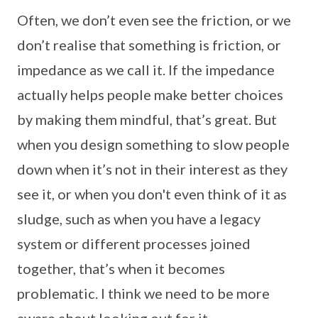
Often, we don’t even see the friction, or we
don’t realise that something is friction, or
impedance as we call it. If the impedance
actually helps people make better choices
by making them mindful, that’s great. But
when you design something to slow people
down when it’s not in their interest as they
see it, or when you don't even think of it as
sludge, such as when you have a legacy
system or different processes joined
together, that’s when it becomes
problematic. I think we need to be more
aware about looking out for it.