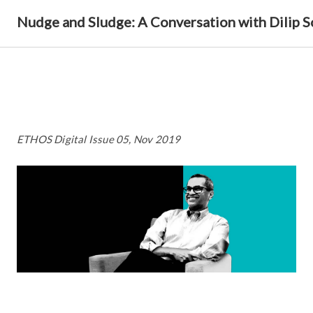
Nudge and Sludge: A Conversation with Dilip 
ETHOS Digital Issue 05, Nov 2019