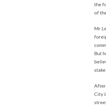
the f
of th
Mr Le
forei
commi
But h
belie
stake
After
City 
stree