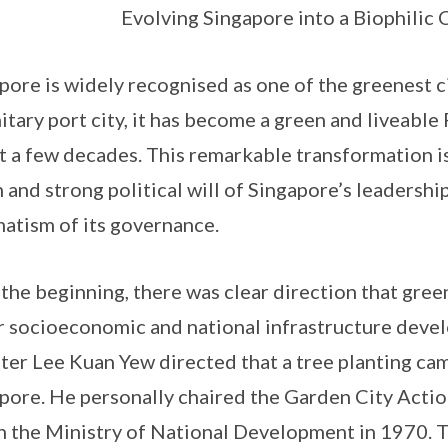
Evolving Singapore into a Biophilic 
pore is widely recognised as one of the greenest ci
itary port city, it has become a green and liveable
st a few decades. This remarkable transformation i
n and strong political will of Singapore’s leadership
atism of its governance.
the beginning, there was clear direction that gree
r socioeconomic and national infrastructure deve
ter Lee Kuan Yew directed that a tree planting ca
pore. He personally chaired the Garden City Acti
n the Ministry of National Development in 1970.