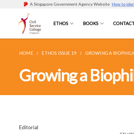
A Singapore Government Agency Website
How to iden
ETHOS
BOOKS
CONTACT
HOME
ETHOS ISSUE 19
GROWING A BIOPHILIC
Growing a Biophil
Editorial