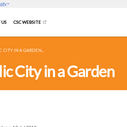
tify
 US
CSC WEBSITE
 CITY IN A GARDEN...
ic City in a Garden