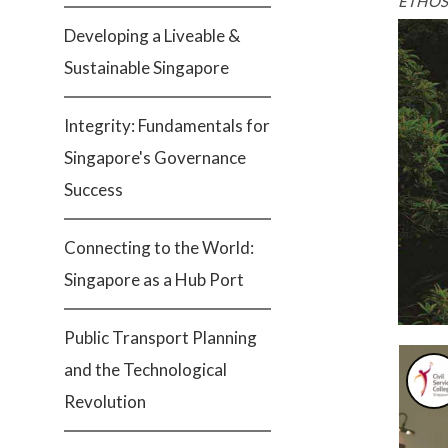
ETHOS 
Developing a Liveable &
Sustainable Singapore
Integrity: Fundamentals for
Singapore's Governance
Success
Connecting to the World:
Singapore as a Hub Port
Public Transport Planning
and the Technological
Revolution