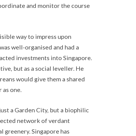
 coordinate and monitor the course
isible way to impress upon
 was well-organised and had a
acted investments into Singapore.
ve, but as a social leveller. He
oreans would give them a shared
 as one.
ust a Garden City, but a biophilic
nected network of verdant
al greenery. Singapore has