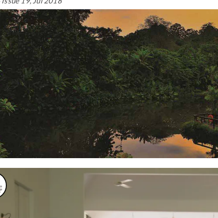
Issue 19, Jul 2018