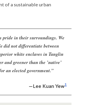
t of a sustainable urban
m pride in their surroundings. We
e did not differentiate between
uperior white enclaves in Tanglin
r and greener than the ’native’
 for an elected government.”
1
—Lee Kuan Yew