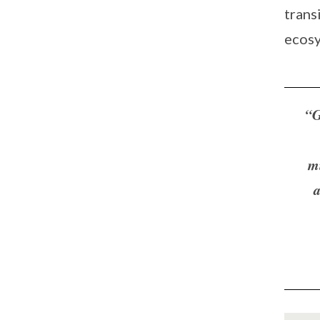
trans
ecosy
“G
m
a