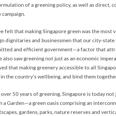
ormulation of a greening policy, as well as direct,
e campaign.
e felt that making Singapore green was the most v
gn dignitaries and businessmen that our city-state
tted and efficient government—a factor that attr
e also saw greening not just as an economic imperati
ved that making greenery accessible to all Singap
 in the country’s wellbeing, and bind them together
 over 50 years of greening, Singapore is today not j
in a Garden—a green oasis comprising an intercon
tscapes, gardens, parks, nature reserves and vertic