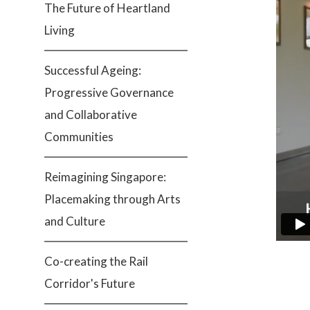
The Future of Heartland
Living
Successful Ageing:
Progressive Governance
and Collaborative
Communities
Reimagining Singapore:
Placemaking through Arts
and Culture
Co-creating the Rail
Corridor's Future