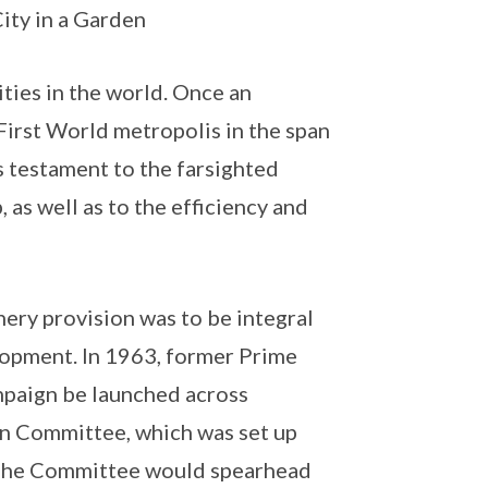
City in a Garden
ties in the world. Once an
 First World metropolis in the span
s testament to the farsighted
, as well as to the efficiency and
nery provision was to be integral
lopment. In 1963, former Prime
mpaign be launched across
on Committee, which was set up
 The Committee would spearhead