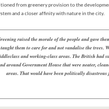
itioned from greenery provision to the developmen
stem and a closer affinity with nature in the city.
reening raised the morale of the people and gave the
taught them to care for and not vandalise the trees. W
iddleclass and working-class areas. The British had s
nd around Government House that were neater, cleane
areas. That would have been politically disastrous