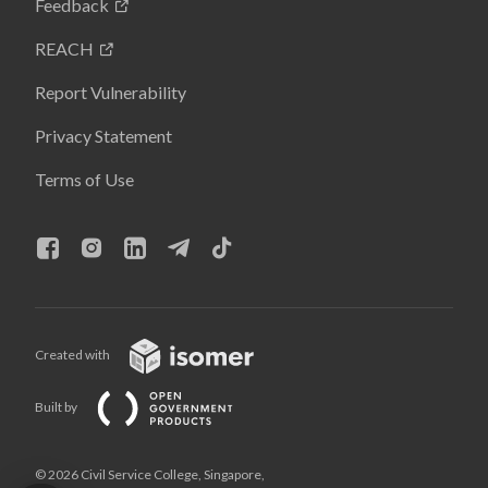
Feedback
REACH
Report Vulnerability
Privacy Statement
Terms of Use
Created with
Built by
© 2026 Civil Service College, Singapore,