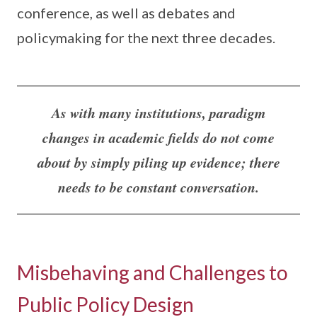
conference, as well as debates and
policymaking for the next three decades.
As with many institutions, paradigm
changes in academic fields do not come
about by simply piling up evidence; there
needs to be constant conversation.
Misbehaving and Challenges to
Public Policy Design