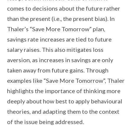
comes to decisions about the future rather
than the present (i.e., the present bias). In
Thaler’s “Save More Tomorrow” plan,
savings rate increases are tied to future
salary raises. This also mitigates loss
aversion, as increases in savings are only
taken away from future gains. Through
examples like “Save More Tomorrow”, Thaler
highlights the importance of thinking more
deeply about how best to apply behavioural
theories, and adapting them to the context
of the issue being addressed.