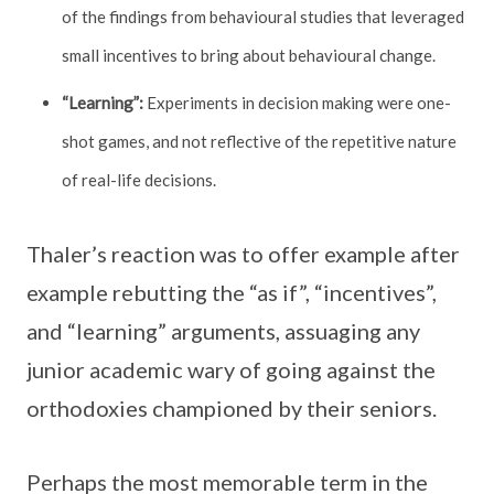
of the findings from behavioural studies that leveraged
small incentives to bring about behavioural change.
“Learning”:
Experiments in decision making were one-
shot games, and not reflective of the repetitive nature
of real-life decisions.
Thaler’s reaction was to offer example after
example rebutting the “as if”, “incentives”,
and “learning” arguments, assuaging any
junior academic wary of going against the
orthodoxies championed by their seniors.
Perhaps the most memorable term in the