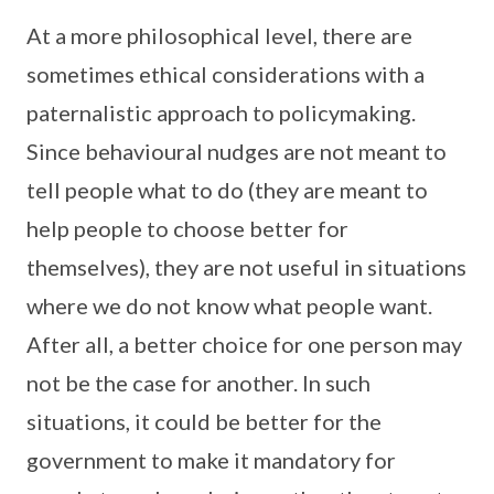
At a more philosophical level, there are
sometimes ethical considerations with a
paternalistic approach to policymaking.
Since behavioural nudges are not meant to
tell people what to do (they are meant to
help people to choose better for
themselves), they are not useful in situations
where we do not know what people want.
After all, a better choice for one person may
not be the case for another. In such
situations, it could be better for the
government to make it mandatory for