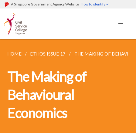
A Singapore Government Agency Website
How to identify
HOME
ETHOS ISSUE 17
THE MAKING OF BEHAVIO
The Making of
Behavioural
Economics