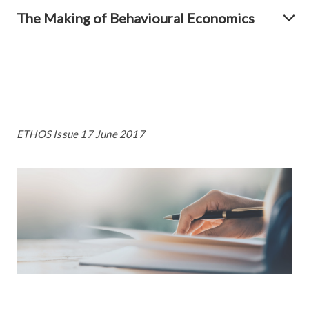
The Making of Behavioural Economics
ETHOS Issue 17 June 2017