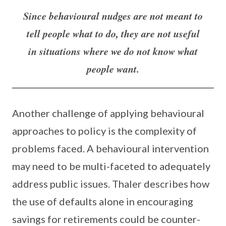
Since behavioural nudges are not meant to
tell people what to do, they are not useful
in situations where we do not know what
people want.
Another challenge of applying behavioural
approaches to policy is the complexity of
problems faced. A behavioural intervention
may need to be multi-faceted to adequately
address public issues. Thaler describes how
the use of defaults alone in encouraging
savings for retirements could be counter-