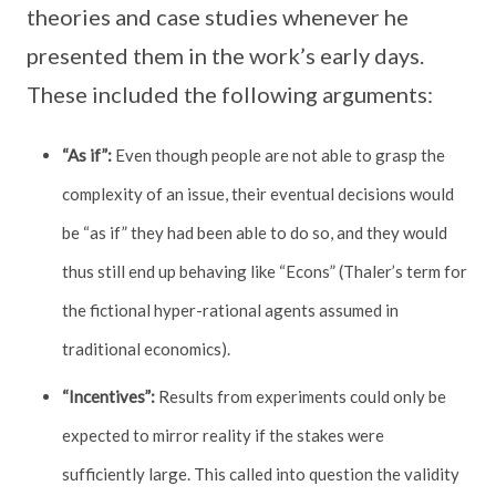
theories and case studies whenever he
presented them in the work’s early days.
These included the following arguments:
“As if”:
Even though people are not able to grasp the
complexity of an issue, their eventual decisions would
be “as if” they had been able to do so, and they would
thus still end up behaving like “Econs” (Thaler’s term for
the fictional hyper-rational agents assumed in
traditional economics).
“Incentives”:
Results from experiments could only be
expected to mirror reality if the stakes were
sufficiently large. This called into question the validity