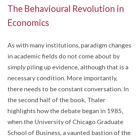
The Behavioural Revolution in
Economics
As with many institutions, paradigm changes
in academic fields do not come about by
simply piling up evidence, although that is a
necessary condition. More importantly,
there needs to be constant conversation. In
the second half of the book, Thaler
highlights how the debate began in 1985,
when the University of Chicago Graduate
School of Business, a vaunted bastion of the