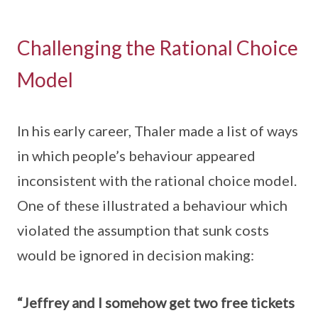
Challenging the Rational Choice
Model
In his early career, Thaler made a list of ways
in which people’s behaviour appeared
inconsistent with the rational choice model.
One of these illustrated a behaviour which
violated the assumption that sunk costs
would be ignored in decision making:
“Jeffrey and I somehow get two free tickets