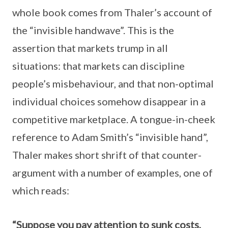
whole book comes from Thaler’s account of
the “invisible handwave”. This is the
assertion that markets trump in all
situations: that markets can discipline
people’s misbehaviour, and that non-optimal
individual choices somehow disappear in a
competitive marketplace. A tongue-in-cheek
reference to Adam Smith’s “invisible hand”,
Thaler makes short shrift of that counter-
argument with a number of examples, one of
which reads:
“Suppose you pay attention to sunk costs,