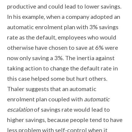
productive and could lead to lower savings.
In his example, when a company adopted an
automatic enrolment plan with 3% savings
rate as the default, employees who would
otherwise have chosen to save at 6% were
now only saving a 3%. The inertia against
taking action to change the default rate in
this case helped some but hurt others.
Thaler suggests that an automatic
enrolment plan coupled with
automatic
escalation
of savings rate would lead to
higher savings, because people tend to have
less problem with self-control when it