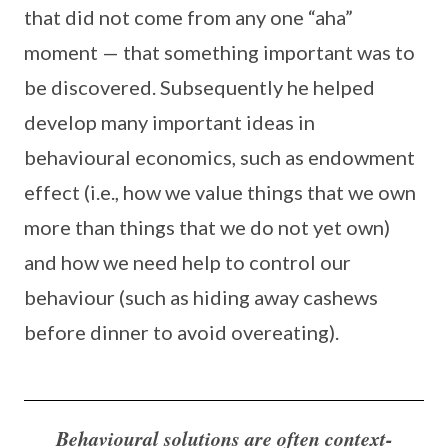
that did not come from any one “aha”
moment — that something important was to
be discovered. Subsequently he helped
develop many important ideas in
behavioural economics, such as endowment
effect (i.e., how we value things that we own
more than things that we do not yet own)
and how we need help to control our
behaviour (such as hiding away cashews
before dinner to avoid overeating).
Behavioural solutions are often context-