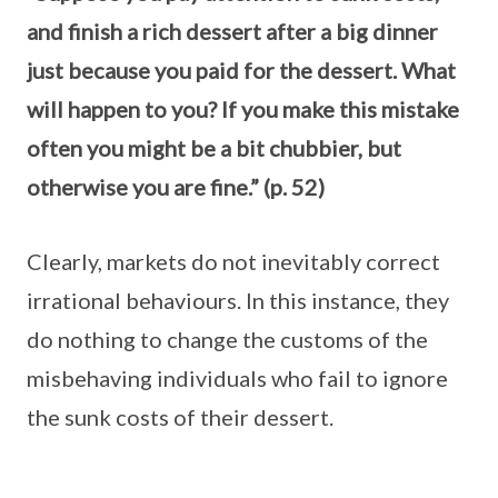
and finish a rich dessert after a big dinner
just because you paid for the dessert. What
will happen to you? If you make this mistake
often you might be a bit chubbier, but
otherwise you are fine.” (p. 52)
Clearly, markets do not inevitably correct
irrational behaviours. In this instance, they
do nothing to change the customs of the
misbehaving individuals who fail to ignore
the sunk costs of their dessert.