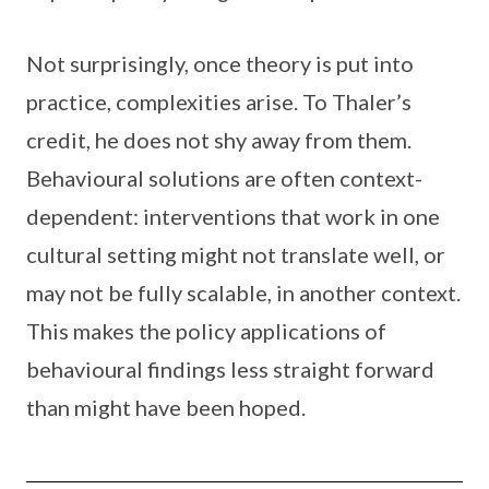
Not surprisingly, once theory is put into
practice, complexities arise. To Thaler’s
credit, he does not shy away from them.
Behavioural solutions are often context-
dependent: interventions that work in one
cultural setting might not translate well, or
may not be fully scalable, in another context.
This makes the policy applications of
behavioural findings less straight forward
than might have been hoped.