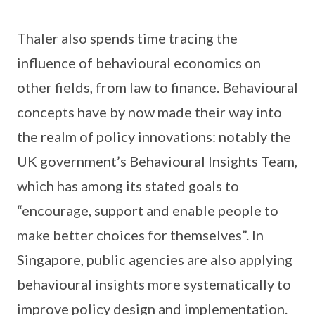
Thaler also spends time tracing the
influence of behavioural economics on
other fields, from law to finance. Behavioural
concepts have by now made their way into
the realm of policy innovations: notably the
UK government’s Behavioural Insights Team,
which has among its stated goals to
“encourage, support and enable people to
make better choices for themselves”. In
Singapore, public agencies are also applying
behavioural insights more systematically to
improve policy design and implementation.