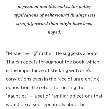
dependent and this makes the policy
applications of behavioural findings less
straightforward than might have been
hoped.
“Misbehaving” in the title suggests a point
Thaler repeats throughout the book, which
is the importance of sticking with one’s
convictions even in the face of unrelenting
opposition. He refers to running the
“gauntlet” — a set of familiar objections that
would be raised repeatedly about his