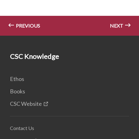
PREVIOUS
NEXT
CSC Knowledge
Ethos
Books
CSC Website
Contact Us