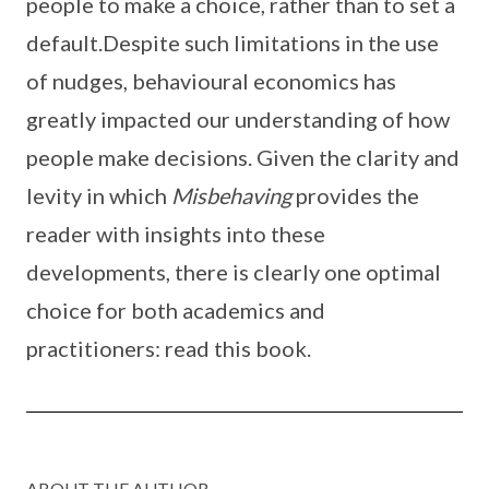
people to make a choice, rather than to set a
default.Despite such limitations in the use
of nudges, behavioural economics has
greatly impacted our understanding of how
people make decisions. Given the clarity and
levity in which
Misbehaving
provides the
reader with insights into these
developments, there is clearly one optimal
choice for both academics and
practitioners: read this book.
ABOUT THE AUTHOR