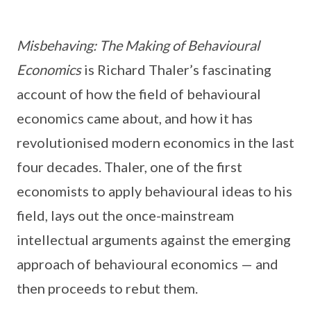
Misbehaving: The Making of Behavioural
Economics
is Richard Thaler’s fascinating
account of how the field of behavioural
economics came about, and how it has
revolutionised modern economics in the last
four decades. Thaler, one of the first
economists to apply behavioural ideas to his
field, lays out the once-mainstream
intellectual arguments against the emerging
approach of behavioural economics — and
then proceeds to rebut them.