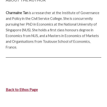
Charmaine Tan
is a researcher at the Institute of Governance
and Policy in the Civil Service College. She is concurrently
pursuing her PhD in Economics at the National University of
Singapore (NUS). She holds a first class honours degree in
Economics from NUS, and a Masters in Economics of Markets
and Organisations from Toulouse School of Economics,
France.
Back to Ethos Page