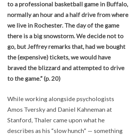
to a professional basketball game in Buffalo,
normally an hour and a half drive from where
we live in Rochester. The day of the game
there is a big snowstorm. We decide not to
go, but Jeffrey remarks that, had we bought
the (expensive) tickets, we would have
braved the blizzard and attempted to drive
to the game.” (p. 20)
While working alongside psychologists
Amos Tversky and Daniel Kahneman at
Stanford, Thaler came upon what he
describes as his “slow hunch” — something