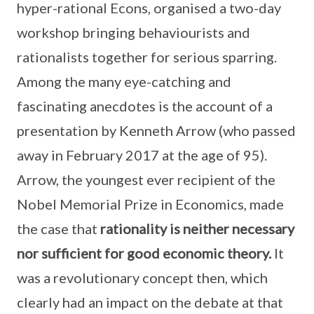
hyper-rational Econs, organised a two-day
workshop bringing behaviourists and
rationalists together for serious sparring.
Among the many eye-catching and
fascinating anecdotes is the account of a
presentation by Kenneth Arrow (who passed
away in February 2017 at the age of 95).
Arrow, the youngest ever recipient of the
Nobel Memorial Prize in Economics, made
the case that
rationality is neither necessary
nor sufficient for good economic theory.
It
was a revolutionary concept then, which
clearly had an impact on the debate at that