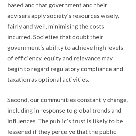
based and that government and their
advisers apply society’s resources wisely,
fairly and well, minimising the costs
incurred. Societies that doubt their
government’s ability to achieve high levels
of efficiency, equity and relevance may
begin to regard regulatory compliance and
taxation as optional activities.
Second, our communities constantly change,
including in response to global trends and
influences. The public’s trust is likely to be
lessened if they perceive that the public