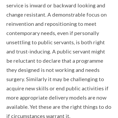
service is inward or backward looking and
change resistant. A demonstrable focus on
reinvention and repositioning to meet
contemporary needs, even if personally
unsettling to public servants, is both right
and trust-inducing. A public servant might
be reluctant to declare that a programme
they designed is not working and needs
surgery. Similarly it may be challenging to
acquire new skills or end public activities if
more appropriate delivery models are now
available. Yet these are the right things to do
if circumstances warrant it.