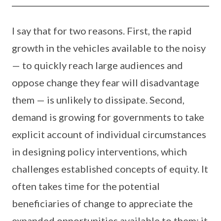
I say that for two reasons. First, the rapid
growth in the vehicles available to the noisy
— to quickly reach large audiences and
oppose change they fear will disadvantage
them — is unlikely to dissipate. Second,
demand is growing for governments to take
explicit account of individual circumstances
in designing policy interventions, which
challenges established concepts of equity. It
often takes time for the potential
beneficiaries of change to appreciate the
expanded opportunities available to them; it