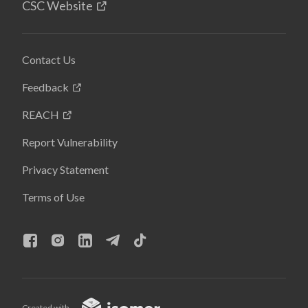
CSC Website
Contact Us
Feedback
REACH
Report Vulnerability
Privacy Statement
Terms of Use
Created with