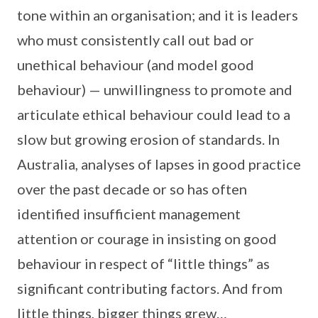
tone within an organisation; and it is leaders
who must consistently call out bad or
unethical behaviour (and model good
behaviour) — unwillingness to promote and
articulate ethical behaviour could lead to a
slow but growing erosion of standards. In
Australia, analyses of lapses in good practice
over the past decade or so has often
identified insufficient management
attention or courage in insisting on good
behaviour in respect of “little things” as
significant contributing factors. And from
little things, bigger things grew…