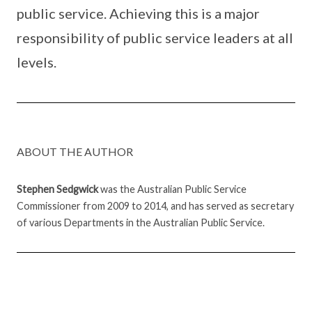
public service. Achieving this is a major
responsibility of public service leaders at all
levels.
ABOUT THE AUTHOR
Stephen Sedgwick
was the Australian Public Service
Commissioner from 2009 to 2014, and has served as secretary
of various Departments in the Australian Public Service.