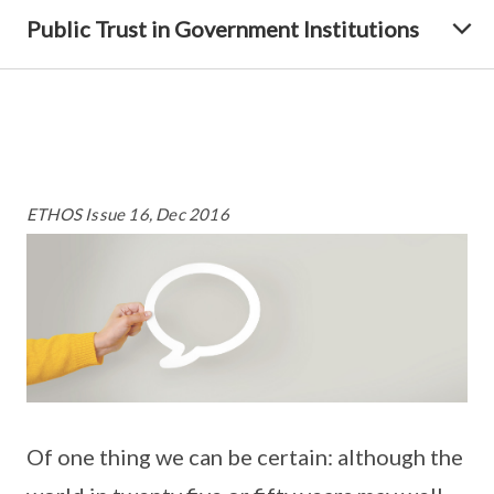
Public Trust in Government Institutions
ETHOS Issue 16, Dec 2016
Of one thing we can be certain: although the