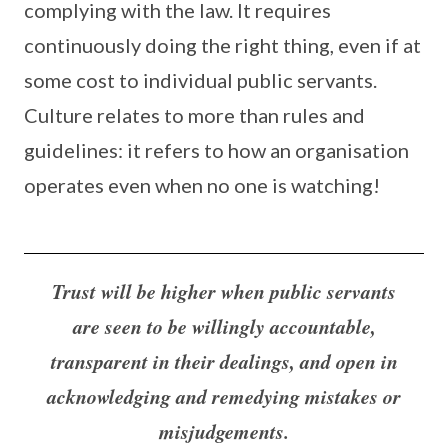
complying with the law. It requires
continuously doing the right thing, even if at
some cost to individual public servants.
Culture relates to more than rules and
guidelines: it refers to how an organisation
operates even when no one is watching!
Trust will be higher when public servants
are seen to be willingly accountable,
transparent in their dealings, and open in
acknowledging and remedying mistakes or
misjudgements.