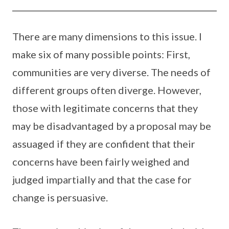
There are many dimensions to this issue. I
make six of many possible points: First,
communities are very diverse. The needs of
different groups often diverge. However,
those with legitimate concerns that they
may be disadvantaged by a proposal may be
assuaged if they are confident that their
concerns have been fairly weighed and
judged impartially and that the case for
change is persuasive.