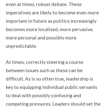
even at times, robust debate. These
imperatives are likely to become even more
important in future as politics increasingly
becomes more localised, more pervasive,
more personal and possibly more
unpredictable.
At times, correctly steering a course
between issues such as these can be
difficult. As is so often true, leadership is
key to equipping individual public servants
to deal with possibly confusing and
competing pressures. Leaders should set the