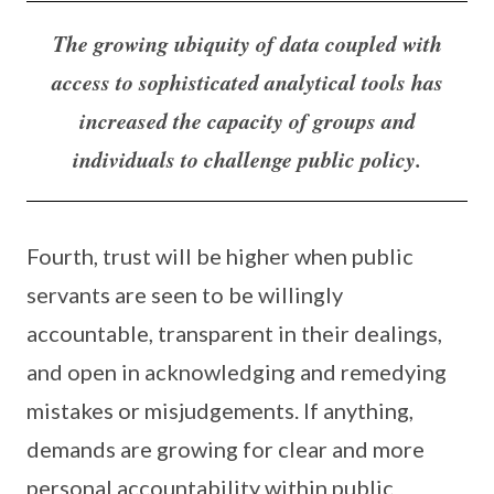
The growing ubiquity of data coupled with
access to sophisticated analytical tools has
increased the capacity of groups and
individuals to challenge public policy.
Fourth, trust will be higher when public
servants are seen to be willingly
accountable, transparent in their dealings,
and open in acknowledging and remedying
mistakes or misjudgements. If anything,
demands are growing for clear and more
personal accountability within public