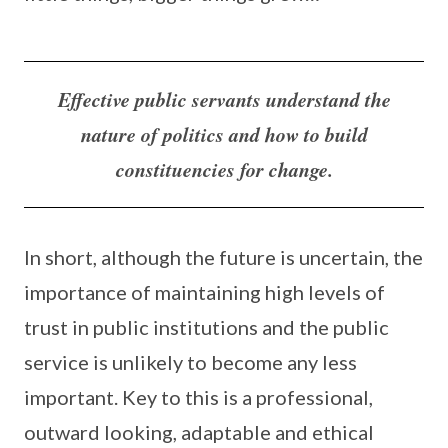
Effective public servants understand the
nature of politics and how to build
constituencies for change.
In short, although the future is uncertain, the
importance of maintaining high levels of
trust in public institutions and the public
service is unlikely to become any less
important. Key to this is a professional,
outward looking, adaptable and ethical