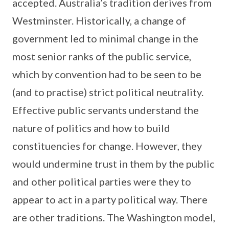
accepted. Australia’s tradition derives from
Westminster. Historically, a change of
government led to minimal change in the
most senior ranks of the public service,
which by convention had to be seen to be
(and to practise) strict political neutrality.
Effective public servants understand the
nature of politics and how to build
constituencies for change. However, they
would undermine trust in them by the public
and other political parties were they to
appear to act in a party political way. There
are other traditions. The Washington model,