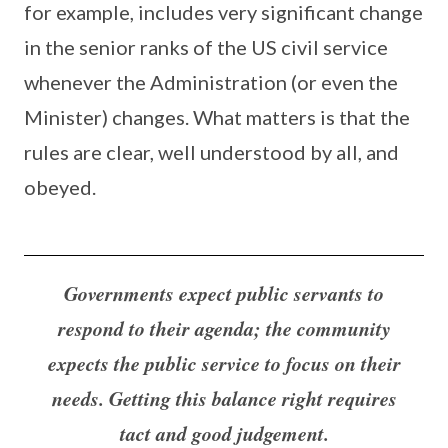
for example, includes very significant change
in the senior ranks of the US civil service
whenever the Administration (or even the
Minister) changes. What matters is that the
rules are clear, well understood by all, and
obeyed.
Governments expect public servants to
respond to their agenda; the community
expects the public service to focus on their
needs. Getting this balance right requires
tact and good judgement.