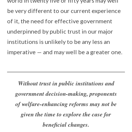
world in twenty five or fifty years may well
be very different to our current experience
of it, the need for effective government
underpinned by public trust in our major
institutions is unlikely to be any less an
imperative — and may well be a greater one.
Without trust in public institutions and
government decision-making, proponents
of welfare-enhancing reforms may not be
given the time to explore the case for
beneficial changes.