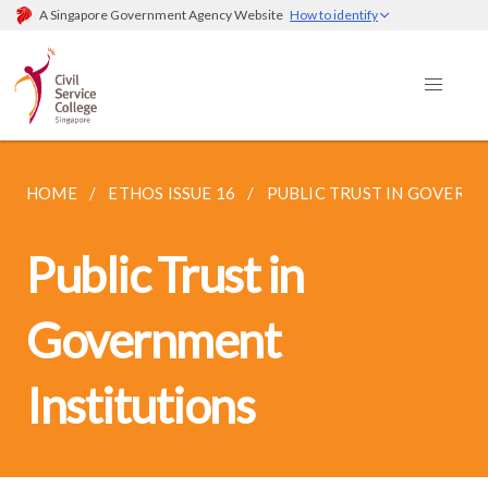
A Singapore Government Agency Website
How to identify
HOME
ETHOS ISSUE 16
PUBLIC TRUST IN GOVERN
Public Trust in
Government
Institutions