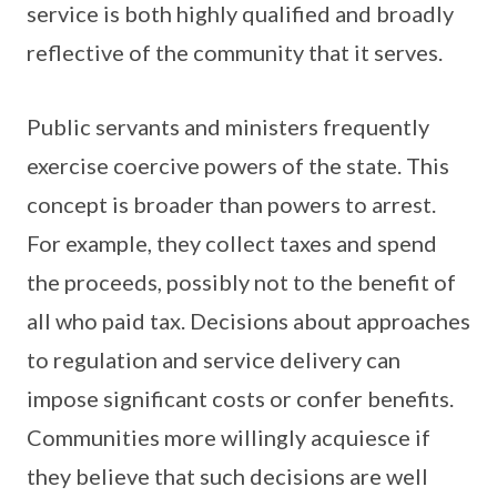
service is both highly qualified and broadly
reflective of the community that it serves.
Public servants and ministers frequently
exercise coercive powers of the state. This
concept is broader than powers to arrest.
For example, they collect taxes and spend
the proceeds, possibly not to the benefit of
all who paid tax. Decisions about approaches
to regulation and service delivery can
impose significant costs or confer benefits.
Communities more willingly acquiesce if
they believe that such decisions are well