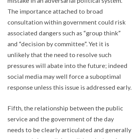
mistake in an adversarial political system.
The importance attached to broad
consultation within government could risk
associated dangers such as “group think”
and “decision by committee”. Yet it is
unlikely that the need to resolve such
pressures will abate into the future; indeed
social media may well force a suboptimal
response unless this issue is addressed early.
Fifth, the relationship between the public
service and the government of the day
needs to be clearly articulated and generally