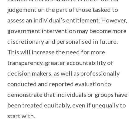
judgement on the part of those tasked to
assess an individual’s entitlement. However,
government intervention may become more
discretionary and personalised in future.
This will increase the need for more
transparency, greater accountability of
decision makers, as well as professionally
conducted and reported evaluation to
demonstrate that individuals or groups have
been treated equitably, even if unequally to
start with.