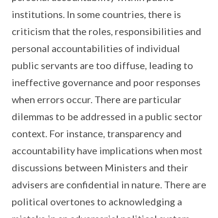
institutions. In some countries, there is
criticism that the roles, responsibilities and
personal accountabilities of individual
public servants are too diffuse, leading to
ineffective governance and poor responses
when errors occur. There are particular
dilemmas to be addressed in a public sector
context. For instance, transparency and
accountability have implications when most
discussions between Ministers and their
advisers are confidential in nature. There are
political overtones to acknowledging a