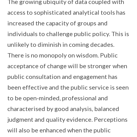
The growing ubiquity of data coupled with
access to sophisticated analytical tools has
increased the capacity of groups and
individuals to challenge public policy. This is
unlikely to diminish in coming decades.
There is no monopoly on wisdom. Public
acceptance of change will be stronger when
public consultation and engagement has
been effective and the public service is seen
to be open-minded, professional and
characterised by good analysis, balanced
judgment and quality evidence. Perceptions
will also be enhanced when the public