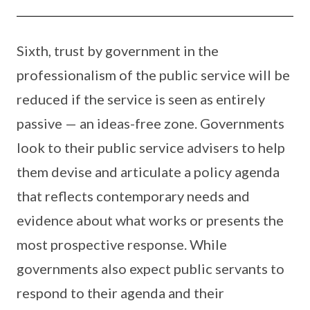
Sixth, trust by government in the
professionalism of the public service will be
reduced if the service is seen as entirely
passive — an ideas-free zone. Governments
look to their public service advisers to help
them devise and articulate a policy agenda
that reflects contemporary needs and
evidence about what works or presents the
most prospective response. While
governments also expect public servants to
respond to their agenda and their