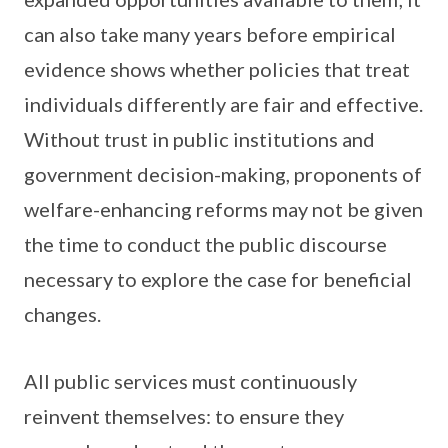
can also take many years before empirical
evidence shows whether policies that treat
individuals differently are fair and effective.
Without trust in public institutions and
government decision-making, proponents of
welfare-enhancing reforms may not be given
the time to conduct the public discourse
necessary to explore the case for beneficial
changes.
All public services must continuously
reinvent themselves: to ensure they