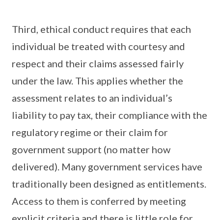
Third, ethical conduct requires that each
individual be treated with courtesy and
respect and their claims assessed fairly
under the law. This applies whether the
assessment relates to an individual’s
liability to pay tax, their compliance with the
regulatory regime or their claim for
government support (no matter how
delivered). Many government services have
traditionally been designed as entitlements.
Access to them is conferred by meeting
explicit criteria and there is little role for