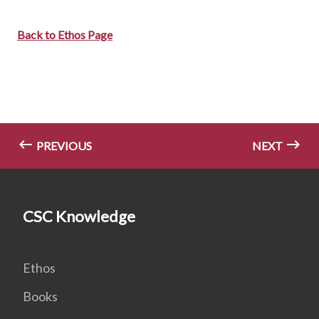
Back to Ethos Page
PREVIOUS
NEXT
CSC Knowledge
Ethos
Books