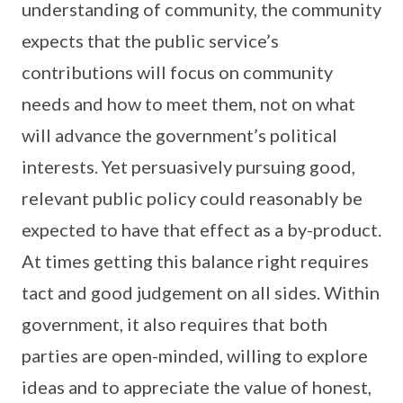
understanding of community, the community
expects that the public service’s
contributions will focus on community
needs and how to meet them, not on what
will advance the government’s political
interests. Yet persuasively pursuing good,
relevant public policy could reasonably be
expected to have that effect as a by-product.
At times getting this balance right requires
tact and good judgement on all sides. Within
government, it also requires that both
parties are open-minded, willing to explore
ideas and to appreciate the value of honest,