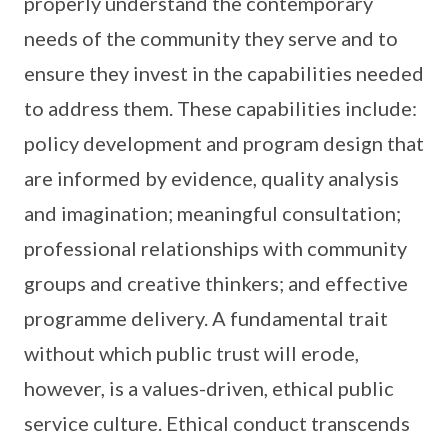
properly understand the contemporary
needs of the community they serve and to
ensure they invest in the capabilities needed
to address them. These capabilities include:
policy development and program design that
are informed by evidence, quality analysis
and imagination; meaningful consultation;
professional relationships with community
groups and creative thinkers; and effective
programme delivery. A fundamental trait
without which public trust will erode,
however, is a values-driven, ethical public
service culture. Ethical conduct transcends