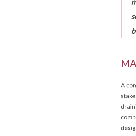
m
s
b
MA
A com
stake
drain
compl
desig