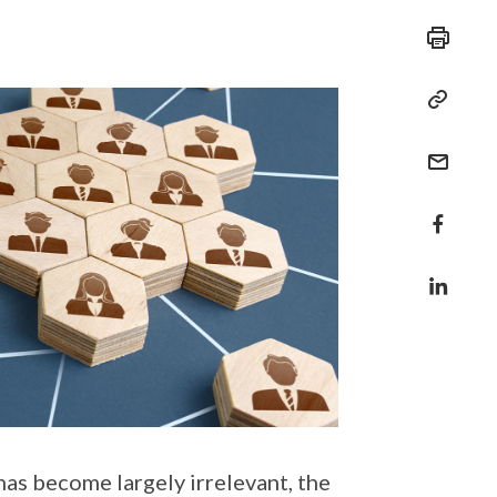
s become largely irrelevant, the