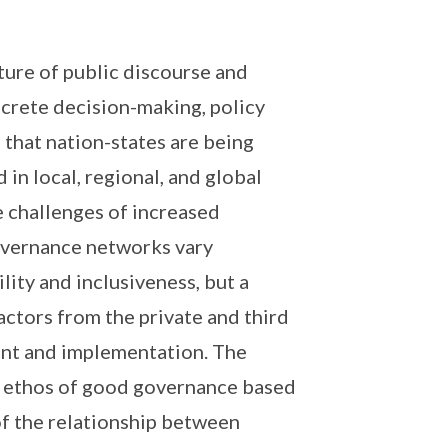
ture of public discourse and
ncrete decision-making, policy
that nation-states are being
in local, regional, and global
 challenges of increased
vernance networks vary
lity and inclusiveness, but a
ctors from the private and third
ent and implementation. The
he ethos of good governance based
of the relationship between