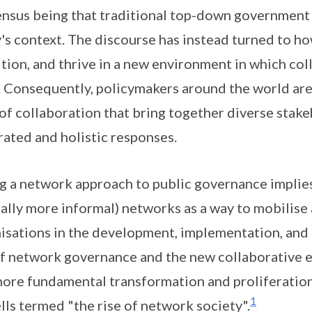
nsus being that traditional top-down government i
's context. The discourse has instead turned to 
ition, and thrive in a new environment in which co
 Consequently, policymakers around the world ar
of collaboration that bring together diverse stak
rated and holistic responses.
g a network approach to public governance implies
cally more informal) networks as a way to mobilise
isations in the development, implementation, and 
of network governance and the new collaborative et
more fundamental transformation and proliferatio
1
lls termed "the rise of network society".