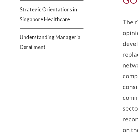
Strategic Orientations in
Singapore Healthcare
The r
opini
Understanding Managerial
devel
Derailment
repla
netwo
compl
consi
commo
secto
recon
on th