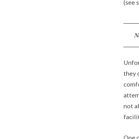
(see 
N
Unfor
they 
comfo
attem
not a
facil
One c