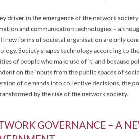
ey driver in the emergence of the network society
mation and communication technologies – although 
all new forms of societal organisation are only co
ology. Society shapes technology according to the 
ities of people who make use of it, and because pol
dent on the inputs from the public spaces of soci
rsion of demands into collective decisions, the po
transformed by the rise of the network society.
TWORK GOVERNANCE – A NE
VERNMENT