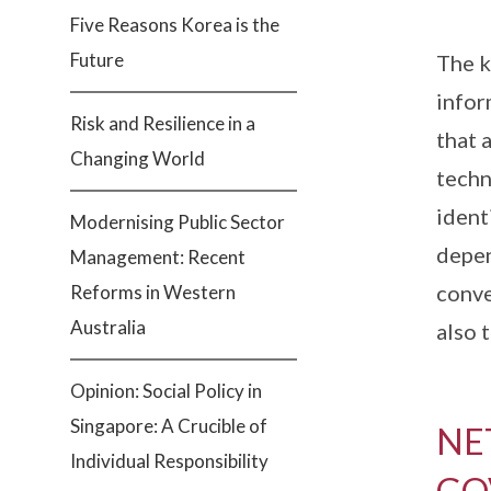
Five Reasons Korea is the
Future
The k
infor
Risk and Resilience in a
that 
Changing World
techn
ident
Modernising Public Sector
depen
Management: Recent
conve
Reforms in Western
Australia
also 
Opinion: Social Policy in
Singapore: A Crucible of
NE
Individual Responsibility
GO