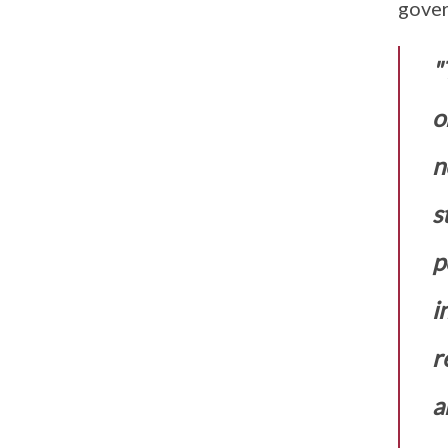
gover
"
o
n
s
p
i
r
a