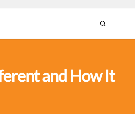
ferent and How It