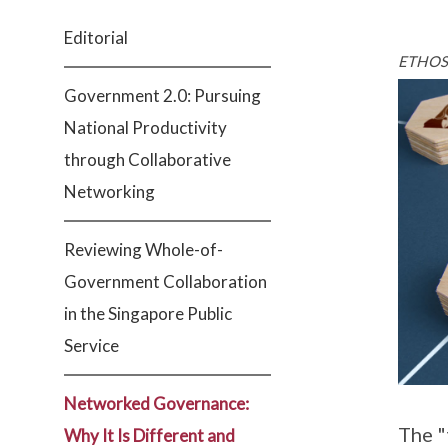
Editorial
ETHOS 
Government 2.0: Pursuing
National Productivity
through Collaborative
Networking
Reviewing Whole-of-
Government Collaboration
in the Singapore Public
Service
Networked Governance:
The "
Why It Is Different and