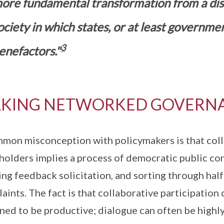
ore fundamental transformation from a disci
ociety in which states, or at least governme
3
enefactors."
KING NETWORKED GOVERN
mon misconception with policymakers is that coll
holders implies a process of democratic public co
ing feedback solicitation, and sorting through hal
aints. The fact is that collaborative participation 
ned to be productive; dialogue can often be highly