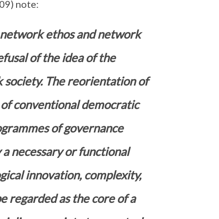
09) note:
f network ethos and network
fusal of the idea of the
 society. The reorientation of
of conventional democratic
programmes of governance
 a necessary or functional
gical innovation, complexity,
e regarded as the core of a