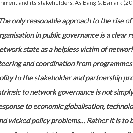
nment and its stakeholders. As Bang & Esmark (20
The only reasonable approach to the rise o
rganisation in public governance is a clear re
etwork state as a helpless victim of network
teering and coordination from programmes 
olity to the stakeholder and partnership 
ntrinsic to network governance is not simply
esponse to economic globalisation, technolo
nd wicked policy problems… Rather it is to b