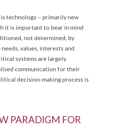
 is technology – primarily new
it is important to bear in mind
nditioned, not determined, by
needs, values, interests and
itical systems are largely
alised communication for their
litical decision-making process is
W PARADIGM FOR