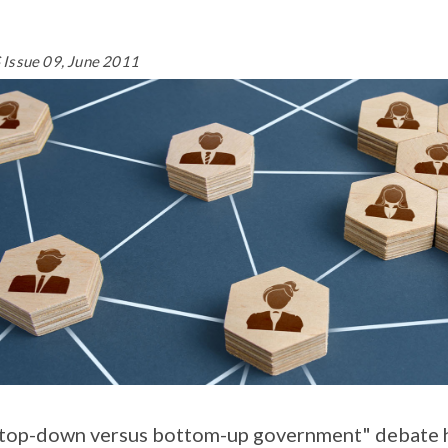
Issue 09, June 2011
top-down versus bottom-up government" debate ha