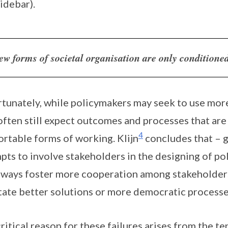
sidebar).
ew forms of societal organisation are only conditione
tunately, while policymakers may seek to use mor
often still expect outcomes and processes that are 
4
rtable forms of working. Klijn
concludes that – g
pts to involve stakeholders in the designing of po
lways foster more cooperation among stakeholders,
itate better solutions or more democratic processe
ritical reason for these failures arises from the 