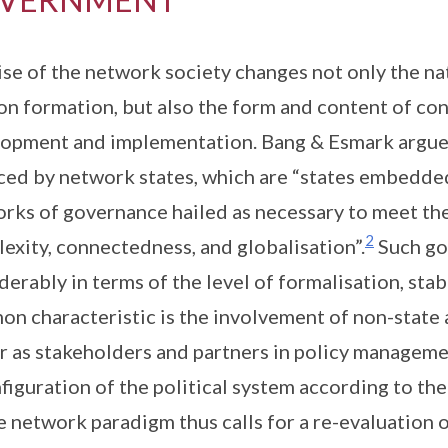
ise of the network society changes not only the na
on formation, but also the form and content of co
opment and implementation. Bang & Esmark argue 
ced by network states, which are “states embedded 
rks of governance hailed as necessary to meet the
2
exity, connectedness, and globalisation”.
Such go
derably in terms of the level of formalisation, stabi
n characteristic is the involvement of non-state a
r as stakeholders and partners in policy managem
figuration of the political system according to t
e network paradigm thus calls for a re-evaluation 