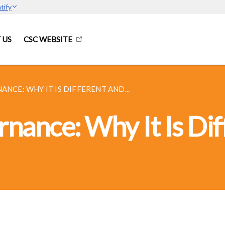
tify
 US
CSC WEBSITE
CE: WHY IT IS DIFFERENT AND...
ance: Why It Is Dif