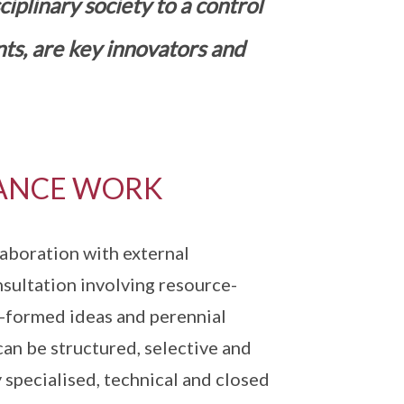
plinary society to a control
nts, are key innovators and
ANCE WORK
aboration with external
nsultation involving resource-
f-formed ideas and perennial
can be structured, selective and
 specialised, technical and closed