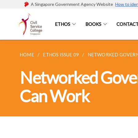
A Singapore Government Agency Website
How to iden
ETHOS
BOOKS
CONTACT
HOME
ETHOS ISSUE 09
NETWORKED GOVERNAN
Networked Govern
Can Work