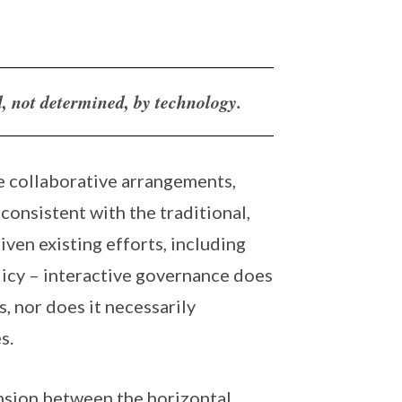
d, not determined, by technology.
e collaborative arrangements,
consistent with the traditional,
iven existing efforts, including
licy – interactive governance does
 nor does it necessarily
s.
tension between the horizontal