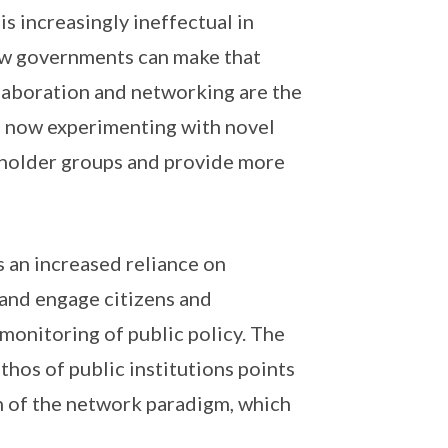
s increasingly ineffectual in
how governments can make that
llaboration and networking are the
e now experimenting with novel
eholder groups and provide more
 an increased reliance on
 and engage citizens and
monitoring of public policy. The
hos of public institutions points
n of the network paradigm, which