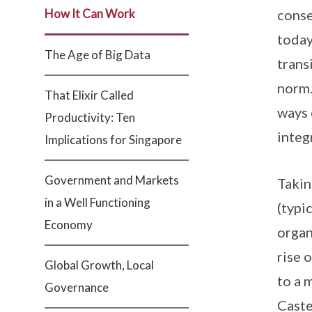
How It Can Work
conse
today
The Age of Big Data
trans
norm.
That Elixir Called
ways 
Productivity: Ten
integ
Implications for Singapore
Government and Markets
Takin
in a Well Functioning
(typi
Economy
organ
rise 
Global Growth, Local
to a 
Governance
Caste