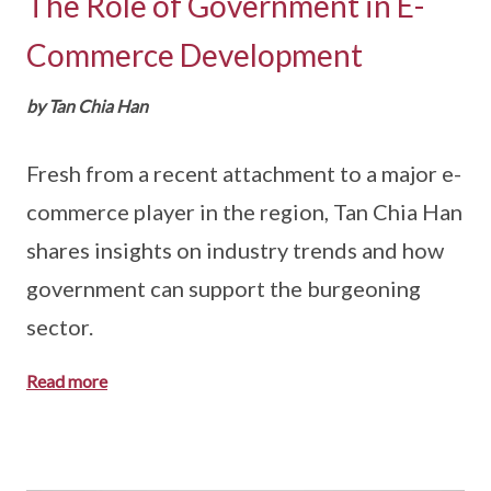
The Role of Government in E-
Commerce Development
by Tan Chia Han
Fresh from a recent attachment to a major e-
commerce player in the region, Tan Chia Han
shares insights on industry trends and how
government can support the burgeoning
sector.
Read more