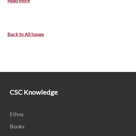
Read more
Back to All Issues
CSC Knowledge
Ethos
Books