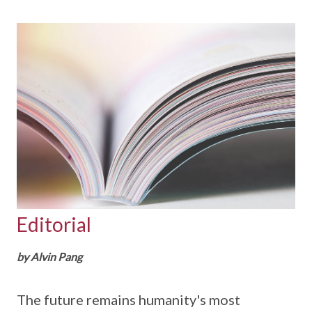
Editorial
by Alvin Pang
The future remains humanity's most