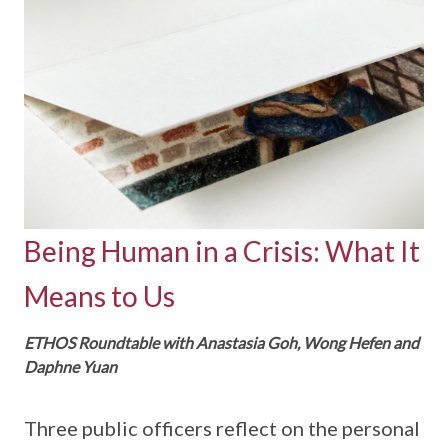
Being Human in a Crisis: What It
Means to Us
ETHOS Roundtable with Anastasia Goh, Wong Hefen and
Daphne Yuan
Three public officers reflect on the personal