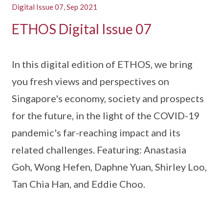
Digital Issue 07, Sep 2021
ETHOS Digital Issue 07
In this digital edition of ETHOS, we bring
you fresh views and perspectives on
Singapore's economy, society and prospects
for the future, in the light of the COVID-19
pandemic's far-reaching impact and its
related challenges. Featuring: Anastasia
Goh, Wong Hefen, Daphne Yuan, Shirley Loo,
Tan Chia Han, and Eddie Choo.