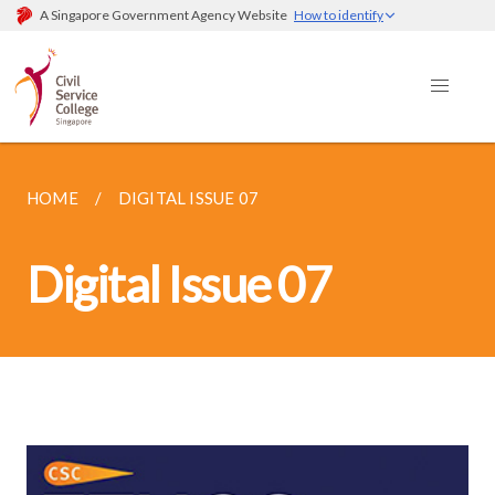
A Singapore Government Agency Website
How to identify
HOME
DIGITAL ISSUE 07
Digital Issue 07