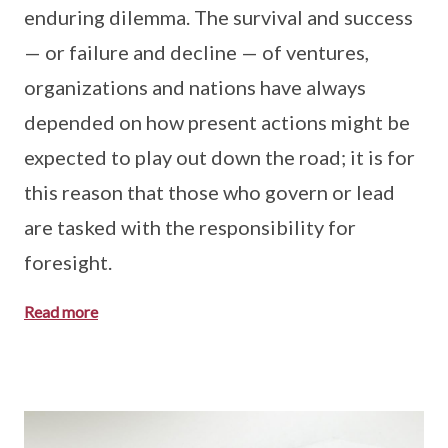
enduring dilemma. The survival and success
— or failure and decline — of ventures,
organizations and nations have always
depended on how present actions might be
expected to play out down the road; it is for
this reason that those who govern or lead
are tasked with the responsibility for
foresight.
Read more