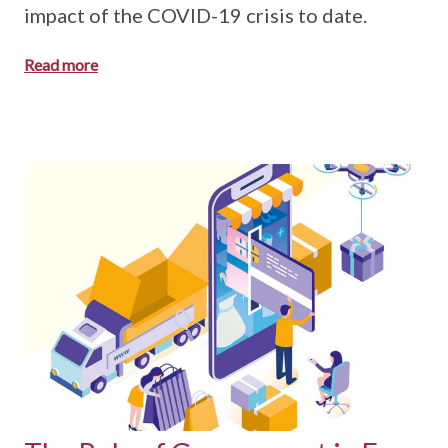
impact of the COVID-19 crisis to date.
Read more