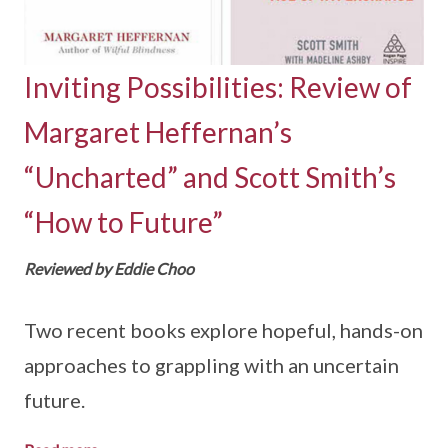
Inviting Possibilities: Review of
Margaret Heffernan’s
“Uncharted” and Scott Smith’s
“How to Future”
Reviewed by Eddie Choo
Two recent books explore hopeful, hands-on
approaches to grappling with an uncertain
future.