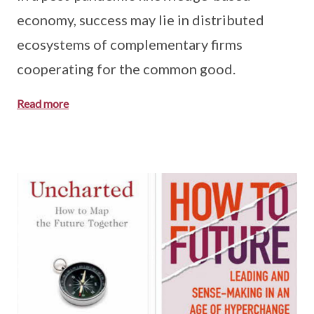
economy, success may lie in distributed
ecosystems of complementary firms
cooperating for the common good.
Read more