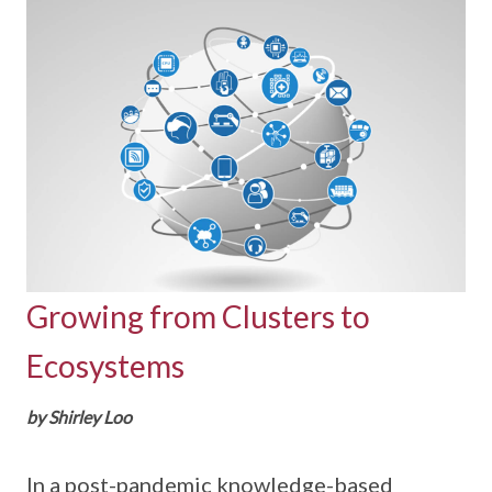
Growing from Clusters to
Ecosystems
by Shirley Loo
In a post-pandemic knowledge-based