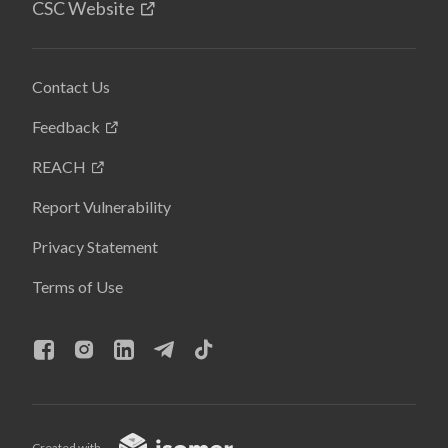
CSC Website
Contact Us
Feedback
REACH
Report Vulnerability
Privacy Statement
Terms of Use
Created with