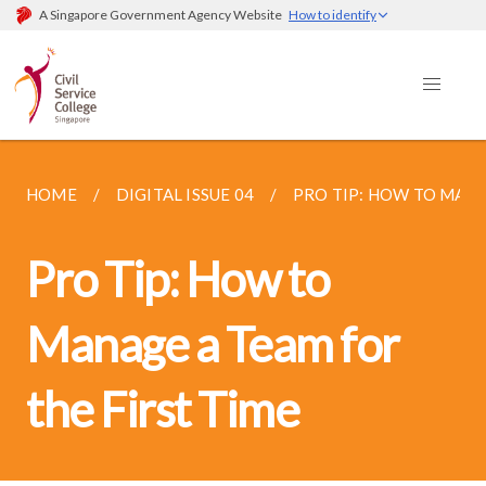
A Singapore Government Agency Website
How to identify
HOME
DIGITAL ISSUE 04
PRO TIP: HOW TO MANA
Pro Tip: How to
Manage a Team for
the First Time