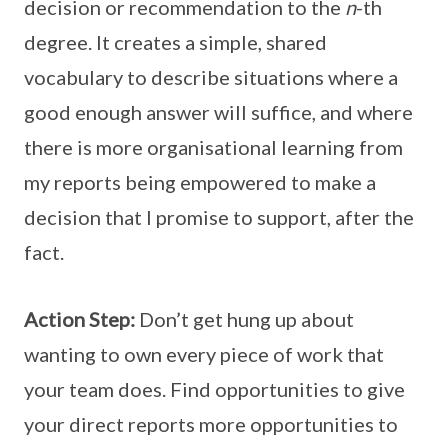
decision or recommendation to the
n
-th
degree. It creates a simple, shared
vocabulary to describe situations where a
good enough answer will suffice, and where
there is more organisational learning from
my reports being empowered to make a
decision that I promise to support, after the
fact.
Action Step:
Don’t get hung up about
wanting to own every piece of work that
your team does. Find opportunities to give
your direct reports more opportunities to