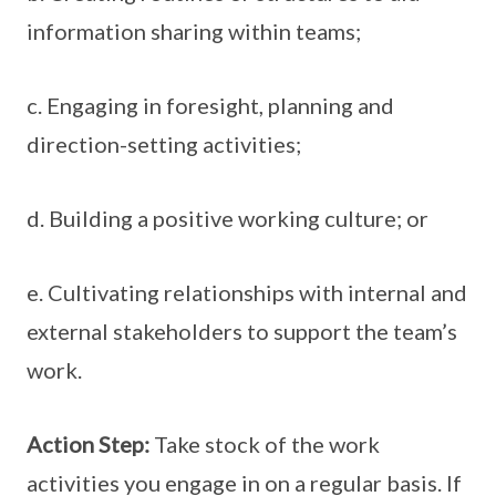
information sharing within teams;
c. Engaging in foresight, planning and
direction-setting activities;
d. Building a positive working culture; or
e. Cultivating relationships with internal and
external stakeholders to support the team’s
work.
Action Step:
Take stock of the work
activities you engage in on a regular basis. If