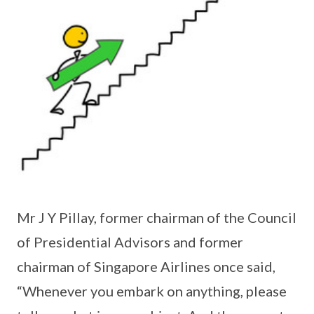
Mr J Y Pillay, former chairman of the Council
of Presidential Advisors and former
chairman of Singapore Airlines once said,
“Whenever you embark on anything, please