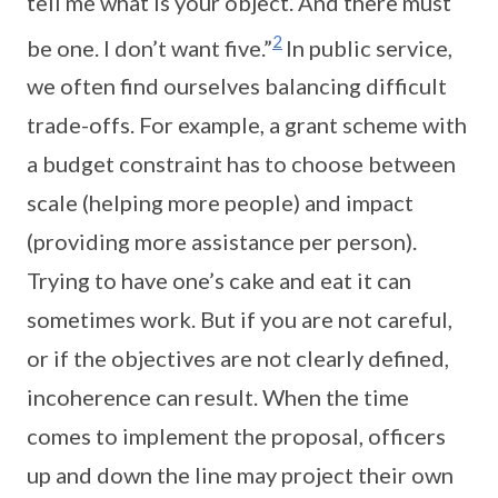
tell me what is your object. And there must
2
be one. I don’t want five.”
In public service,
we often find ourselves balancing difficult
trade-offs. For example, a grant scheme with
a budget constraint has to choose between
scale (helping more people) and impact
(providing more assistance per person).
Trying to have one’s cake and eat it can
sometimes work. But if you are not careful,
or if the objectives are not clearly defined,
incoherence can result. When the time
comes to implement the proposal, officers
up and down the line may project their own