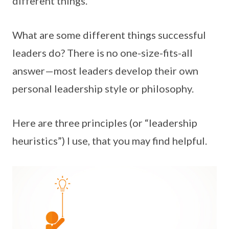
different things.
What are some different things successful
leaders do? There is no one-size-fits-all
answer—most leaders develop their own
personal leadership style or philosophy.
Here are three principles (or “leadership
heuristics”) I use, that you may find helpful.