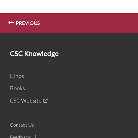
PREVIOUS
CSC Knowledge
Ethos
Books
CSC Website
Contact Us
Feedback