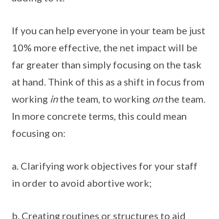
If you can help everyone in your team be just
10% more effective, the net impact will be
far greater than simply focusing on the task
at hand. Think of this as a shift in focus from
working
in
the team, to working
on
the team.
In more concrete terms, this could mean
focusing on:
a. Clarifying work objectives for your staff
in order to avoid abortive work;
b. Creating routines or structures to aid