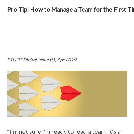
Pro Tip: How to Manage a Team for the First T
ETHOS Digital Issue 04, Apr 2019
“I’m not sure I’m ready to lead a team. It’s a