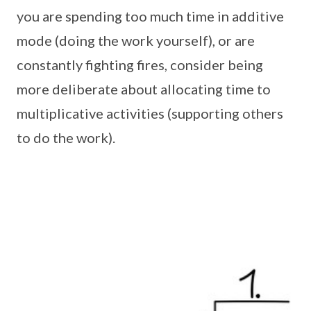
you are spending too much time in additive
mode (doing the work yourself), or are
constantly fighting fires, consider being
more deliberate about allocating time to
multiplicative activities (supporting others
to do the work).