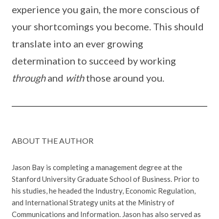
experience you gain, the more conscious of
your shortcomings you become. This should
translate into an ever growing
determination to succeed by working
through
and
with
those around you.
ABOUT THE AUTHOR
Jason Bay is completing a management degree at the
Stanford University Graduate School of Business. Prior to
his studies, he headed the Industry, Economic Regulation,
and International Strategy units at the Ministry of
Communications and Information. Jason has also served as