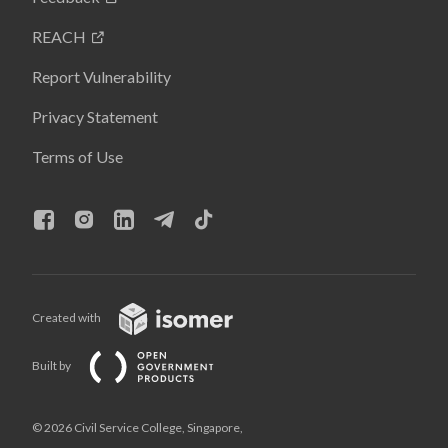
REACH
Report Vulnerability
Privacy Statement
Terms of Use
Created with
Built by
© 2026 Civil Service College, Singapore,