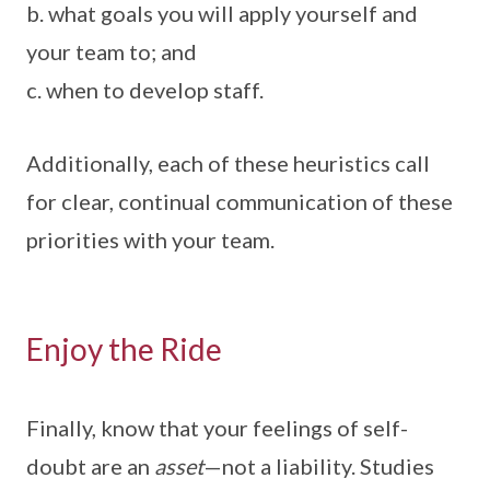
b. what goals you will apply yourself and
your team to; and
c. when to develop staff.
Additionally, each of these heuristics call
for clear, continual communication of these
priorities with your team.
Enjoy the Ride
Finally, know that your feelings of self-
doubt are an
asset
—not a liability. Studies