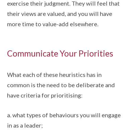
exercise their judgment. They will feel that
their views are valued, and you will have
more time to value-add elsewhere.
Communicate Your Priorities
What each of these heuristics has in
common is the need to be deliberate and
have criteria for prioritising:
a. what types of behaviours you will engage
in as a leader;