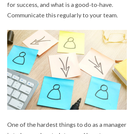
for success, and what is a good-to-have.
Communicate this regularly to your team.
One of the hardest things to do as a manager