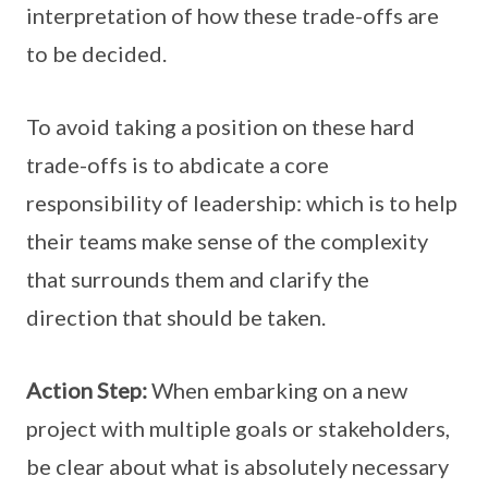
interpretation of how these trade-offs are
to be decided.
To avoid taking a position on these hard
trade-offs is to abdicate a core
responsibility of leadership: which is to help
their teams make sense of the complexity
that surrounds them and clarify the
direction that should be taken.
Action Step:
When embarking on a new
project with multiple goals or stakeholders,
be clear about what is absolutely necessary