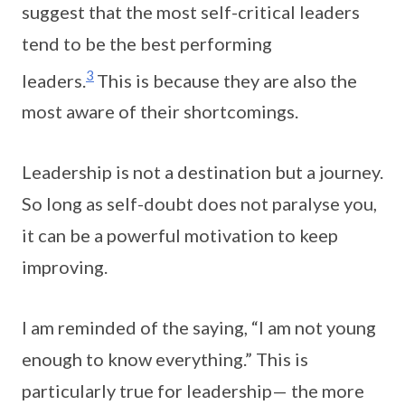
suggest that the most self-critical leaders
tend to be the best performing
3
leaders.
This is because they are also the
most aware of their shortcomings.
Leadership is not a destination but a journey.
So long as self-doubt does not paralyse you,
it can be a powerful motivation to keep
improving.
I am reminded of the saying, “I am not young
enough to know everything.” This is
particularly true for leadership— the more