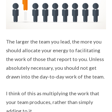
The larger the team you lead, the more you
should allocate your energy to facilitating
the work of those that report to you. Unless
absolutely necessary, you should not get
drawn into the day-to-day work of the team.
I think of this as multiplying the work that
your team produces, rather than simply
adding to it.