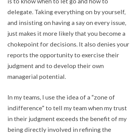
is to know when to let go and how to
delegate. Taking everything on by yourself,
and insisting on having a say on every issue,
just makes it more likely that you become a
chokepoint for decisions. It also denies your
reports the opportunity to exercise their
judgment and to develop their own
managerial potential.
In my teams, I use the idea of a “zone of
indifference” to tell my team when my trust
in their judgment exceeds the benefit of my
being directly involved in refining the