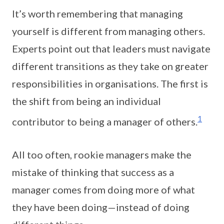
It’s worth remembering that managing
yourself is different from managing others.
Experts point out that leaders must navigate
different transitions as they take on greater
responsibilities in organisations. The first is
the shift from being an individual
1
contributor to being a manager of others.
All too often, rookie managers make the
mistake of thinking that success as a
manager comes from doing more of what
they have been doing—instead of doing