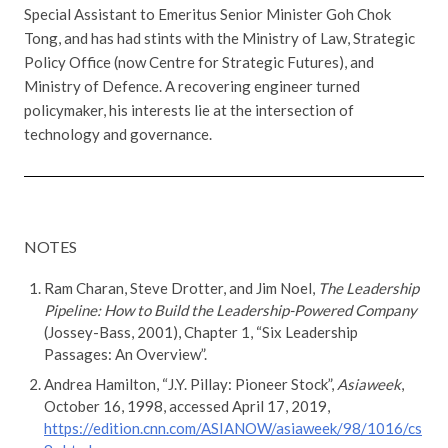
Special Assistant to Emeritus Senior Minister Goh Chok
Tong, and has had stints with the Ministry of Law, Strategic
Policy Office (now Centre for Strategic Futures), and
Ministry of Defence. A recovering engineer turned
policymaker, his interests lie at the intersection of
technology and governance.
NOTES
Ram Charan, Steve Drotter, and Jim Noel,
The Leadership
Pipeline: How to Build the Leadership-Powered Company
(Jossey-Bass, 2001), Chapter 1, “Six Leadership
Passages: An Overview”.
Andrea Hamilton, “J.Y. Pillay: Pioneer Stock”,
Asiaweek
,
October 16, 1998, accessed April 17, 2019,
https://edition.cnn.com/ASIANOW/asiaweek/98/1016/cs