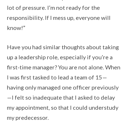
lot of pressure. I’m not ready for the
responsibility. If I mess up, everyone will
know!”
Have you had similar thoughts about taking
up a leadership role, especially if you’re a
first-time manager? You are not alone. When
I was first tasked to lead a team of 15—
having only managed one officer previously
—I felt so inadequate that I asked to delay
my appointment, so that I could understudy
my predecessor.