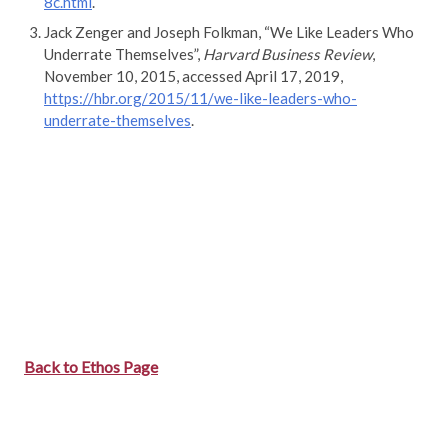
8c.html
.
Jack Zenger and Joseph Folkman, “We Like Leaders Who
Underrate Themselves”,
Harvard Business Review
,
November 10, 2015, accessed April 17, 2019,
https://hbr.org/2015/11/we-like-leaders-who-
underrate-themselves
.
Back to Ethos Page