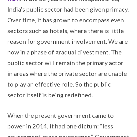
India’s public sector had been given primacy.
Over time, it has grown to encompass even
sectors such as hotels, where there is little
reason for government involvement. We are
now in a phase of gradual divestment. The
public sector will remain the primary actor
in areas where the private sector are unable
to play an effective role. So the public
sector itself is being redefined.
When the present government came to
power in 2014, it had one dictum: “less
government, more governance”. Government