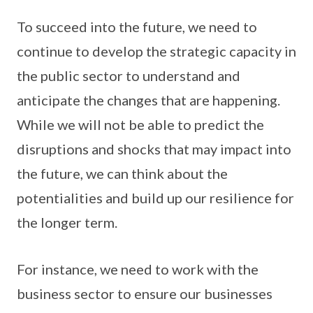
To succeed into the future, we need to
continue to develop the strategic capacity in
the public sector to understand and
anticipate the changes that are happening.
While we will not be able to predict the
disruptions and shocks that may impact into
the future, we can think about the
potentialities and build up our resilience for
the longer term.
For instance, we need to work with the
business sector to ensure our businesses