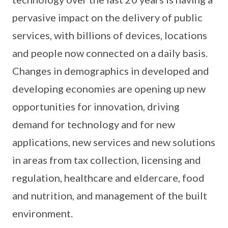
pervasive impact on the delivery of public
services, with billions of devices, locations
and people now connected on a daily basis.
Changes in demographics in developed and
developing economies are opening up new
opportunities for innovation, driving
demand for technology and for new
applications, new services and new solutions
in areas from tax collection, licensing and
regulation, healthcare and eldercare, food
and nutrition, and management of the built
environment.