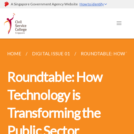
A Singapore Government Agency Website
How to identify
HOME
DIGITAL ISSUE 01
ROUNDTABLE: HOW TEC
Roundtable: How
Technology is
Transforming the
Public Sector