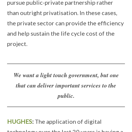
pursue public-private partnership rather
than outright privatisation. In these cases,
the private sector can provide the efficiency
and help sustain the life cycle cost of the
project.
We want a light touch government, but one
that can deliver important services to the
public.
HUGHES
:
The application of digital
technology over the last 20 years is having a