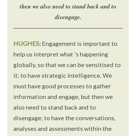
then we also need to stand back and to
disengage.
HUGHES
:
Engagement is important to
help us interpret what ’s happening
globally, so that we can be sensitised to
it; to have strategic intelligence. We
must have good processes to gather
information and engage, but then we
also need to stand back and to
disengage; to have the conversations,
analyses and assessments within the