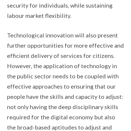
security for individuals, while sustaining
labour market flexibility.
Technological innovation will also present
further opportunities for more effective and
efficient delivery of services for citizens.
However, the application of technology in
the public sector needs to be coupled with
effective approaches to ensuring that our
people have the skills and capacity to adjust:
not only having the deep disciplinary skills
required for the digital economy but also
the broad-based aptitudes to adjust and