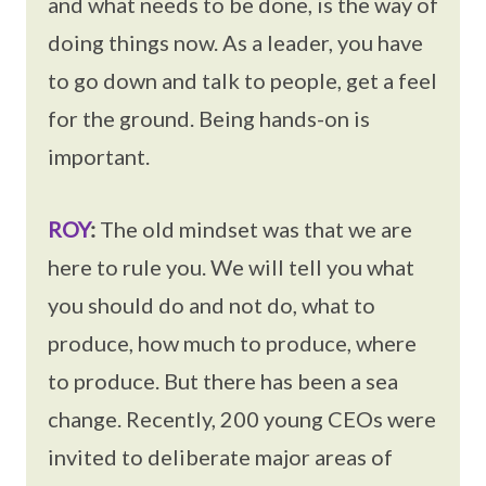
and what needs to be done, is the way of
doing things now. As a leader, you have
to go down and talk to people, get a feel
for the ground. Being hands-on is
important.
ROY
:
The old mindset was that we are
here to rule you. We will tell you what
you should do and not do, what to
produce, how much to produce, where
to produce. But there has been a sea
change. Recently, 200 young CEOs were
invited to deliberate major areas of