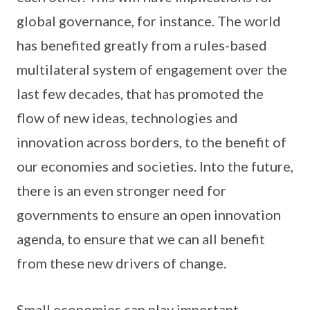
global governance, for instance. The world
has benefited greatly from a rules-based
multilateral system of engagement over the
last few decades, that has promoted the
flow of new ideas, technologies and
innovation across borders, to the benefit of
our economies and societies. Into the future,
there is an even stronger need for
governments to ensure an open innovation
agenda, to ensure that we can all benefit
from these new drivers of change.
Small economies can play important