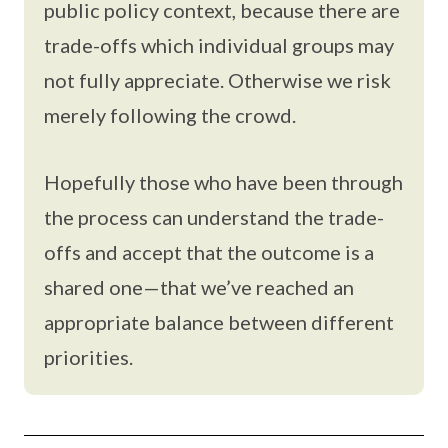
public policy context, because there are
trade-offs which individual groups may
not fully appreciate. Otherwise we risk
merely following the crowd.
Hopefully those who have been through
the process can understand the trade-
offs and accept that the outcome is a
shared one—that we’ve reached an
appropriate balance between different
priorities.