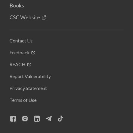
Books
CSC Website
Contact Us
Feedback
REACH
Report Vulnerability
Privacy Statement
Terms of Use