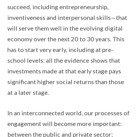
succeed, including entrepreneurship,
inventiveness and interpersonal skills—that
will serve them well in the evolving digital
economy over the next 20 to 30 years. This
has to start very early, including at pre-
school levels: all the evidence shows that
investments made at that early stage pays
significant higher social returns than those
at a later stage.
In an interconnected world, our processes of
engagement will become more important:
between the public and private sector;