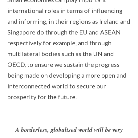
international roles in terms of influencing
and informing, in their regions as Ireland and
Singapore do through the EU and ASEAN
respectively for example, and through
multilateral bodies such as the UN and
OECD, to ensure we sustain the progress
being made on developing a more open and
interconnected world to secure our
prosperity for the future.
A borderless, globalised world will be very