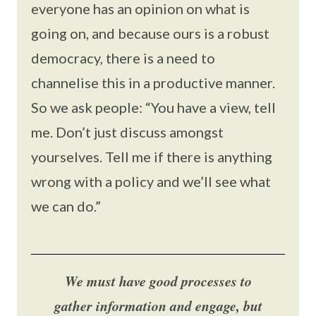
everyone has an opinion on what is
going on, and because ours is a robust
democracy, there is a need to
channelise this in a productive manner.
So we ask people: “You have a view, tell
me. Don’t just discuss amongst
yourselves. Tell me if there is anything
wrong with a policy and we’ll see what
we can do.”
We must have good processes to
gather information and engage, but