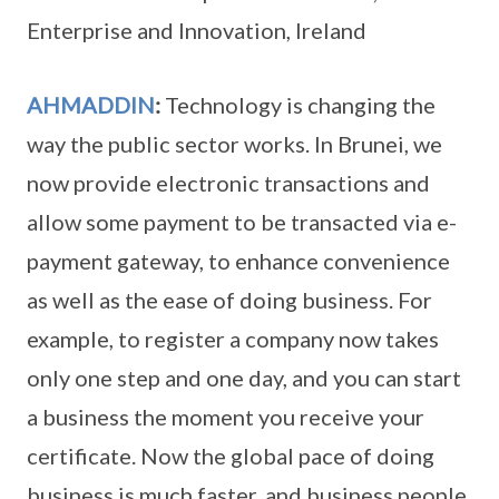
Enterprise and Innovation, Ireland
AHMADDIN
:
Technology is changing the
way the public sector works. In Brunei, we
now provide electronic transactions and
allow some payment to be transacted via e-
payment gateway, to enhance convenience
as well as the ease of doing business. For
example, to register a company now takes
only one step and one day, and you can start
a business the moment you receive your
certificate. Now the global pace of doing
business is much faster, and business people