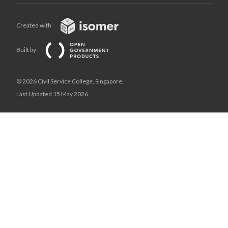
Created with
Built by
© 2026 Civil Service College, Singapore,
Last Updated 15 May 2026