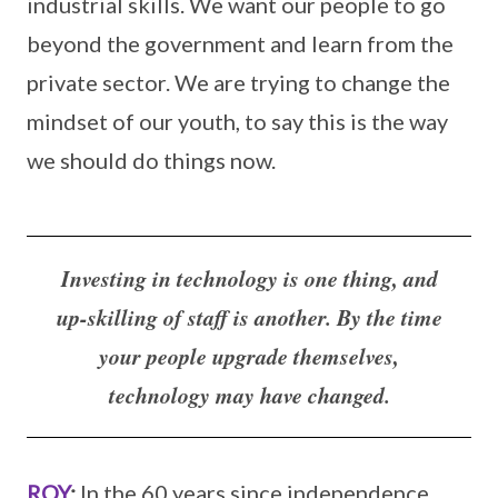
industrial skills. We want our people to go
beyond the government and learn from the
private sector. We are trying to change the
mindset of our youth, to say this is the way
we should do things now.
Investing in technology is one thing, and
up-skilling of staff is another. By the time
your people upgrade themselves,
technology may have changed.
ROY
:
In the 60 years since independence,