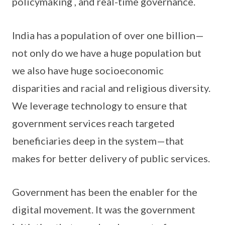
policymaking , and real-time governance.
India has a population of over one billion—
not only do we have a huge population but
we also have huge socioeconomic
disparities and racial and religious diversity.
We leverage technology to ensure that
government services reach targeted
beneficiaries deep in the system—that
makes for better delivery of public services.
Government has been the enabler for the
digital movement. It was the government