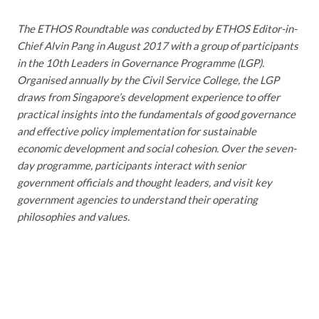
The ETHOS Roundtable was conducted by ETHOS Editor-in-
Chief Alvin Pang in August 2017 with a group of participants
in the 10th Leaders in Governance Programme (LGP).
Organised annually by the Civil Service College, the LGP
draws from Singapore’s development experience to offer
practical insights into the fundamentals of good governance
and effective policy implementation for sustainable
economic development and social cohesion. Over the seven-
day programme, participants interact with senior
government officials and thought leaders, and visit key
government agencies to understand their operating
philosophies and values.