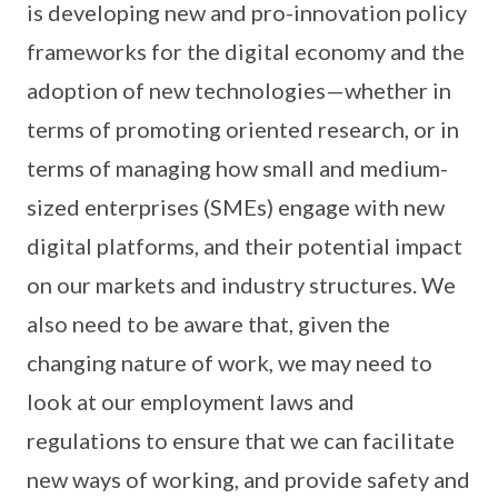
is developing new and pro-innovation policy
frameworks for the digital economy and the
adoption of new technologies—whether in
terms of promoting oriented research, or in
terms of managing how small and medium-
sized enterprises (SMEs) engage with new
digital platforms, and their potential impact
on our markets and industry structures. We
also need to be aware that, given the
changing nature of work, we may need to
look at our employment laws and
regulations to ensure that we can facilitate
new ways of working, and provide safety and