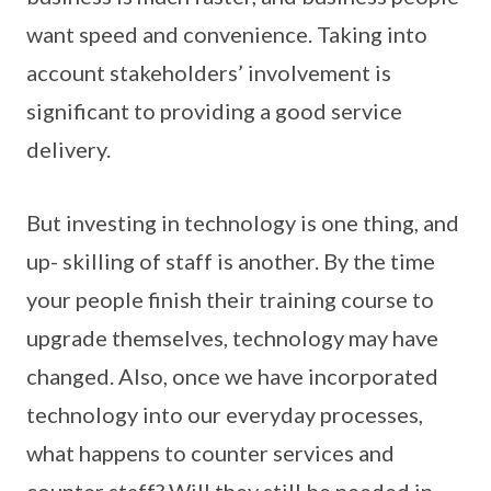
want speed and convenience. Taking into
account stakeholders’ involvement is
significant to providing a good service
delivery.
But investing in technology is one thing, and
up- skilling of staff is another. By the time
your people finish their training course to
upgrade themselves, technology may have
changed. Also, once we have incorporated
technology into our everyday processes,
what happens to counter services and
counter staff? Will they still be needed in