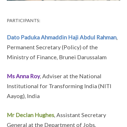
PARTICIPANTS:
Dato Paduka Ahmaddin Haji Abdul Rahman
,
Permanent Secretary (Policy) of the
Ministry of Finance, Brunei Darussalam
Ms Anna Roy
, Adviser at the National
Institutional for Transforming India (NITI
Aayog), India
Mr Declan Hughes
, Assistant Secretary
General at the Department of Jobs,