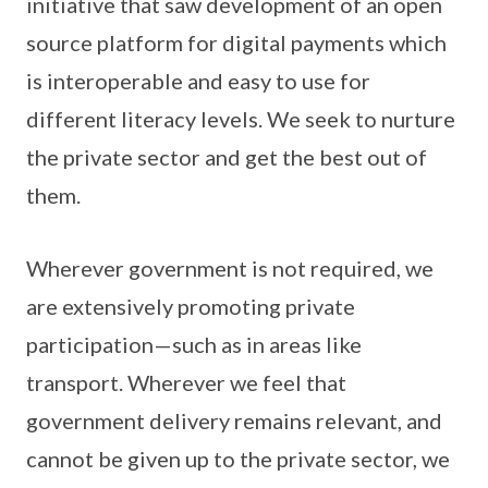
initiative that saw development of an open
source platform for digital payments which
is interoperable and easy to use for
different literacy levels. We seek to nurture
the private sector and get the best out of
them.
Wherever government is not required, we
are extensively promoting private
participation—such as in areas like
transport. Wherever we feel that
government delivery remains relevant, and
cannot be given up to the private sector, we