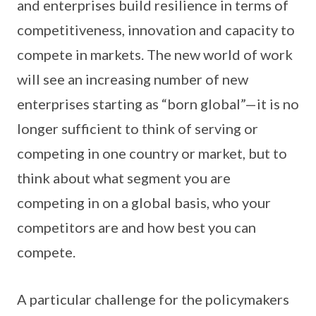
and enterprises build resilience in terms of
competitiveness, innovation and capacity to
compete in markets. The new world of work
will see an increasing number of new
enterprises starting as “born global”—it is no
longer sufficient to think of serving or
competing in one country or market, but to
think about what segment you are
competing in on a global basis, who your
competitors are and how best you can
compete.
A particular challenge for the policymakers