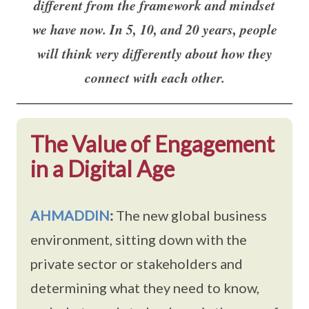
different from the framework and mindset
we have now. In 5, 10, and 20 years, people
will think very differently about how they
connect with each other.
The Value of Engagement
in a Digital Age
AHMADDIN
:
The new global business
environment, sitting down with the
private sector or stakeholders and
determining what they need to know,