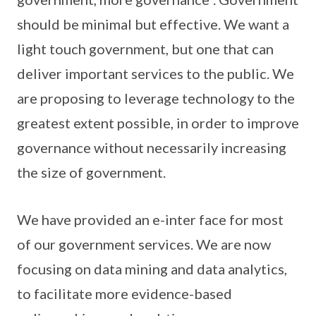
should be minimal but effective. We want a
light touch government, but one that can
deliver important services to the public. We
are proposing to leverage technology to the
greatest extent possible, in order to improve
governance without necessarily increasing
the size of government.
We have provided an e-inter face for most
of our government services. We are now
focusing on data mining and data analytics,
to facilitate more evidence-based