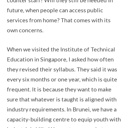
future, when people can access public
services from home? That comes with its
own concerns.
When we visited the Institute of Technical
Education in Singapore, I asked how often
they revised their syllabus. They said it was
every six months or one year, which is quite
frequent. It is because they want to make
sure that whatever is taught is aligned with
industry requirements. In Brunei, we have a
capacity-building centre to equip youth with