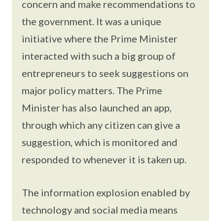
concern and make recommendations to
the government. It was a unique
initiative where the Prime Minister
interacted with such a big group of
entrepreneurs to seek suggestions on
major policy matters. The Prime
Minister has also launched an app,
through which any citizen can give a
suggestion, which is monitored and
responded to whenever it is taken up.
The information explosion enabled by
technology and social media means