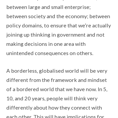
between large and small enterprise;
between society and the economy; between
policy domains, to ensure that we’re actually
joining up thinking in government and not
making decisions in one area with
unintended consequences on others.
A borderless, globalised world will be very
different from the framework and mindset
of a bordered world that we have now. In 5,
10, and 20 years, people will think very
differently about how they connect with
each other. This will have implications for