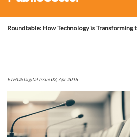
Roundtable: How Technology is Transforming t
ETHOS Digital Issue 02, Apr 2018