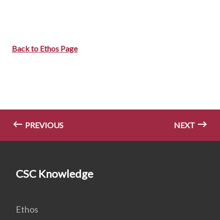
Back to Ethos Page
PREVIOUS
NEXT
CSC Knowledge
Ethos