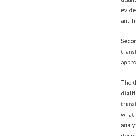
evide
and h
Secon
trans
appro
The t
digit
trans
what 
analy
decis