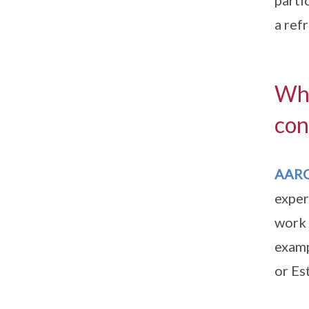
parti
a ref
Wha
con
AAR
exper
work 
examp
or Es