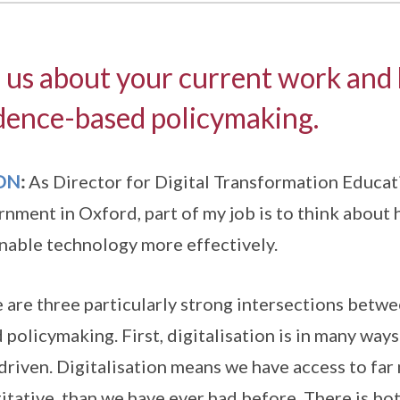
l us about your current work and 
dence-based policymaking.
ON
:
As Director for Digital Transformation Educati
nment in Oxford, part of my job is to think about
nable technology more effectively.
 are three particularly strong intersections betwe
 policymaking. First, digitalisation is in many w
driven. Digitalisation means we have access to far
itative, than we have ever had before. There is bot