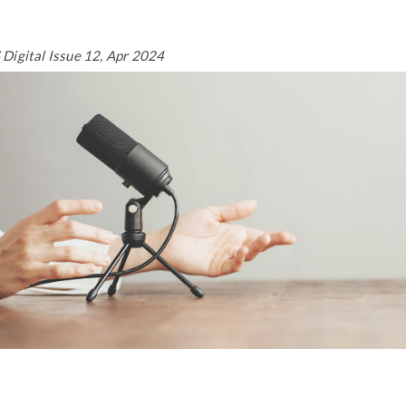
Digital Issue 12, Apr 2024