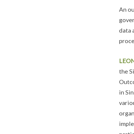
An ou
gover
data 
proce
LEO
the S
Outco
in Si
vario
organ
imple