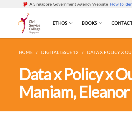
A Singapore Government Agency Website
How to iden
ETHOS
BOOKS
CONTACT
HOME
DIGITAL ISSUE 12
DATA X POLICY X OU
Data x Policy x 
Maniam, Eleanor 