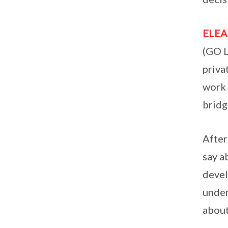
ELE
(GO L
priva
work 
bridg
After
say a
devel
under
about