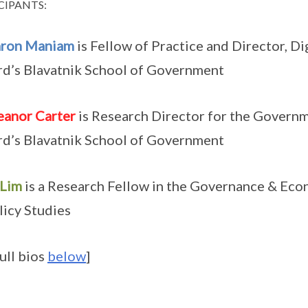
CIPANTS:
aron Maniam
is Fellow of Practice and Director, D
d’s Blavatnik School of Government
eanor Carter
is Research Director for the Govern
d’s Blavatnik School of Government
 Lim
is a Research Fellow in the Governance & Eco
licy Studies
full bios
below
]