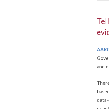
Tel
evi
AAR
Gover
and e
There
based
data-
quant