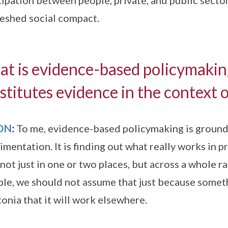
cipation between people, private, and public sectors
reshed social compact.
t is evidence-based policymaki
stitutes evidence in the context 
ON
:
To me, evidence-based policymaking is ground
imentation. It is finding out what really works in p
not just in one or two places, but across a whole ra
le, we should not assume that just because some
tonia that it will work elsewhere.