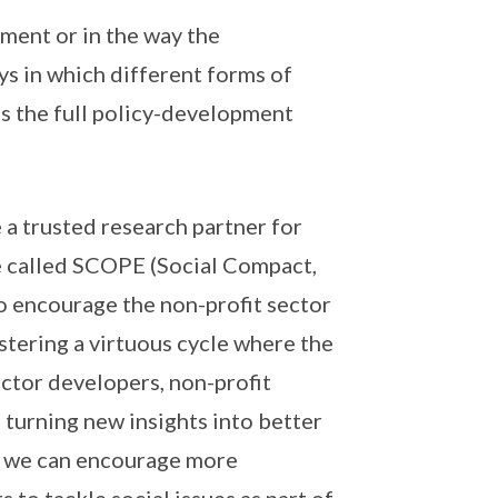
ment or in the way the
s in which different forms of
s the full policy-development
e a trusted research partner for
e called SCOPE (Social Compact,
 encourage the non-profit sector
tering a virtuous cycle where the
ctor developers, non-profit
 turning new insights into better
y, we can encourage more