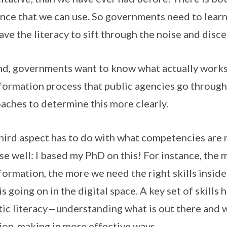
nce that we can use. So governments need to lear
ave the literacy to sift through the noise and disce
d, governments want to know what actually works 
formation process that public agencies go throu
aches to determine this more clearly.
hird aspect has to do with what competencies are
ise well: I based my PhD on this! For instance, the
formation, the more we need the right skills insid
is going on in the digital space. A key set of skills 
tic literacy—understanding what is out there and 
ion-making in more effective ways.