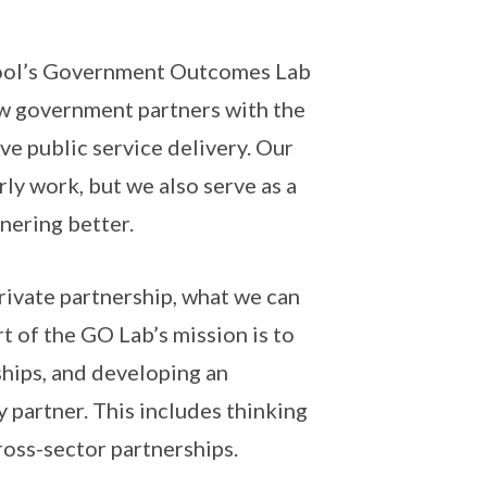
chool’s Government Outcomes Lab
ow government partners with the
ove public service delivery. Our
y work, but we also serve as a
nering better.
private partnership, what we can
rt of the GO Lab’s mission is to
hips, and developing an
partner. This includes thinking
ross-sector partnerships.