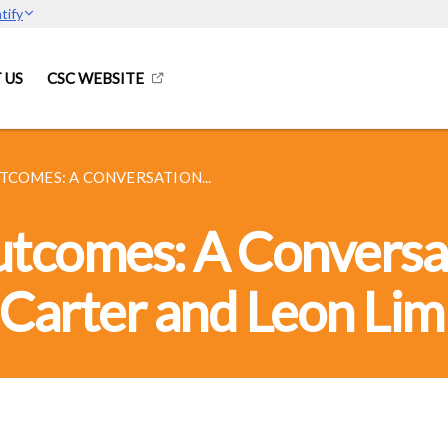
tify
 US
CSC WEBSITE
TCOMES: A CONVERSATION...
Outcomes: A Conversa
Carter and Leon Lim