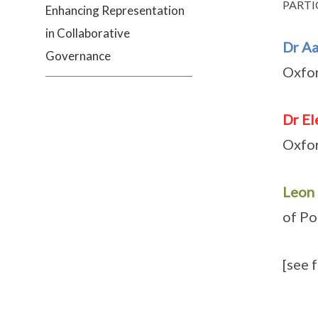
PARTI
Enhancing Representation
in Collaborative
Dr A
Governance
Oxfor
Dr El
Oxfor
Leon
of Po
[see 