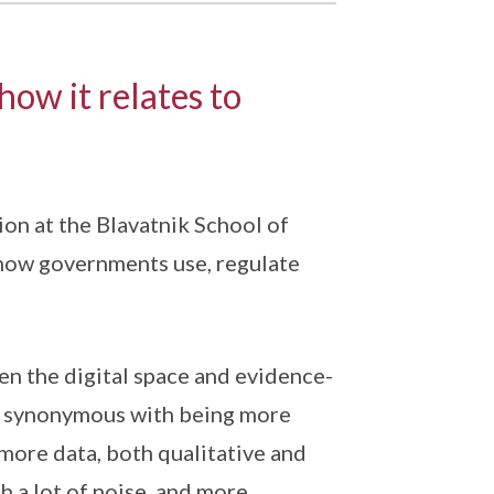
how it relates to
on at the Blavatnik School of
 how governments use, regulate
en the digital space and evidence-
ays synonymous with being more
 more data, both qualitative and
h a lot of noise, and more