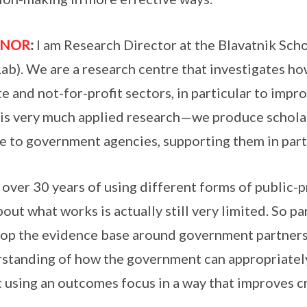
ANOR
:
I am Research Director at the Blavatnik S
ab). We are a research centre that investigates h
te and not-for-profit sectors, in particular to impr
is very much applied research—we produce scholarl
e to government agencies, supporting them in part
 over 30 years of using different forms of public-
bout what works is actually still very limited. So pa
op the evidence base around government partners
standing of how the government can appropriately 
 using an outcomes focus in a way that improves c