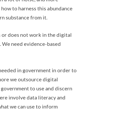
n how to harness this abundance
rn substance from it.
or does not work in the digital
gh. We need evidence-based
 needed in government in order to
 more we outsource digital
e government to use and discern
here involve data literacy and
what we can use to inform