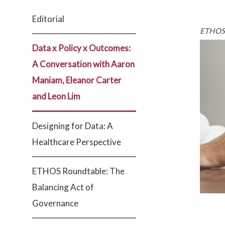
Editorial
ETHOS 
Data x Policy x Outcomes:
A Conversation with Aaron
Maniam, Eleanor Carter
and Leon Lim
Designing for Data: A
Healthcare Perspective
ETHOS Roundtable: The
Balancing Act of
Governance