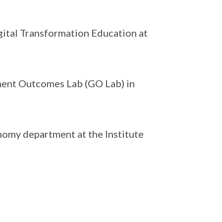
igital Transformation Education at
ment Outcomes Lab (GO Lab) in
nomy department at the Institute