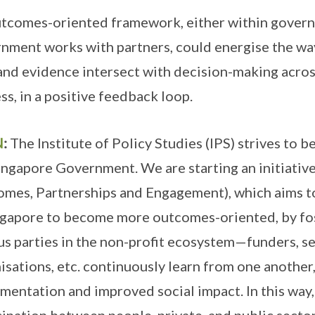
tcomes-oriented framework, either within govern
nment works with partners, could energise the way
and evidence intersect with decision-making acros
ss, in a positive feedback loop.
N
:
The Institute of Policy Studies (IPS) strives to b
ingapore Government. We are starting an initiativ
mes, Partnerships and Engagement), which aims to
ngapore to become more outcomes-oriented, by fos
us parties in the non-profit ecosystem—funders, se
isations, etc. continuously learn from one another,
mentation and improved social impact. In this wa