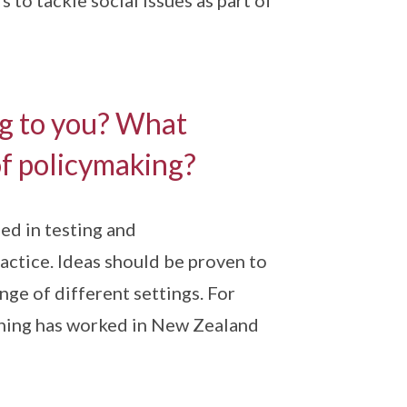
 to tackle social issues as part of
ng to you? What
of policymaking?
ed in testing and
ractice. Ideas should be proven to
nge of different settings. For
thing has worked in New Zealand