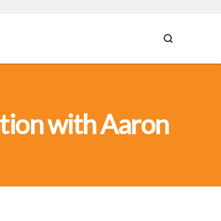
tion with Aaron