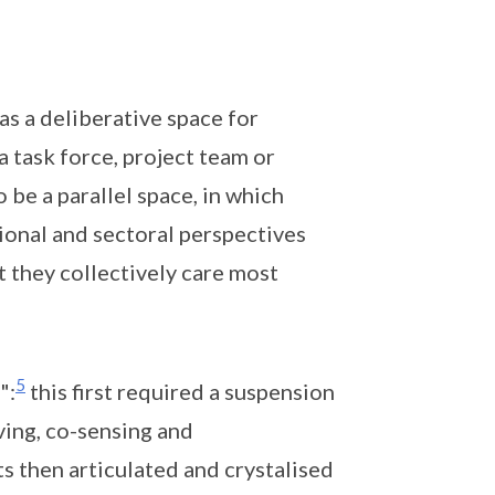
 as a deliberative space for
 task force, project team or
be a parallel space, in which
tional and sectoral perspectives
 they collectively care most
5
":
this first required a suspension
ing, co-sensing and
s then articulated and crystalised