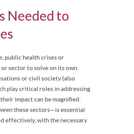
is Needed to
ies
 public health crises or
or sector to solve on its own.
tions or civil society (also
h play critical roles in addressing
t their impact can be magnified.
ween these sectors—is essential
d effectively, with the necessary