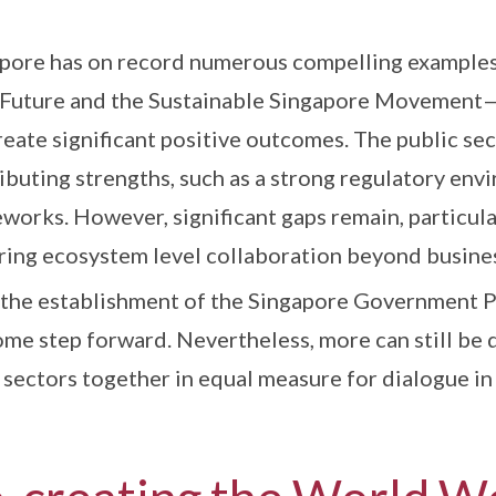
pore has on record numerous compelling example
sFuture and the Sustainable Singapore Movement—
reate significant positive outcomes. The public se
ibuting strengths, such as a strong regulatory env
works. However, significant gaps remain, particular
ring ecosystem level collaboration beyond busines
, the establishment of the Singapore Government 
me step forward. Nevertheless, more can still be 
 sectors together in equal measure for dialogue in