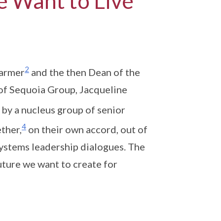
e Want to Live
2
harmer
and the then Dean of the
of Sequoia Group, Jacqueline
 by a nucleus group of senior
4
ther,
on their own accord, out of
systems leadership dialogues. The
uture we want to create for