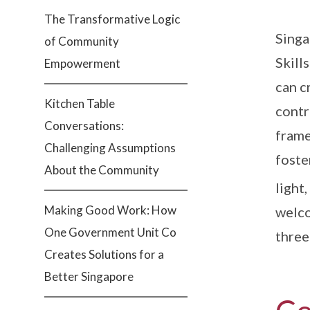
The Transformative Logic
Singa
of Community
Skill
Empowerment
can c
Kitchen Table
contr
Conversations:
frame
Challenging Assumptions
foste
About the Community
light
Making Good Work: How
welco
One Government Unit Co
three
Creates Solutions for a
Better Singapore