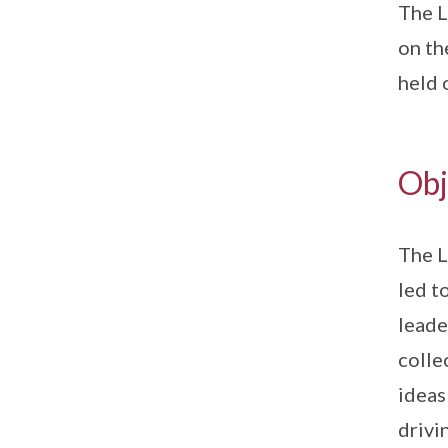
The L
on th
held
Obj
The L
led t
leade
colle
ideas
drivi