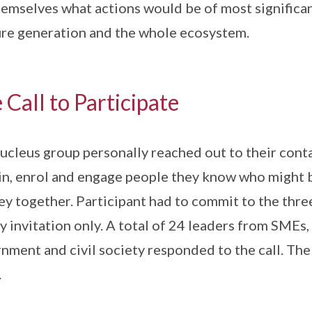
hemselves what actions would be of most significa
ure generation and the whole ecosystem.
 Call to Participate
ucleus group personally reached out to their conta
in, enrol and engage people they know who might b
ey together. Participant had to commit to the thr
y invitation only. A total of 24 leaders from SMEs,
nment and civil society responded to the call. Th
.