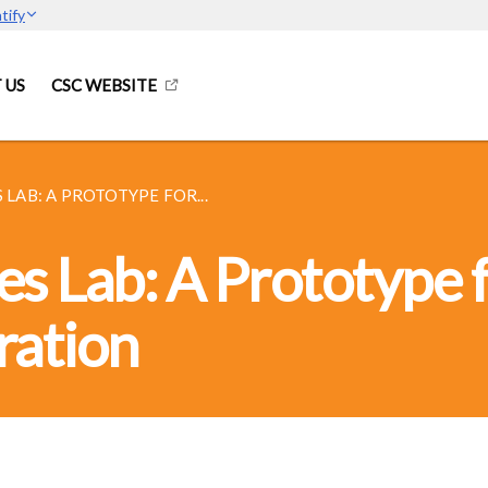
tify
 US
CSC WEBSITE
 LAB: A PROTOTYPE FOR...
s Lab: A Prototype 
ration