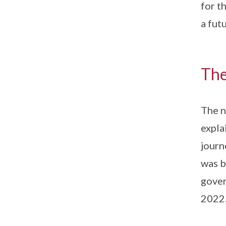
for t
a fut
The
The n
expla
journ
was b
gover
2022