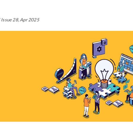
Issue 28, Apr 2025