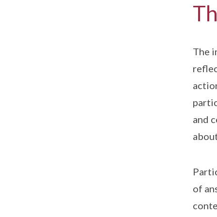
Th
The i
refle
actio
parti
and c
about
Parti
of an
conte