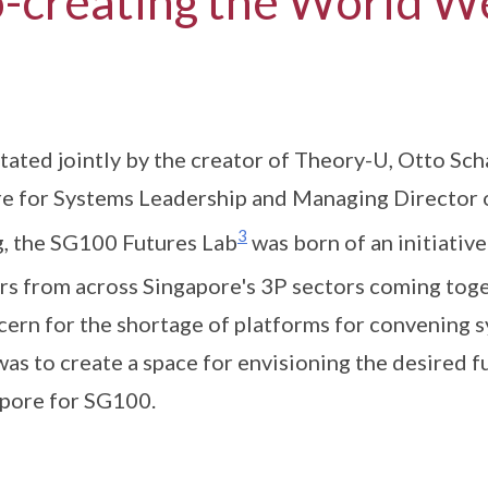
-creating the World W
itated jointly by the creator of Theory-U, Otto Sc
e for Systems Leadership and Managing Director 
3
 the SG100 Futures Lab
was born of an initiative
rs from across Singapore's 3P sectors coming toge
cern for the shortage of platforms for convening 
was to create a space for envisioning the desired f
pore for SG100.