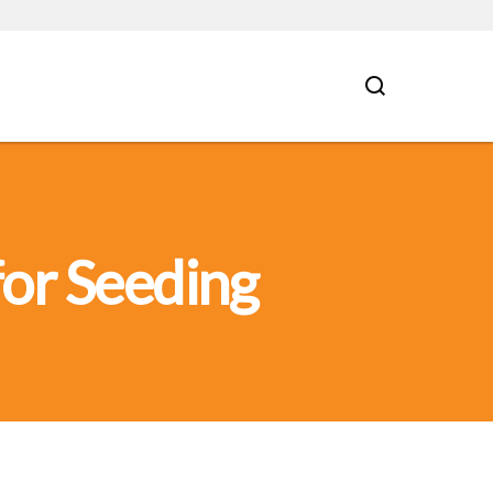
for Seeding