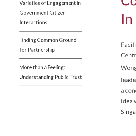
Co
Varieties of Engagement in
Government Citizen
In
Interactions
Finding Common Ground
Facil
for Partnership
Centr
Wong,
More than a Feeling:
Understanding Public Trust
leade
a con
idea 
Singa