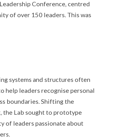
s Leadership Conference, centred
ty of over 150 leaders. This was
ing systems and structures often
o help leaders recognise personal
ss boundaries. Shifting the
t, the Lab sought to prototype
ity of leaders passionate about
ers.