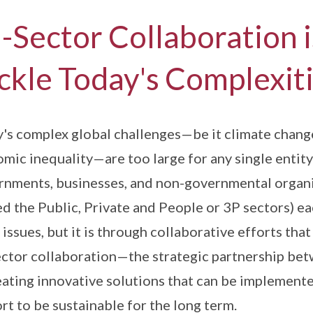
i-Sector Collaboration 
ckle Today's Complexit
's complex global challenges—be it climate change,
mic inequality—are too large for any single entity 
nments, businesses, and non-governmental organisa
d the Public, Private and People or 3P sectors) eac
 issues, but it is through collaborative efforts tha
ector collaboration—the strategic partnership bet
eating innovative solutions that can be implemente
rt to be sustainable for the long term.