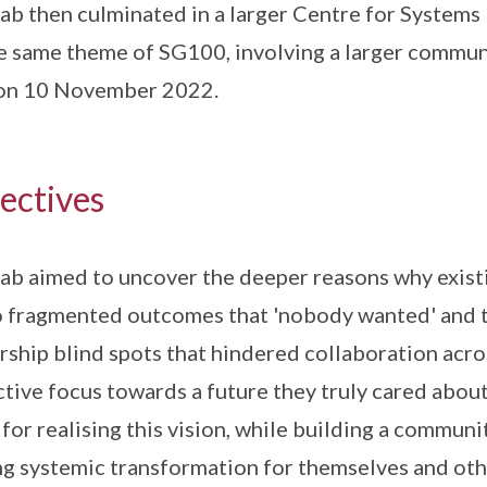
ab then culminated in a larger Centre for System
e same theme of SG100, involving a larger communi
 on 10 November 2022.
ectives
ab aimed to uncover the deeper reasons why exist
o fragmented outcomes that 'nobody wanted' and t
rship blind spots that hindered collaboration acro
ctive focus towards a future they truly cared abou
 for realising this vision, while building a commun
ng systemic transformation for themselves and oth