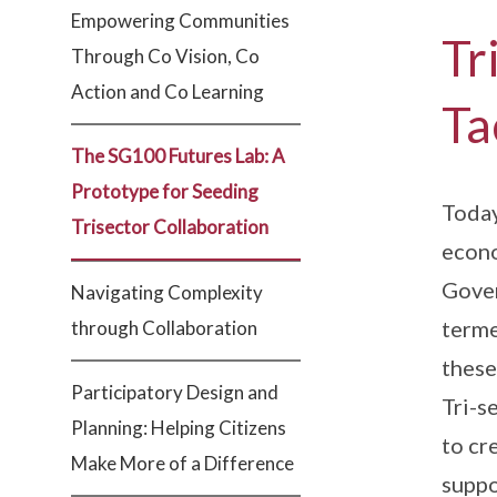
Empowering Communities
Tr
Through Co Vision, Co
Action and Co Learning
Ta
The SG100 Futures Lab: A
Prototype for Seeding
Today
Trisector Collaboration
econo
Gover
Navigating Complexity
terme
through Collaboration
these
Participatory Design and
Tri-s
Planning: Helping Citizens
to cr
Make More of a Difference
suppo