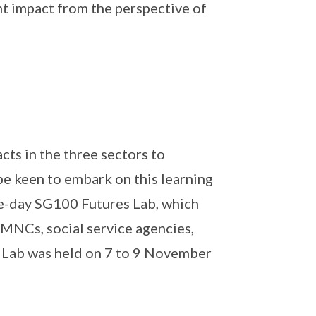
nt impact from the perspective of
cts in the three sectors to
e keen to embark on this learning
ee-day SG100 Futures Lab, which
 MNCs, social service agencies,
e Lab was held on 7 to 9 November