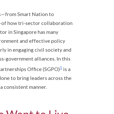
s—from Smart Nation to
of how tri-sector collaboration
ctor in Singapore has many
ironment and effective policy
ly in engaging civil society and
s-government alliances. In this
1
Partnerships Office (SGPO)
is a
done to bring leaders across the
 a consistent manner.