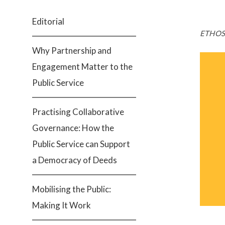
Editorial
ETHOS 
Why Partnership and
Engagement Matter to the
Public Service
Practising Collaborative
Governance: How the
Public Service can Support
a Democracy of Deeds
Mobilising the Public:
Making It Work