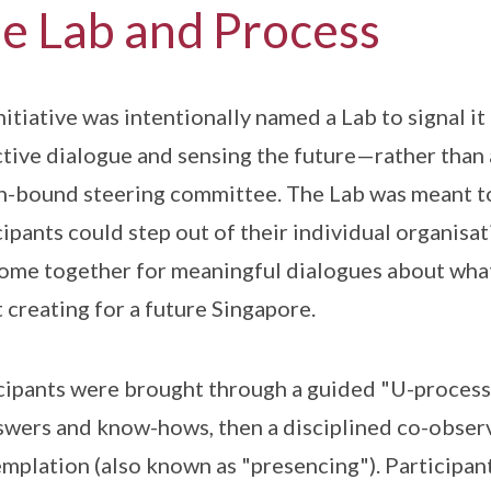
e Lab and Process
nitiative was intentionally named a Lab to signal it
ctive dialogue and sensing the future—rather than a
n-bound steering committee. The Lab was meant to 
cipants could step out of their individual organisa
ome together for meaningful dialogues about what
 creating for a future Singapore.
cipants were brought through a guided "U-process
swers and know-hows, then a disciplined co-observ
mplation (also known as "presencing"). Participant