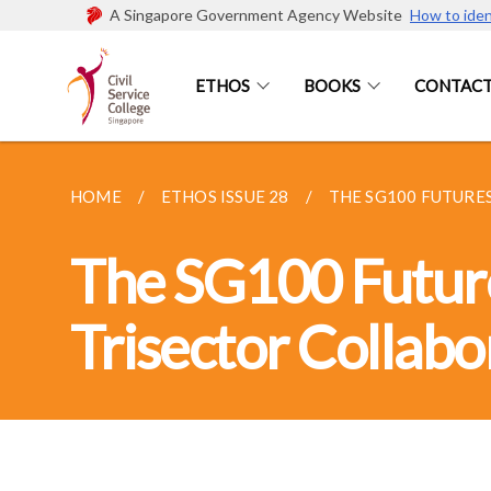
A Singapore Government Agency Website
How to iden
ETHOS
BOOKS
CONTACT
HOME
ETHOS ISSUE 28
THE SG100 FUTURES
The SG100 Future
Trisector Collabo