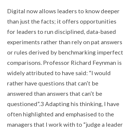
Digital now allows leaders to know deeper
than just the facts; it offers opportunities
for leaders to run disciplined, data-based
experiments rather than rely on pat answers
or rules derived by benchmarking imperfect
comparisons. Professor Richard Feynman is
widely attributed to have said: “I would
rather have questions that can’t be
answered than answers that can’t be
questioned”.3 Adapting his thinking, I have
often highlighted and emphasised to the
managers that I work with to “judge a leader