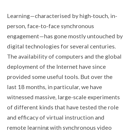
Learning—characterised by high-touch, in-
person, face-to-face synchronous
engagement—has gone mostly untouched by
digital technologies for several centuries.
The availability of computers and the global
deployment of the Internet have since
provided some useful tools. But over the
last 18 months, in particular, we have
witnessed massive, large-scale experiments
of different kinds that have tested the role
and efficacy of virtual instruction and
remote learning with synchronous video