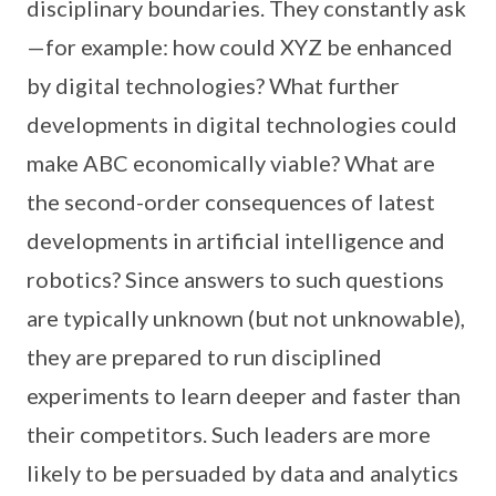
disciplinary boundaries. They constantly ask
—for example: how could XYZ be enhanced
by digital technologies? What further
developments in digital technologies could
make ABC economically viable? What are
the second-order consequences of latest
developments in artificial intelligence and
robotics? Since answers to such questions
are typically unknown (but not unknowable),
they are prepared to run disciplined
experiments to learn deeper and faster than
their competitors. Such leaders are more
likely to be persuaded by data and analytics