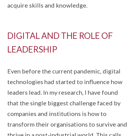
acquire skills and knowledge.
DIGITAL AND THE ROLE OF
LEADERSHIP
Even before the current pandemic, digital
technologies had started to influence how
leaders lead. In my research, I have found
that the single biggest challenge faced by
companies and institutions is how to
transform their organisations to survive and
thrive in a post-industrial world. This calls