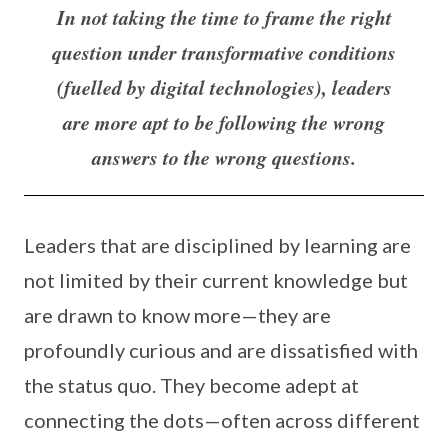
In not taking the time to frame the right
question under transformative conditions
(fuelled by digital technologies), leaders
are more apt to be following the wrong
answers to the wrong questions.
Leaders that are disciplined by learning are
not limited by their current knowledge but
are drawn to know more—they are
profoundly curious and are dissatisfied with
the status quo. They become adept at
connecting the dots—often across different