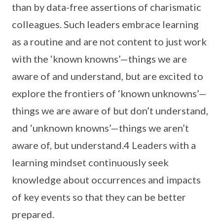
than by data-free assertions of charismatic
colleagues. Such leaders embrace learning
as a routine and are not content to just work
with the ‘known knowns’—things we are
aware of and understand, but are excited to
explore the frontiers of ‘known unknowns’—
things we are aware of but don’t understand,
and ‘unknown knowns’—things we aren’t
aware of, but understand.4 Leaders with a
learning mindset continuously seek
knowledge about occurrences and impacts
of key events so that they can be better
prepared.