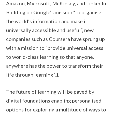
Amazon, Microsoft, McKinsey, and LinkedIn.
Building on Google’s mission “to organise
the world’s information and make it
universally accessible and useful”, new
companies such as Coursera have sprung up
with a mission to “provide universal access
to world-class learning so that anyone,
anywhere has the power to transform their
life through learning”.1
The future of learning will be paved by
digital foundations enabling personalised
options for exploring a multitude of ways to