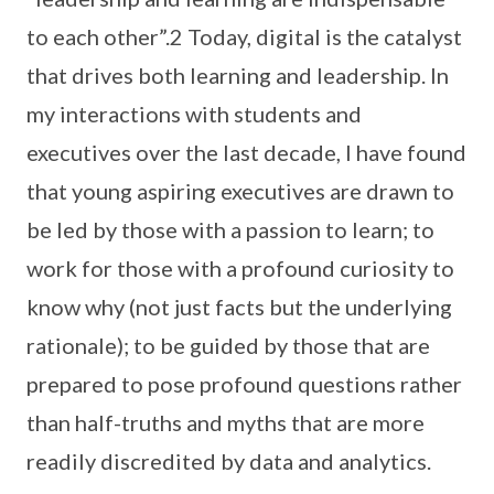
to each other”.2 Today, digital is the catalyst
that drives both learning and leadership. In
my interactions with students and
executives over the last decade, I have found
that young aspiring executives are drawn to
be led by those with a passion to learn; to
work for those with a profound curiosity to
know why (not just facts but the underlying
rationale); to be guided by those that are
prepared to pose profound questions rather
than half-truths and myths that are more
readily discredited by data and analytics.