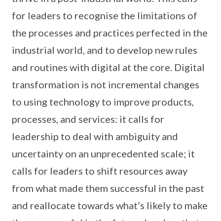
for leaders to recognise the limitations of
the processes and practices perfected in the
industrial world, and to develop new rules
and routines with digital at the core. Digital
transformation is not incremental changes
to using technology to improve products,
processes, and services: it calls for
leadership to deal with ambiguity and
uncertainty on an unprecedented scale; it
calls for leaders to shift resources away
from what made them successful in the past
and reallocate towards what’s likely to make