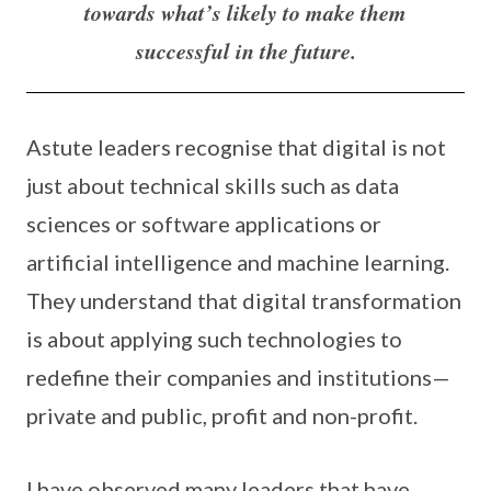
towards what’s likely to make them
successful in the future.
Astute leaders recognise that digital is not
just about technical skills such as data
sciences or software applications or
artificial intelligence and machine learning.
They understand that digital transformation
is about applying such technologies to
redefine their companies and institutions—
private and public, profit and non-profit.
I have observed many leaders that have