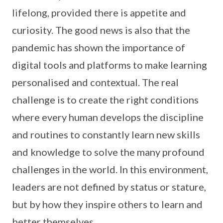
lifelong, provided there is appetite and
curiosity. The good news is also that the
pandemic has shown the importance of
digital tools and platforms to make learning
personalised and contextual. The real
challenge is to create the right conditions
where every human develops the discipline
and routines to constantly learn new skills
and knowledge to solve the many profound
challenges in the world. In this environment,
leaders are not defined by status or stature,
but by how they inspire others to learn and
better themselves.