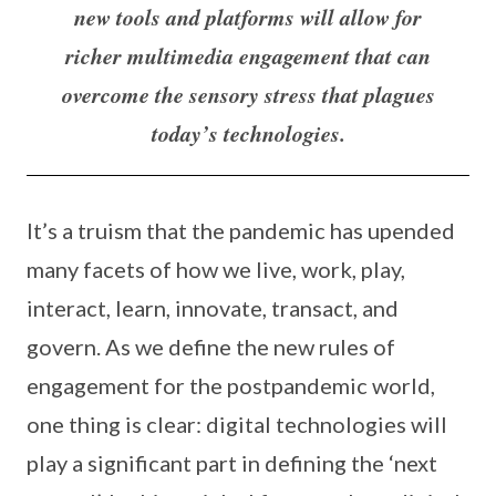
new tools and platforms will allow for
richer multimedia engagement that can
overcome the sensory stress that plagues
today’s technologies.
It’s a truism that the pandemic has upended
many facets of how we live, work, play,
interact, learn, innovate, transact, and
govern. As we define the new rules of
engagement for the postpandemic world,
one thing is clear: digital technologies will
play a significant part in defining the ‘next