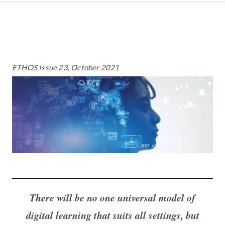
ETHOS Issue 23, October 2021
There will be no one universal model of
digital learning that suits all settings, but