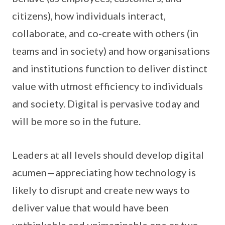
citizens), how individuals interact,
collaborate, and co-create with others (in
teams and in society) and how organisations
and institutions function to deliver distinct
value with utmost efficiency to individuals
and society. Digital is pervasive today and
will be more so in the future.
Leaders at all levels should develop digital
acumen—appreciating how technology is
likely to disrupt and create new ways to
deliver value that would have been
unthinkable and unimaginable one or two