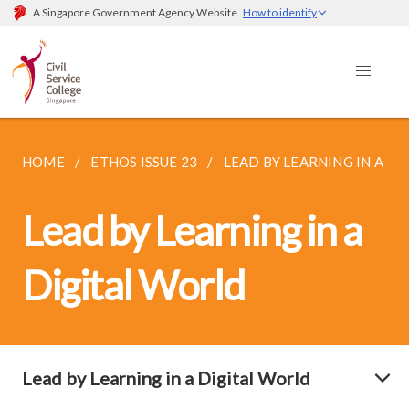
A Singapore Government Agency Website
How to identify
HOME
ETHOS ISSUE 23
LEAD BY LEARNING IN A DI
Lead by Learning in a
Digital World
Lead by Learning in a Digital World