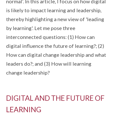
normal’. In this article, I focus on how digital
is likely to impact learning and leadership,
thereby highlighting a new view of 'leading
by learning'. Let me pose three
interconnected questions: (1) How can
digital influence the future of learning?; (2)
How can digital change leadership and what
leaders do?; and (3) How will learning
change leadership?
DIGITAL AND THE FUTURE OF
LEARNING