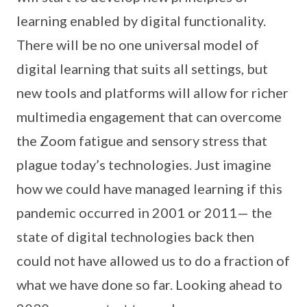
learning enabled by digital functionality.
There will be no one universal model of
digital learning that suits all settings, but
new tools and platforms will allow for richer
multimedia engagement that can overcome
the Zoom fatigue and sensory stress that
plague today’s technologies. Just imagine
how we could have managed learning if this
pandemic occurred in 2001 or 2011— the
state of digital technologies back then
could not have allowed us to do a fraction of
what we have done so far. Looking ahead to