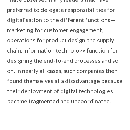
preferred to delegate responsibilities for
digitalisation to the different functions—
marketing for customer engagement,
operations for product design and supply
chain, information technology function for
designing the end-to-end processes and so
on. In nearly all cases, such companies then
found themselves at a disadvantage because
their deployment of digital technologies
became fragmented and uncoordinated.