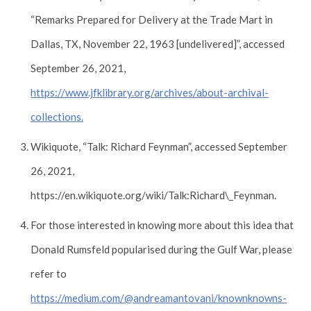
“Remarks Prepared for Delivery at the Trade Mart in
Dallas, TX, November 22, 1963 [undelivered]”, accessed
September 26, 2021,
https://www.jfklibrary.org/archives/about-archival-
collections.
Wikiquote, “Talk: Richard Feynman”, accessed September
26, 2021,
https://en.wikiquote.org/wiki/Talk:Richard\_Feynman.
For those interested in knowing more about this idea that
Donald Rumsfeld popularised during the Gulf War, please
refer to
https://medium.com/@andreamantovani/knownknowns-