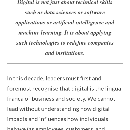
Digital is not just about technical skills
such as data sciences or software
applications or artificial intelligence and
machine learning. It is about applying
such technologies to redefine companies
and institutions.
In this decade, leaders must first and
foremost recognise that digital is the lingua
franca of business and society. We cannot
lead without understanding how digital
impacts and influences how individuals
behave (as employees, customers, and