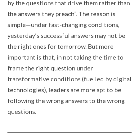
by the questions that drive them rather than
the answers they preach”. The reason is
simple—under fast-changing conditions,
yesterday’s successful answers may not be
the right ones for tomorrow. But more
important is that, in not taking the time to
frame the right question under
transformative conditions (fuelled by digital
technologies), leaders are more apt to be
following the wrong answers to the wrong
questions.