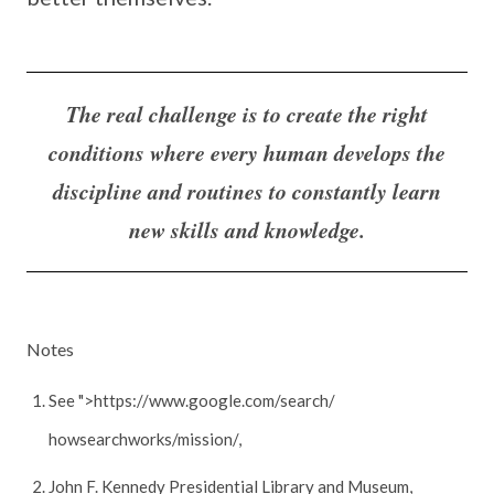
The real challenge is to create the right
conditions where every human develops the
discipline and routines to constantly learn
new skills and knowledge.
Notes
See ">https://www.google.com/search/
howsearchworks/mission/,
John F. Kennedy Presidential Library and Museum,