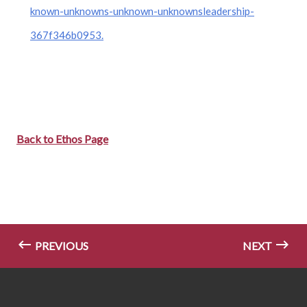
known-unknowns-unknown-unknownsleadership-
367f346b0953.
Back to Ethos Page
PREVIOUS
NEXT