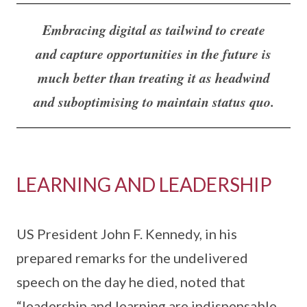
Embracing digital as tailwind to create
and capture opportunities in the future is
much better than treating it as headwind
and suboptimising to maintain status quo.
LEARNING AND LEADERSHIP
US President John F. Kennedy, in his
prepared remarks for the undelivered
speech on the day he died, noted that
“leadership and learning are indispensable