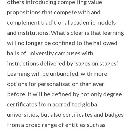
others introducing compelling value
propositions that compete with and
complement traditional academic models
and institutions. What’s clear is that learning
will no longer be confined to the hallowed
halls of university campuses with
instructions delivered by ‘sages on stages’.
Learning will be unbundled, with more
options for personalisation than ever
before. It will be defined by not only degree
certificates from accredited global
universities, but also certificates and badges
from a broad range of entities such as