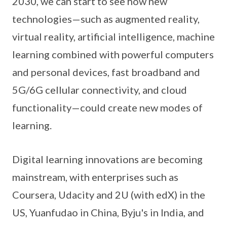
2030, we can start to see how new
technologies—such as augmented reality,
virtual reality, artificial intelligence, machine
learning combined with powerful computers
and personal devices, fast broadband and
5G/6G cellular connectivity, and cloud
functionality—could create new modes of
learning.
Digital learning innovations are becoming
mainstream, with enterprises such as
Coursera, Udacity and 2U (with edX) in the
US, Yuanfudao in China, Byju's in India, and