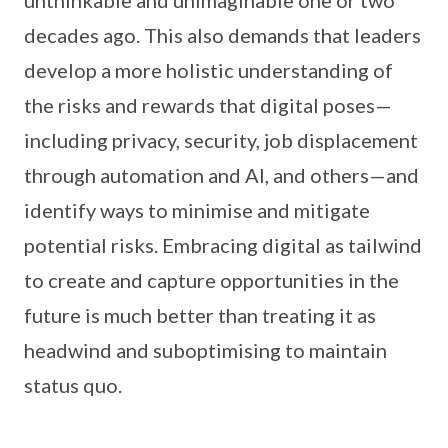
decades ago. This also demands that leaders
develop a more holistic understanding of
the risks and rewards that digital poses—
including privacy, security, job displacement
through automation and AI, and others—and
identify ways to minimise and mitigate
potential risks. Embracing digital as tailwind
to create and capture opportunities in the
future is much better than treating it as
headwind and suboptimising to maintain
status quo.