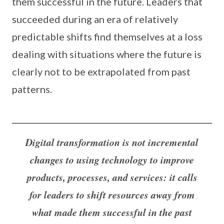
them successful in the future. Leaders that
succeeded during an era of relatively
predictable shifts find themselves at a loss
dealing with situations where the future is
clearly not to be extrapolated from past
patterns.
Digital transformation is not incremental
changes to using technology to improve
products, processes, and services: it calls
for leaders to shift resources away from
what made them successful in the past