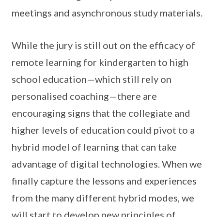
meetings and asynchronous study materials.
While the jury is still out on the efficacy of
remote learning for kindergarten to high
school education—which still rely on
personalised coaching—there are
encouraging signs that the collegiate and
higher levels of education could pivot to a
hybrid model of learning that can take
advantage of digital technologies. When we
finally capture the lessons and experiences
from the many different hybrid modes, we
will start to develop new principles of