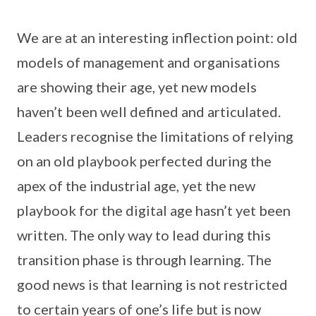
We are at an interesting inflection point: old
models of management and organisations
are showing their age, yet new models
haven’t been well defined and articulated.
Leaders recognise the limitations of relying
on an old playbook perfected during the
apex of the industrial age, yet the new
playbook for the digital age hasn’t yet been
written. The only way to lead during this
transition phase is through learning. The
good news is that learning is not restricted
to certain years of one’s life but is now