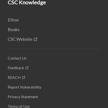
CSC Knowledge
Ethos
Books
CSC Website
Contact Us
Feedback
REACH
Report Vulnerability
Privacy Statement
Terms of Use