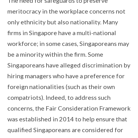
The need for safeguards to preserve
meritocracy in the workplace concerns not
only ethnicity but also nationality. Many
firms in Singapore have a multi-national
workforce; in some cases, Singaporeans may
be a minority within the firm. Some
Singaporeans have alleged discrimination by
hiring managers who have a preference for
foreign nationalities (such as their own
compatriots). Indeed, to address such
concerns, the Fair Consideration Framework
was established in 2014 to help ensure that
qualified Singaporeans are considered for