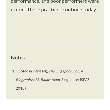
performance, and poor performers were
exited. These practices continue today.
Notes
Quoted in Irene Ng,
The Singapore Lion: A
Biography of S. Rajaratnam
(Singapore: ISEAS,
2010).