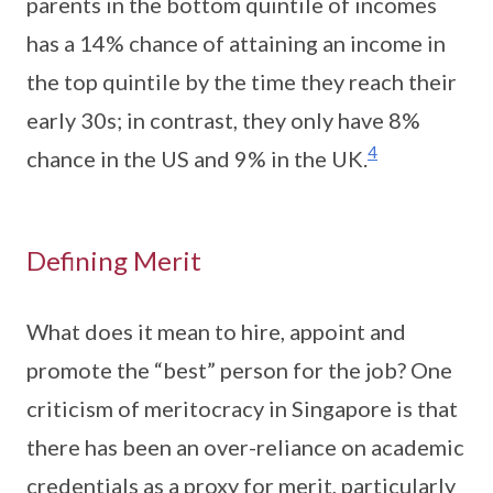
parents in the bottom quintile of incomes
has a 14% chance of attaining an income in
the top quintile by the time they reach their
early 30s; in contrast, they only have 8%
4
chance in the US and 9% in the UK.
Defining Merit
What does it mean to hire, appoint and
promote the “best” person for the job? One
criticism of meritocracy in Singapore is that
there has been an over-reliance on academic
credentials as a proxy for merit, particularly