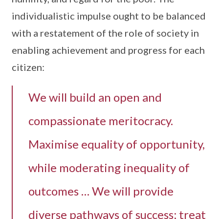
individualistic impulse ought to be balanced
with a restatement of the role of society in
enabling achievement and progress for each
citizen:
We will build an open and
compassionate meritocracy.
Maximise equality of opportunity,
while moderating inequality of
outcomes … We will provide
diverse pathways of success; treat