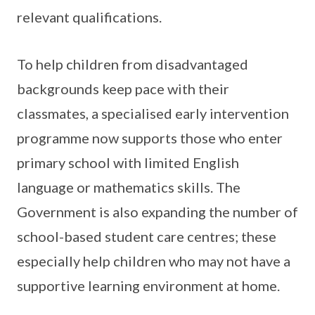
relevant qualifications.
To help children from disadvantaged
backgrounds keep pace with their
classmates, a specialised early intervention
programme now supports those who enter
primary school with limited English
language or mathematics skills. The
Government is also expanding the number of
school-based student care centres; these
especially help children who may not have a
supportive learning environment at home.