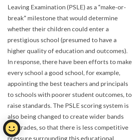
Leaving Examination (PSLE) as a “make-or-
break” milestone that would determine
whether their children could enter a
prestigious school (presumed to have a
higher quality of education and outcomes).
In response, there have been efforts to make
every school a good school, for example,
appointing the best teachers and principals
to schools with poorer student outcomes, to
raise standards. The PSLE scoring system is
also being changed to create wider bands
for grades, so that there is less competitive
pressure surrounding this educational