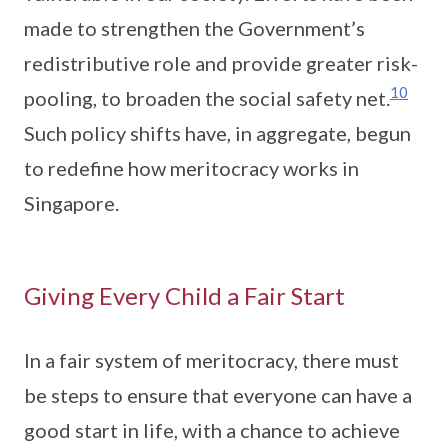
made to strengthen the Government’s
redistributive role and provide greater risk-
10
pooling, to broaden the social safety net.
Such policy shifts have, in aggregate, begun
to redefine how meritocracy works in
Singapore.
Giving Every Child a Fair Start
In a fair system of meritocracy, there must
be steps to ensure that everyone can have a
good start in life, with a chance to achieve