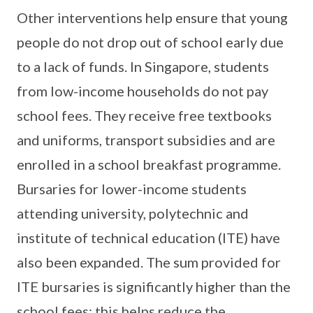
Other interventions help ensure that young
people do not drop out of school early due
to a lack of funds. In Singapore, students
from low-income households do not pay
school fees. They receive free textbooks
and uniforms, transport subsidies and are
enrolled in a school breakfast programme.
Bursaries for lower-income students
attending university, polytechnic and
institute of technical education (ITE) have
also been expanded. The sum provided for
ITE bursaries is significantly higher than the
school fees: this helps reduce the