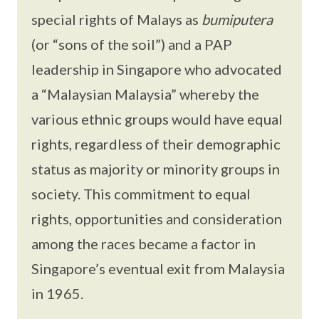
special rights of Malays as
bumiputera
(or “sons of the soil”) and a PAP
leadership in Singapore who advocated
a “Malaysian Malaysia” whereby the
various ethnic groups would have equal
rights, regardless of their demographic
status as majority or minority groups in
society. This commitment to equal
rights, opportunities and consideration
among the races became a factor in
Singapore’s eventual exit from Malaysia
in 1965.