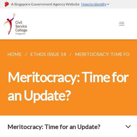
A Singapore Government Agency Website
How to identify
HOME
ETHOS ISSUE 14
MERITOCRACY: TIME FOR 
Meritocracy: Time for
an Update?
Meritocracy: Time for an Update?