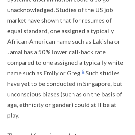
unacknowledged. Studies of the US job
market have shown that for resumes of
equal standard, one assigned a typically
African-American name such as Lakisha or
Jamal has a 50% lower call-back rate
compared to one assigned a typically white
6
name such as Emily or Greg.
Such studies
have yet to be conducted in Singapore, but
unconscious biases (such as on the basis of
age, ethnicity or gender) could still be at
play.