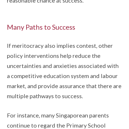
reasonable chance at success.
Many Paths to Success
If meritocracy also implies contest, other
policy interventions help reduce the
uncertainties and anxieties associated with
a competitive education system and labour
market, and provide assurance that there are
multiple pathways to success.
For instance, many Singaporean parents
continue to regard the Primary School