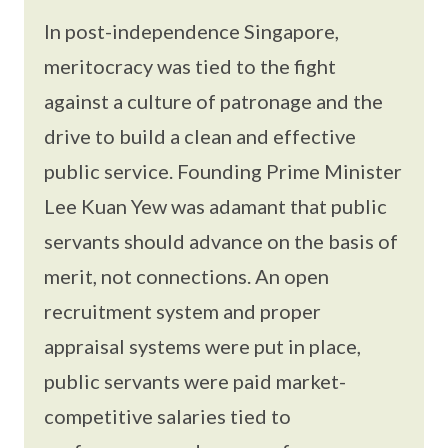
In post-independence Singapore,
meritocracy was tied to the fight
against a culture of patronage and the
drive to build a clean and effective
public service. Founding Prime Minister
Lee Kuan Yew was adamant that public
servants should advance on the basis of
merit, not connections. An open
recruitment system and proper
appraisal systems were put in place,
public servants were paid market-
competitive salaries tied to