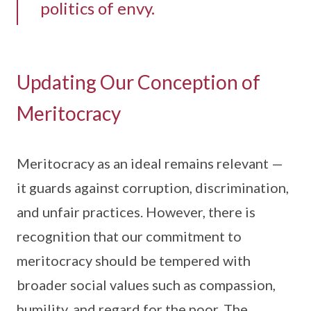
politics of envy.
Updating Our Conception of
Meritocracy
Meritocracy as an ideal remains relevant —
it guards against corruption, discrimination,
and unfair practices. However, there is
recognition that our commitment to
meritocracy should be tempered with
broader social values such as compassion,
humility, and regard for the poor. The