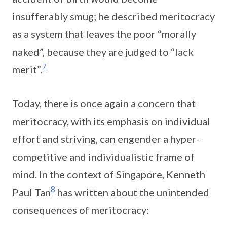
insufferably smug; he described meritocracy
as a system that leaves the poor “morally
naked”, because they are judged to “lack
7
merit”.
Today, there is once again a concern that
meritocracy, with its emphasis on individual
effort and striving, can engender a hyper-
competitive and individualistic frame of
mind. In the context of Singapore, Kenneth
8
Paul Tan
has written about the unintended
consequences of meritocracy: