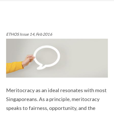
ETHOS Issue 14, Feb 2016
Meritocracy as an ideal resonates with most
Singaporeans. As a principle, meritocracy
speaks to fairness, opportunity, and the