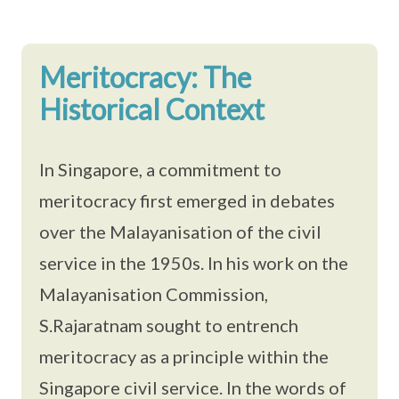
Meritocracy: The
Historical Context
In Singapore, a commitment to
meritocracy first emerged in debates
over the Malayanisation of the civil
service in the 1950s. In his work on the
Malayanisation Commission,
S.Rajaratnam sought to entrench
meritocracy as a principle within the
Singapore civil service. In the words of