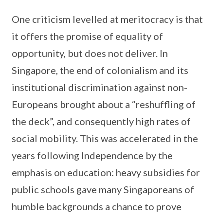
One criticism levelled at meritocracy is that
it offers the promise of equality of
opportunity, but does not deliver. In
Singapore, the end of colonialism and its
institutional discrimination against non-
Europeans brought about a “reshuffling of
the deck”, and consequently high rates of
social mobility. This was accelerated in the
years following Independence by the
emphasis on education: heavy subsidies for
public schools gave many Singaporeans of
humble backgrounds a chance to prove