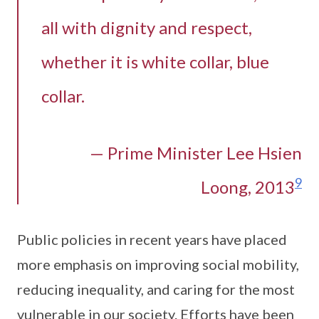
all with dignity and respect,
whether it is white collar, blue
collar.
— Prime Minister Lee Hsien
9
Loong, 2013
Public policies in recent years have placed
more emphasis on improving social mobility,
reducing inequality, and caring for the most
vulnerable in our society. Efforts have been