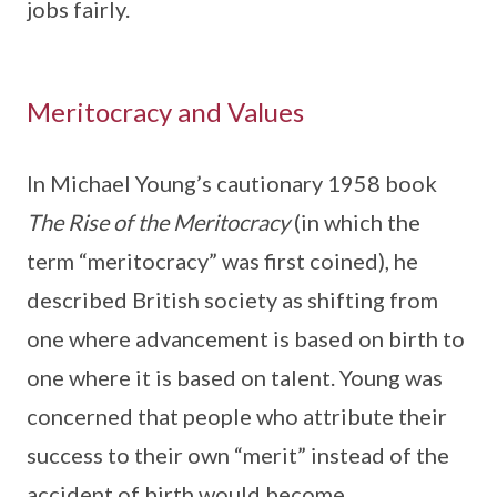
jobs fairly.
Meritocracy and Values
In Michael Young’s cautionary 1958 book
The Rise of the Meritocracy
(in which the
term “meritocracy” was first coined), he
described British society as shifting from
one where advancement is based on birth to
one where it is based on talent. Young was
concerned that people who attribute their
success to their own “merit” instead of the
accident of birth would become