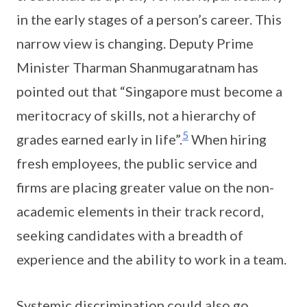
in the early stages of a person’s career. This
narrow view is changing. Deputy Prime
Minister Tharman Shanmugaratnam has
pointed out that “Singapore must become a
meritocracy of skills, not a hierarchy of
5
grades earned early in life”.
When hiring
fresh employees, the public service and
firms are placing greater value on the non-
academic elements in their track record,
seeking candidates with a breadth of
experience and the ability to work in a team.
Systemic discrimination could also go