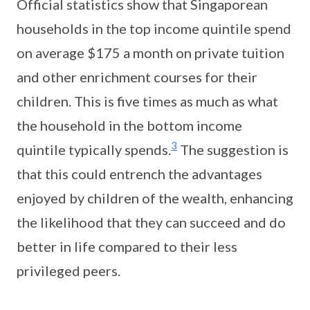
Official statistics show that Singaporean
households in the top income quintile spend
on average $175 a month on private tuition
and other enrichment courses for their
children. This is five times as much as what
the household in the bottom income
3
quintile typically spends.
The suggestion is
that this could entrench the advantages
enjoyed by children of the wealth, enhancing
the likelihood that they can succeed and do
better in life compared to their less
privileged peers.