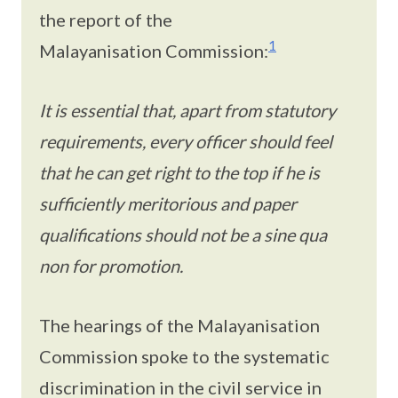
the report of the
1
Malayanisation Commission:
It is essential that, apart from statutory
requirements, every officer should feel
that he can get right to the top if he is
sufficiently meritorious and paper
qualifications should not be a sine qua
non for promotion.
The hearings of the Malayanisation
Commission spoke to the systematic
discrimination in the civil service in