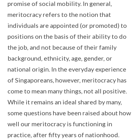
promise of social mobility. In general,
meritocracy refers to the notion that
individuals are appointed (or promoted) to
positions on the basis of their ability to do
the job, and not because of their family
background, ethnicity, age, gender, or
national origin. In the everyday experience
of Singaporeans, however, meritocracy has
come to mean many things, not all positive.
While it remains an ideal shared by many,
some questions have been raised about how
well our meritocracy is functioning in
practice, after fifty years of nationhood.