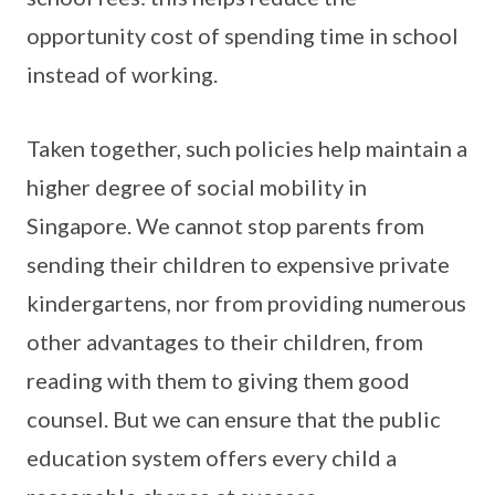
opportunity cost of spending time in school
instead of working.
Taken together, such policies help maintain a
higher degree of social mobility in
Singapore. We cannot stop parents from
sending their children to expensive private
kindergartens, nor from providing numerous
other advantages to their children, from
reading with them to giving them good
counsel. But we can ensure that the public
education system offers every child a