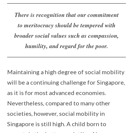
There is recognition that our commitment
to meritocracy should be tempered with
broader social values such as compassion,
humility, and regard for the poor.
Maintaining a high degree of social mobility
will be a continuing challenge for Singapore,
as it is for most advanced economies.
Nevertheless, compared to many other
societies, however, social mobility in
Singapore is still high. A child born to