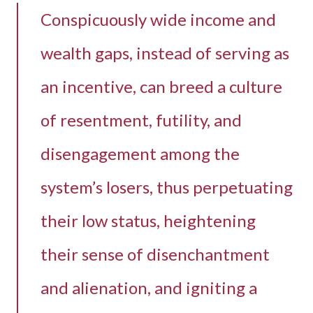
Conspicuously wide income and
wealth gaps, instead of serving as
an incentive, can breed a culture
of resentment, futility, and
disengagement among the
system’s losers, thus perpetuating
their low status, heightening
their sense of disenchantment
and alienation, and igniting a