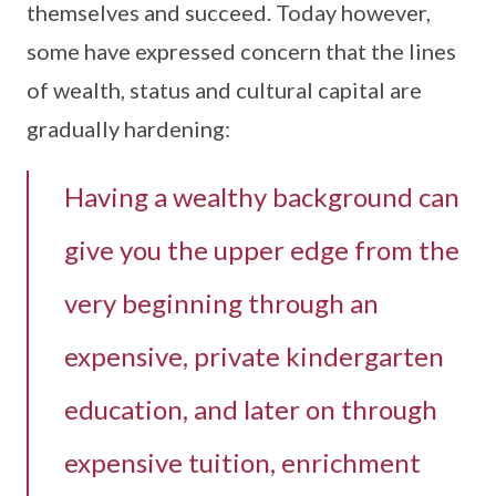
themselves and succeed. Today however,
some have expressed concern that the lines
of wealth, status and cultural capital are
gradually hardening:
Having a wealthy background can
give you the upper edge from the
very beginning through an
expensive, private kindergarten
education, and later on through
expensive tuition, enrichment