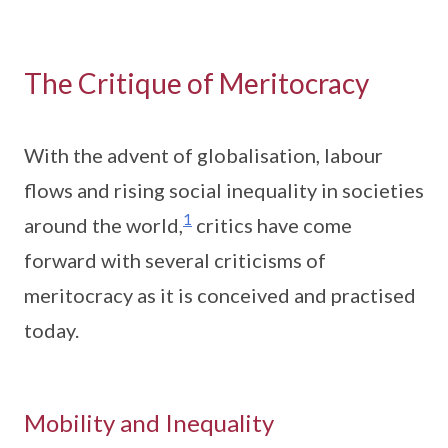
The Critique of Meritocracy
With the advent of globalisation, labour
flows and rising social inequality in societies
1
around the world,
critics have come
forward with several criticisms of
meritocracy as it is conceived and practised
today.
Mobility and Inequality