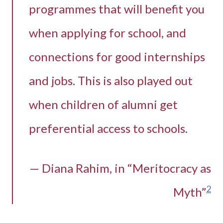
programmes that will benefit you
when applying for school, and
connections for good internships
and jobs. This is also played out
when children of alumni get
preferential access to schools.
— Diana Rahim, in “Meritocracy as
2
Myth”