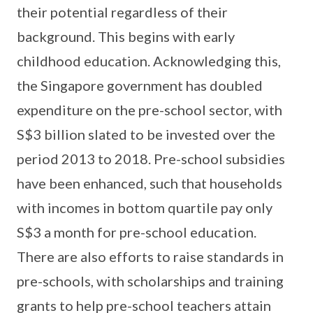
their potential regardless of their
background. This begins with early
childhood education. Acknowledging this,
the Singapore government has doubled
expenditure on the pre-school sector, with
S$3 billion slated to be invested over the
period 2013 to 2018. Pre-school subsidies
have been enhanced, such that households
with incomes in bottom quartile pay only
S$3 a month for pre-school education.
There are also efforts to raise standards in
pre-schools, with scholarships and training
grants to help pre-school teachers attain