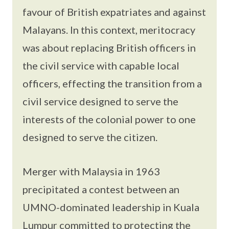
favour of British expatriates and against
Malayans. In this context, meritocracy
was about replacing British officers in
the civil service with capable local
officers, effecting the transition from a
civil service designed to serve the
interests of the colonial power to one
designed to serve the citizen.
Merger with Malaysia in 1963
precipitated a contest between an
UMNO-dominated leadership in Kuala
Lumpur committed to protecting the