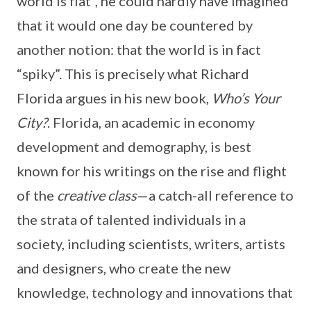
world is flat”, he could hardly have imagined
that it would one day be countered by
another notion: that the world is in fact
“spiky”. This is precisely what Richard
Florida argues in his new book,
Who’s Your
City?
. Florida, an academic in economy
development and demography, is best
known for his writings on the rise and flight
of the
creative class
—a catch-all reference to
the strata of talented individuals in a
society, including scientists, writers, artists
and designers, who create the new
knowledge, technology and innovations that