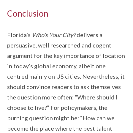
Conclusion
Florida’s
Who’s Your City?
delivers a
persuasive, well researched and cogent
argument for the key importance of location
in today’s global economy, albeit one
centred mainly on US cities. Nevertheless, it
should convince readers to ask themselves
the question more often: “Where should I
choose to live?” For policymakers, the
burning question might be: “How can we
become the place where the best talent