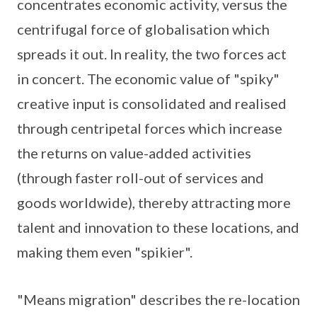
concentrates economic activity, versus the
centrifugal force of globalisation which
spreads it out. In reality, the two forces act
in concert. The economic value of "spiky"
creative input is consolidated and realised
through centripetal forces which increase
the returns on value-added activities
(through faster roll-out of services and
goods worldwide), thereby attracting more
talent and innovation to these locations, and
making them even "spikier".
"Means migration" describes the re-location