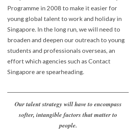
Programme in 2008 to make it easier for
young global talent to work and holiday in
Singapore. In the long run, we will need to
broaden and deepen our outreach to young
students and professionals overseas, an
effort which agencies such as Contact
Singapore are spearheading.
Our talent strategy will have to encompass
softer, intangible factors that matter to
people.