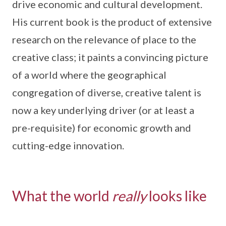
drive economic and cultural development.
His current book is the product of extensive
research on the relevance of place to the
creative class; it paints a convincing picture
of a world where the geographical
congregation of diverse, creative talent is
now a key underlying driver (or at least a
pre-requisite) for economic growth and
cutting-edge innovation.
What the world
really
looks like