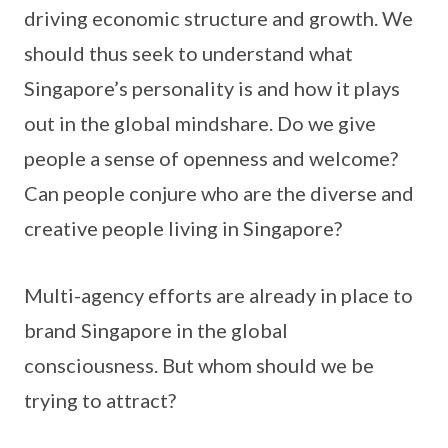
driving economic structure and growth. We
should thus seek to understand what
Singapore’s personality is and how it plays
out in the global mindshare. Do we give
people a sense of openness and welcome?
Can people conjure who are the diverse and
creative people living in Singapore?
Multi-agency efforts are already in place to
brand Singapore in the global
consciousness. But whom should we be
trying to attract?