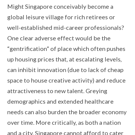
Might Singapore conceivably become a
global leisure village for rich retirees or
well-established mid-career professionals?
One clear adverse effect would be the
“gentrification” of place which often pushes
up housing prices that, at escalating levels,
can inhibit innovation (due to lack of cheap
space to house creative activity) and reduce
attractiveness to new talent. Greying
demographics and extended healthcare
needs can also burden the broader economy
over time. More critically, as both a nation
and a city, Singapore cannot afford to cater