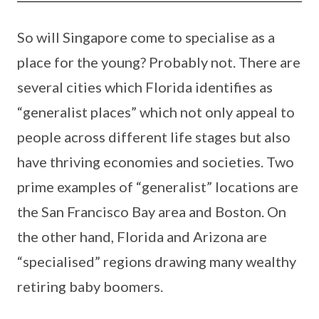
So will Singapore come to specialise as a
place for the young? Probably not. There are
several cities which Florida identifies as
“generalist places” which not only appeal to
people across different life stages but also
have thriving economies and societies. Two
prime examples of “generalist” locations are
the San Francisco Bay area and Boston. On
the other hand, Florida and Arizona are
“specialised” regions drawing many wealthy
retiring baby boomers.