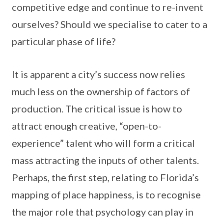
competitive edge and continue to re-invent
ourselves? Should we specialise to cater to a
particular phase of life?
It is apparent a city’s success now relies
much less on the ownership of factors of
production. The critical issue is how to
attract enough creative, “open-to-
experience” talent who will form a critical
mass attracting the inputs of other talents.
Perhaps, the first step, relating to Florida’s
mapping of place happiness, is to recognise
the major role that psychology can play in