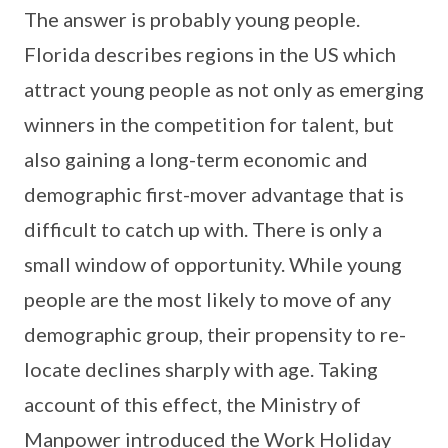
The answer is probably young people.
Florida describes regions in the US which
attract young people as not only as emerging
winners in the competition for talent, but
also gaining a long-term economic and
demographic first-mover advantage that is
difficult to catch up with. There is only a
small window of opportunity. While young
people are the most likely to move of any
demographic group, their propensity to re-
locate declines sharply with age. Taking
account of this effect, the Ministry of
Manpower introduced the Work Holiday