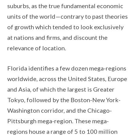
suburbs, as the true fundamental economic
units of the world—contrary to past theories
of growth which tended to look exclusively
at nations and firms, and discount the
relevance of location.
Florida identifies a few dozen mega-regions
worldwide, across the United States, Europe
and Asia, of which the largest is Greater
Tokyo, followed by the Boston-New York-
Washington corridor, and the Chicago-
Pittsburgh mega-region. These mega-
regions house a range of 5 to 100 million