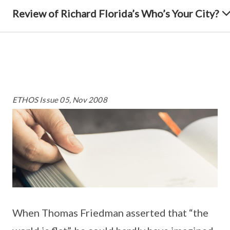
Review of Richard Florida’s Who’s Your City?
ETHOS Issue 05, Nov 2008
When Thomas Friedman asserted that “the