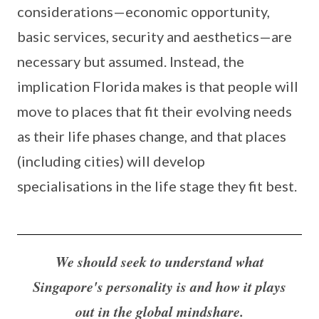
considerations—economic opportunity,
basic services, security and aesthetics—are
necessary but assumed. Instead, the
implication Florida makes is that people will
move to places that fit their evolving needs
as their life phases change, and that places
(including cities) will develop
specialisations in the life stage they fit best.
We should seek to understand what
Singapore's personality is and how it plays
out in the global mindshare.