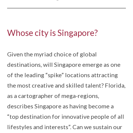
Whose city is Singapore?
Given the myriad choice of global
destinations, will Singapore emerge as one
of the leading “spike” locations attracting
the most creative and skilled talent? Florida,
as a cartographer of mega-regions,
describes Singapore as having become a
“top destination for innovative people of all
lifestyles and interests”. Can we sustain our