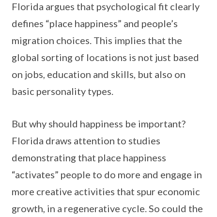
Florida argues that psychological fit clearly
defines “place happiness” and people’s
migration choices. This implies that the
global sorting of locations is not just based
on jobs, education and skills, but also on
basic personality types.
But why should happiness be important?
Florida draws attention to studies
demonstrating that place happiness
“activates” people to do more and engage in
more creative activities that spur economic
growth, in a regenerative cycle. So could the