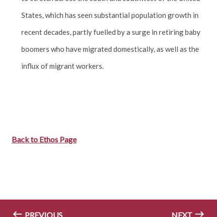
States, which has seen substantial population growth in
recent decades, partly fuelled by a surge in retiring baby
boomers who have migrated domestically, as well as the
influx of migrant workers.
Back to Ethos Page
PREVIOUS
NEXT