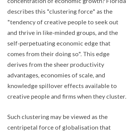
concentration of economic growth? Florida
describes this "clustering force" as the
"tendency of creative people to seek out
and thrive in like-minded groups, and the
self-perpetuating economic edge that
comes from their doing so". This edge
derives from the sheer productivity
advantages, economies of scale, and
knowledge spillover effects available to
creative people and firms when they cluster.
Such clustering may be viewed as the
centripetal force of globalisation that