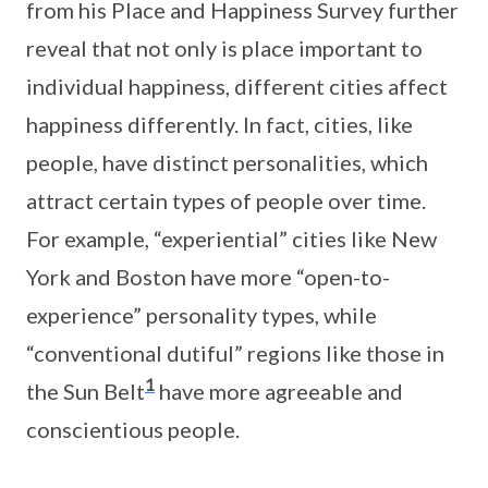
from his Place and Happiness Survey further
reveal that not only is place important to
individual happiness, different cities affect
happiness differently. In fact, cities, like
people, have distinct personalities, which
attract certain types of people over time.
For example, “experiential” cities like New
York and Boston have more “open-to-
experience” personality types, while
“conventional dutiful” regions like those in
1
the Sun Belt
have more agreeable and
conscientious people.