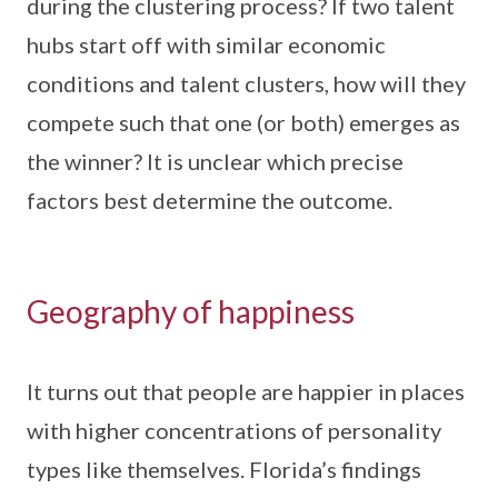
during the clustering process? If two talent
hubs start off with similar economic
conditions and talent clusters, how will they
compete such that one (or both) emerges as
the winner? It is unclear which precise
factors best determine the outcome.
Geography of happiness
It turns out that people are happier in places
with higher concentrations of personality
types like themselves. Florida’s findings