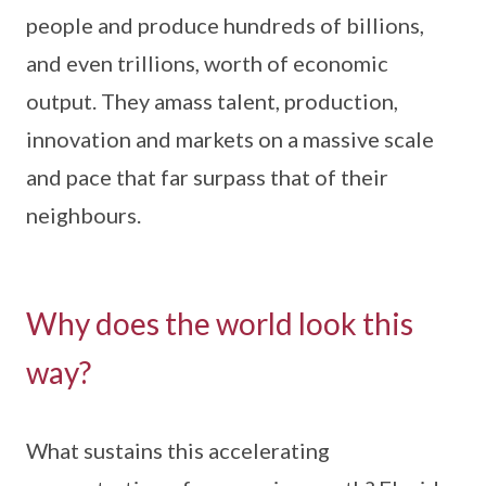
people and produce hundreds of billions,
and even trillions, worth of economic
output. They amass talent, production,
innovation and markets on a massive scale
and pace that far surpass that of their
neighbours.
Why does the world look this
way?
What sustains this accelerating