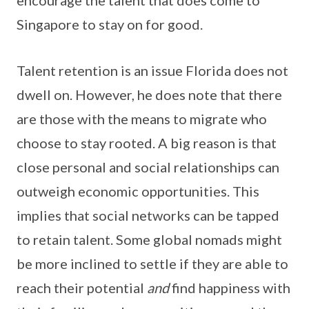
Singapore to stay on for good.
Talent retention is an issue Florida does not
dwell on. However, he does note that there
are those with the means to migrate who
choose to stay rooted. A big reason is that
close personal and social relationships can
outweigh economic opportunities. This
implies that social networks can be tapped
to retain talent. Some global nomads might
be more inclined to settle if they are able to
reach their potential
and
find happiness with