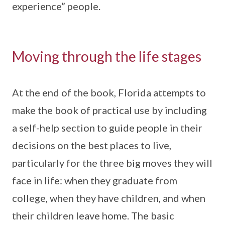
experience” people.
Moving through the life stages
At the end of the book, Florida attempts to
make the book of practical use by including
a self-help section to guide people in their
decisions on the best places to live,
particularly for the three big moves they will
face in life: when they graduate from
college, when they have children, and when
their children leave home. The basic