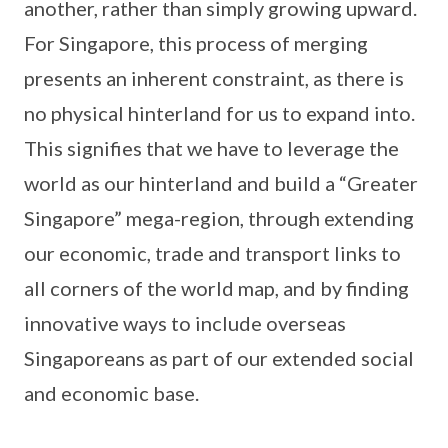
another, rather than simply growing upward.
For Singapore, this process of merging
presents an inherent constraint, as there is
no physical hinterland for us to expand into.
This signifies that we have to leverage the
world as our hinterland and build a “Greater
Singapore” mega-region, through extending
our economic, trade and transport links to
all corners of the world map, and by finding
innovative ways to include overseas
Singaporeans as part of our extended social
and economic base.