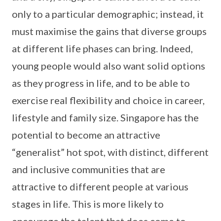
only to a particular demographic; instead, it
must maximise the gains that diverse groups
at different life phases can bring. Indeed,
young people would also want solid options
as they progress in life, and to be able to
exercise real flexibility and choice in career,
lifestyle and family size. Singapore has the
potential to become an attractive
“generalist” hot spot, with distinct, different
and inclusive communities that are
attractive to different people at various
stages in life. This is more likely to
encourage the talent that does come to