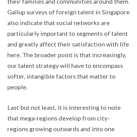
their families and communities around them.
Gallup surveys of foreign talent in Singapore
also indicate that social networks are
particularly important to segments of talent
and greatly affect their satisfaction with life
here. The broader point is that increasingly,
our talent strategy will have to encompass
softer, intangible factors that matter to
people.
Last but not least, it is interesting to note
that mega-regions develop from city-
regions growing outwards and into one