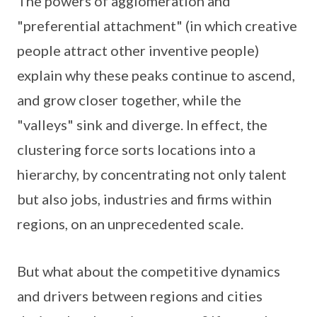
The powers of agglomeration and
"preferential attachment" (in which creative
people attract other inventive people)
explain why these peaks continue to ascend,
and grow closer together, while the
"valleys" sink and diverge. In effect, the
clustering force sorts locations into a
hierarchy, by concentrating not only talent
but also jobs, industries and firms within
regions, on an unprecedented scale.
But what about the competitive dynamics
and drivers between regions and cities