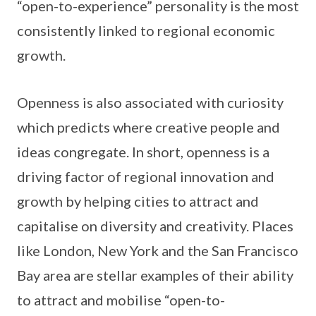
“open-to-experience” personality is the most
consistently linked to regional economic
growth.
Openness is also associated with curiosity
which predicts where creative people and
ideas congregate. In short, openness is a
driving factor of regional innovation and
growth by helping cities to attract and
capitalise on diversity and creativity. Places
like London, New York and the San Francisco
Bay area are stellar examples of their ability
to attract and mobilise “open-to-