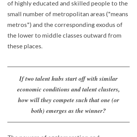
of highly educated and skilled people to the
small number of metropolitan areas ("means
metros") and the corresponding exodus of
the lower to middle classes outward from
these places.
If two talent hubs start off with similar
economic conditions and talent clusters,
how will they compete such that one (or
both) emerges as the winner?