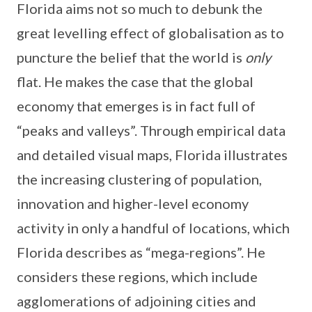
Florida aims not so much to debunk the
great levelling effect of globalisation as to
puncture the belief that the world is
only
flat. He makes the case that the global
economy that emerges is in fact full of
“peaks and valleys”. Through empirical data
and detailed visual maps, Florida illustrates
the increasing clustering of population,
innovation and higher-level economy
activity in only a handful of locations, which
Florida describes as “mega-regions”. He
considers these regions, which include
agglomerations of adjoining cities and