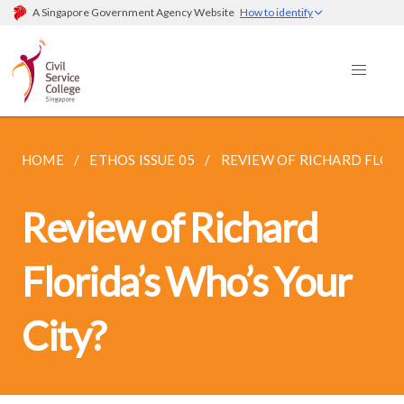
A Singapore Government Agency Website
How to identify
HOME
ETHOS ISSUE 05
REVIEW OF RICHARD FLORID
Review of Richard
Florida’s Who’s Your
City?