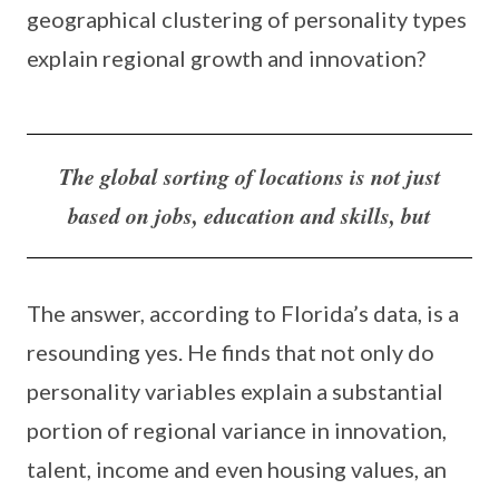
geographical clustering of personality types
explain regional growth and innovation?
The global sorting of locations is not just
based on jobs, education and skills, but
The answer, according to Florida’s data, is a
resounding yes. He finds that not only do
personality variables explain a substantial
portion of regional variance in innovation,
talent, income and even housing values, an