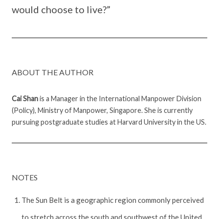
would choose to live?”
ABOUT THE AUTHOR
Cai Shan
is a Manager in the International Manpower Division
(Policy), Ministry of Manpower, Singapore. She is currently
pursuing postgraduate studies at Harvard University in the US.
NOTES
The Sun Belt is a geographic region commonly perceived
to stretch across the south and southwest of the United