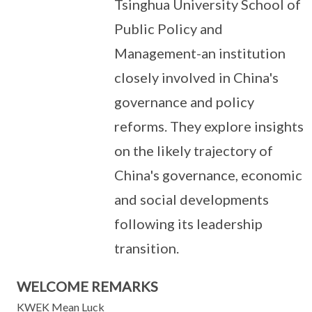
Tsinghua University School of
Public Policy and
Management-an institution
closely involved in China's
governance and policy
reforms. They explore insights
on the likely trajectory of
China's governance, economic
and social developments
following its leadership
transition.
WELCOME REMARKS
KWEK Mean Luck