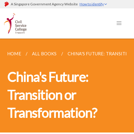
A Singapore Government Agency Website
How to identify
HOME
ALL BOOKS
CHINA'S FUTURE: TRANSITI
China's Future:
Transition or
Transformation?