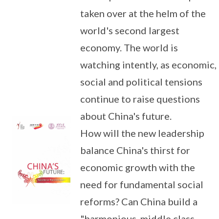
taken over at the helm of the
world's second largest
economy. The world is
watching intently, as economic,
social and political tensions
continue to raise questions
about China's future.
How will the new leadership
balance China's thirst for
economic growth with the
need for fundamental social
reforms? Can China build a
"harmonious, middle class