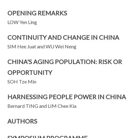
OPENING REMARKS
LOW Yen Ling
CONTINUITY AND CHANGE IN CHINA
SIM Hee Juat and WU Wei Neng
CHINA'S AGING POPULATION: RISK OR
OPPORTUNITY
SOH Tze Min
HARNESSING PEOPLE POWER IN CHINA
Bernard TING and LIM Chee Kia
AUTHORS