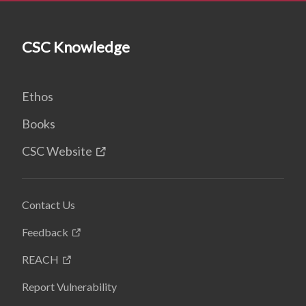
CSC Knowledge
Ethos
Books
CSC Website
Contact Us
Feedback
REACH
Report Vulnerability