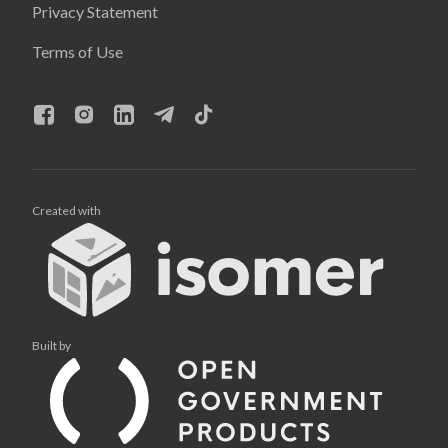
Privacy Statement
Terms of Use
Created with
Built by