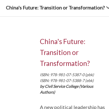
China's Future: Transition or Transformation?
China's Future:
Transition or
Transformation?
ISBN: 978-981-07-5387-0 (pbk)
ISBN: 978-981-07-5388-7 (ebk)
by Civil Service College (Various
Authors)
A new political leadership has