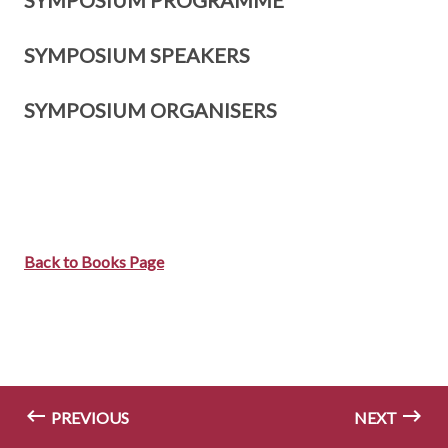
SYMPOSIUM PROGRAMME
SYMPOSIUM SPEAKERS
SYMPOSIUM ORGANISERS
Back to Books Page
PREVIOUS
NEXT