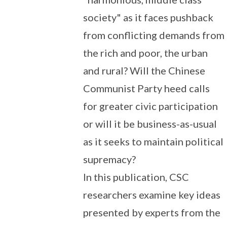
society" as it faces pushback
from conflicting demands from
the rich and poor, the urban
and rural? Will the Chinese
Communist Party heed calls
for greater civic participation
or will it be business-as-usual
as it seeks to maintain political
supremacy?
In this publication, CSC
researchers examine key ideas
presented by experts from the