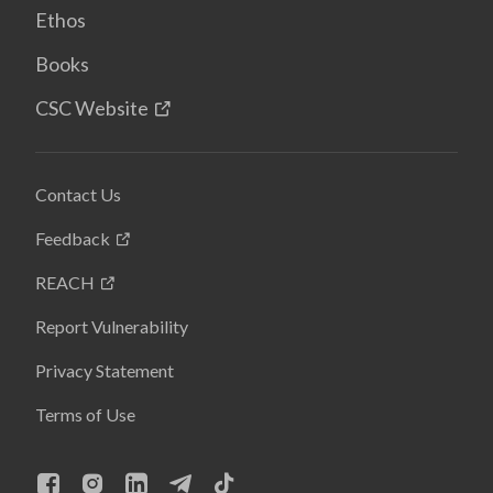
Ethos
Books
CSC Website
Contact Us
Feedback
REACH
Report Vulnerability
Privacy Statement
Terms of Use